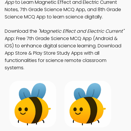
App
to Learn Magnetic Effect and Electric Current
Notes, 7th Grade Science MCQ App, and 8th Grade
Science MCQ App to learn science digitally.
Download the
"Magnetic Effect and Electric Current"
App: Free 7th Grade Science MCQ App (Android &
iOS) to enhance digital science learning. Download
App Store & Play Store Study Apps with all
functionalities for science remote classroom
systems.