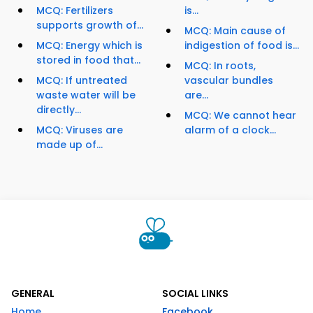
MCQ: Fertilizers
is...
supports growth of...
MCQ: Main cause of
MCQ: Energy which is
indigestion of food is...
stored in food that...
MCQ: In roots,
MCQ: If untreated
vascular bundles
waste water will be
are...
directly...
MCQ: We cannot hear
MCQ: Viruses are
alarm of a clock...
made up of...
GENERAL
SOCIAL LINKS
Home
Facebook