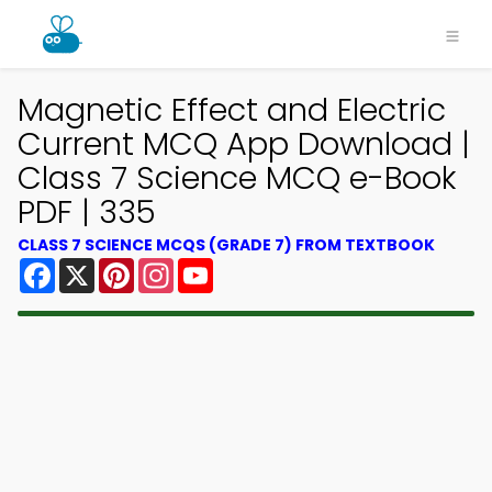
Magnetic Effect and Electric
Current MCQ App Download |
Class 7 Science MCQ e-Book
PDF | 335
CLASS 7 SCIENCE MCQS (GRADE 7) FROM TEXTBOOK
Facebook
X
Pinterest
Instagram
YouTube