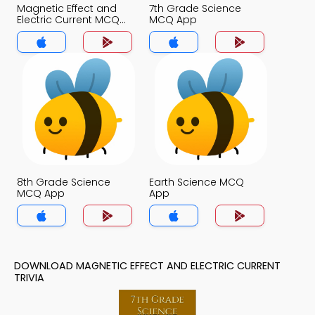
Magnetic Effect and
7th Grade Science
Electric Current MCQ
MCQ App
App
8th Grade Science
Earth Science MCQ
MCQ App
App
DOWNLOAD MAGNETIC EFFECT AND ELECTRIC CURRENT
TRIVIA