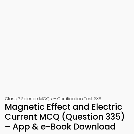
Class 7 Science MCQs – Certification Test 335
Magnetic Effect and Electric
Current MCQ (Question 335)
– App & e-Book Download