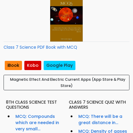
Class 7 Science PDF Book with MCQ
iBook
Kobo
Google Play
Magnetic Effect And Electric Current Apps (App Store & Play
Store)
8TH CLASS SCIENCE TEST
CLASS 7 SCIENCE QUIZ WITH
QUESTIONS
ANSWERS
MCQ: Compounds
MCQ: There will be a
which are needed in
great distance in...
very small...
MCQ: Density of gases