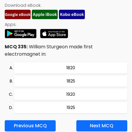
Download eBook:
Apps:
MCQ 335:
William Sturgeon made first
electromagnet in:
1820
1825
1920
1925
Previous MCQ
Next MCQ