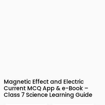
Magnetic Effect and Electric
Current MCQ App & e-Book –
Class 7 Science Learning Guide