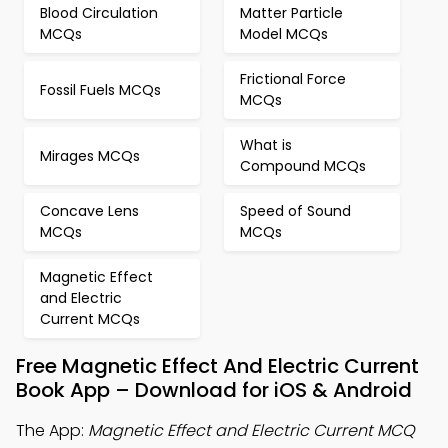
Blood Circulation
Matter Particle
MCQs
Model MCQs
Frictional Force
Fossil Fuels MCQs
MCQs
What is
Mirages MCQs
Compound MCQs
Concave Lens
Speed of Sound
MCQs
MCQs
Magnetic Effect
and Electric
Current MCQs
Free Magnetic Effect And Electric Current
Book App – Download for iOS & Android
The App:
Magnetic Effect and Electric Current MCQ