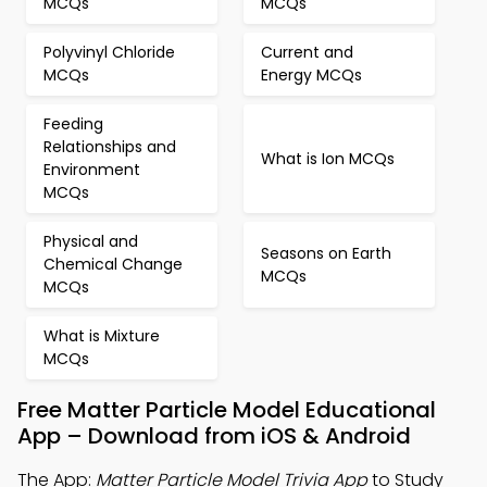
MCQs
MCQs
Polyvinyl Chloride
Current and
MCQs
Energy MCQs
Feeding
Relationships and
What is Ion MCQs
Environment
MCQs
Physical and
Seasons on Earth
Chemical Change
MCQs
MCQs
What is Mixture
MCQs
Free Matter Particle Model Educational
App – Download from iOS & Android
The App:
Matter Particle Model Trivia App
to Study