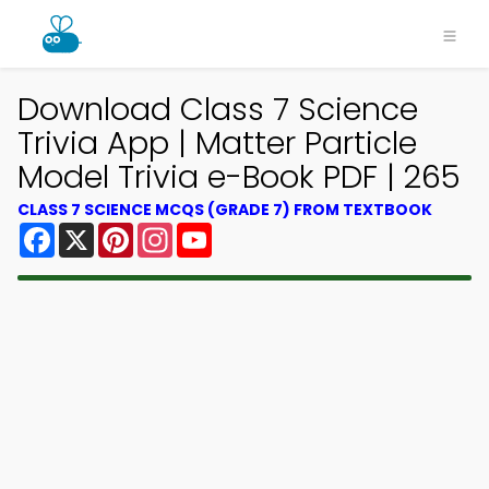
Download Class 7 Science
Trivia App | Matter Particle
Model Trivia e-Book PDF | 265
CLASS 7 SCIENCE MCQS (GRADE 7) FROM TEXTBOOK
Facebook
X
Pinterest
Instagram
YouTube