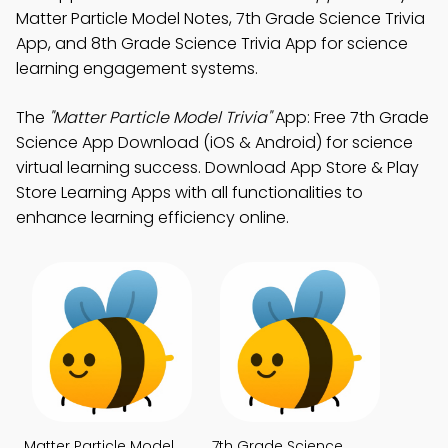
Matter Particle Model Notes, 7th Grade Science Trivia
App, and 8th Grade Science Trivia App for science
learning engagement systems.
The
"Matter Particle Model Trivia"
App: Free 7th Grade
Science App Download (iOS & Android) for science
virtual learning success. Download App Store & Play
Store Learning Apps with all functionalities to
enhance learning efficiency online.
Matter Particle Model
7th Grade Science