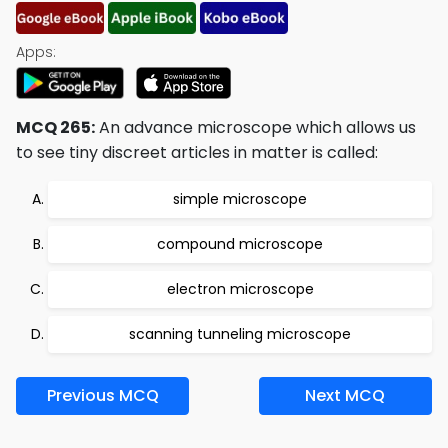
Apps:
MCQ 265:
An advance microscope which allows us
to see tiny discreet articles in matter is called:
simple microscope
compound microscope
electron microscope
scanning tunneling microscope
Previous MCQ
Next MCQ