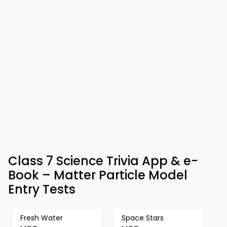
Class 7 Science Trivia App & e-
Book – Matter Particle Model
Entry Tests
Fresh Water
Space Stars