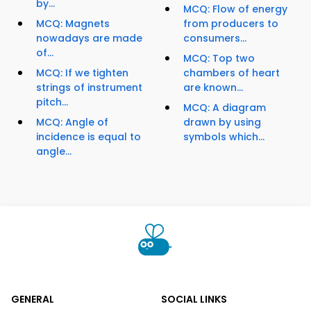
by...
MCQ: Flow of energy
MCQ: Magnets
from producers to
nowadays are made
consumers...
of...
MCQ: Top two
MCQ: If we tighten
chambers of heart
strings of instrument
are known...
pitch...
MCQ: A diagram
MCQ: Angle of
drawn by using
incidence is equal to
symbols which...
angle...
GENERAL
SOCIAL LINKS