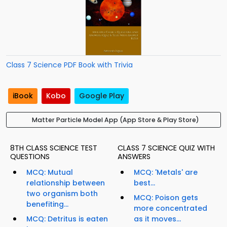
Class 7 Science PDF Book with Trivia
iBook
Kobo
Google Play
Matter Particle Model App (App Store & Play Store)
8TH CLASS SCIENCE TEST
CLASS 7 SCIENCE QUIZ WITH
QUESTIONS
ANSWERS
MCQ: Mutual
MCQ: 'Metals' are
relationship between
best...
two organism both
MCQ: Poison gets
benefiting...
more concentrated
MCQ: Detritus is eaten
as it moves...