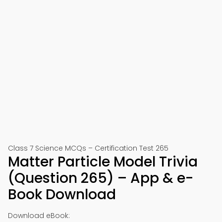
Class 7 Science MCQs – Certification Test 265
Matter Particle Model Trivia
(Question 265) – App & e-
Book Download
Download eBook: