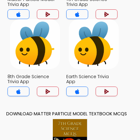
Trivia App
Trivia App
8th Grade Science
Earth Science Trivia
Trivia App
App
DOWNLOAD MATTER PARTICLE MODEL TEXTBOOK MCQS