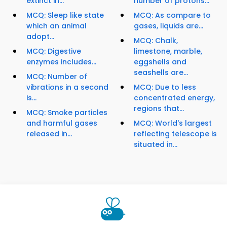
extinct in...
number of protons...
MCQ: Sleep like state
MCQ: As compare to
which an animal
gases, liquids are...
adopt...
MCQ: Chalk,
MCQ: Digestive
limestone, marble,
enzymes includes...
eggshells and
seashells are...
MCQ: Number of
vibrations in a second
MCQ: Due to less
is...
concentrated energy,
regions that...
MCQ: Smoke particles
and harmful gases
MCQ: World's largest
released in...
reflecting telescope is
situated in...