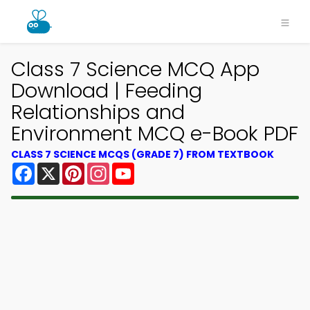
Class 7 Science MCQ App
Download | Feeding
Relationships and
Environment MCQ e-Book PDF
CLASS 7 SCIENCE MCQS (GRADE 7) FROM TEXTBOOK
Facebook
X
Pinterest
Instagram
YouTube