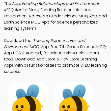
The App:
Feeding Relationships and Environment
MCQ App
to Study Feeding Relationships and
Environment Notes, 7th Grade Science MCQ App, and
Earth Science MCQ App for science personalized
learning systems.
Download the
"Feeding Relationships and
Environment MCQ"
App: Free 7th Grade Science MCQ
App (iOS & Android) for science virtual classroom
tools. Download App Store & Play Store Learning
Apps with all functionalities to promote STEM learning
success.