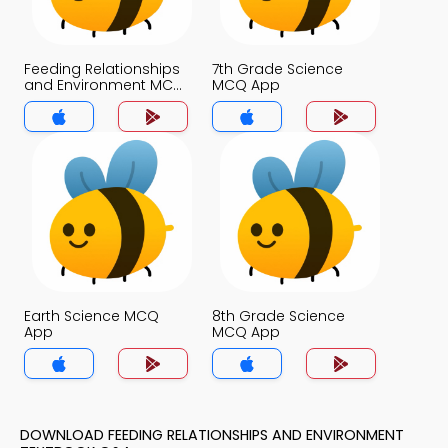
Feeding Relationships
7th Grade Science
and Environment MCQ
MCQ App
App
Earth Science MCQ
8th Grade Science
App
MCQ App
DOWNLOAD FEEDING RELATIONSHIPS AND ENVIRONMENT