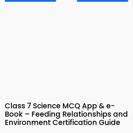
Class 7 Science MCQ App & e-
Book – Feeding Relationships and
Environment Certification Guide