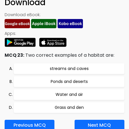
Download
Download eBook:
Apps:
MCQ 23:
Two correct examples of a habitat are:
streams and caves
Ponds and deserts
Water and air
Grass and den
Previous MCQ
Next MCQ