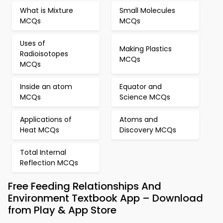
What is Mixture
Small Molecules
MCQs
MCQs
Uses of
Making Plastics
Radioisotopes
MCQs
MCQs
Inside an atom
Equator and
MCQs
Science MCQs
Applications of
Atoms and
Heat MCQs
Discovery MCQs
Total Internal
Reflection MCQs
Free Feeding Relationships And
Environment Textbook App – Download
from Play & App Store