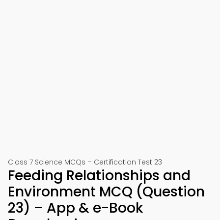
Class 7 Science MCQs – Certification Test 23
Feeding Relationships and
Environment MCQ (Question
23) – App & e-Book