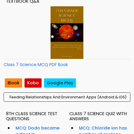
TEXTBOOK Q&A
Class 7 Science MCQ PDF Book
iBook
Kobo
Google Play
Feeding Relationships And Environment Apps (Android & iOS)
8TH CLASS SCIENCE TEST
CLASS 7 SCIENCE QUIZ WITH
QUESTIONS
ANSWERS
MCQ: Dodo became
MCQ: Chloride ion has