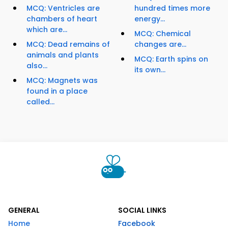
MCQ: Ventricles are
hundred times more
chambers of heart
energy...
which are...
MCQ: Chemical
MCQ: Dead remains of
changes are...
animals and plants
MCQ: Earth spins on
also...
its own...
MCQ: Magnets was
found in a place
called...
GENERAL
SOCIAL LINKS
Home
Facebook