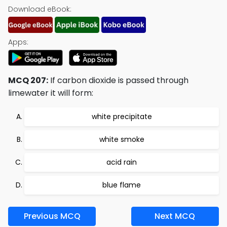
Download eBook:
Apps:
MCQ 207:
If carbon dioxide is passed through
limewater it will form:
white precipitate
white smoke
acid rain
blue flame
Previous MCQ
Next MCQ