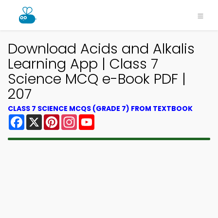
Download Acids and Alkalis
Learning App | Class 7
Science MCQ e-Book PDF |
207
CLASS 7 SCIENCE MCQS (GRADE 7) FROM TEXTBOOK
Facebook
X
Pinterest
Instagram
YouTube