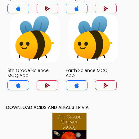
8th Grade Science
Earth Science MCQ
MCQ App
App
DOWNLOAD ACIDS AND ALKALIS TRIVIA