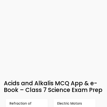
Acids and Alkalis MCQ App & e-
Book – Class 7 Science Exam Prep
Refraction of
Electric Motors