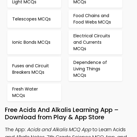
Light MCQs
MCQs
Food Chains and
Telescopes MCQs
Food Webs MCQs
Electrical Circuits
Ionic Bonds MCQs
and Currents
MCQs
Dependence of
Fuses and Circuit
Living Things
Breakers MCQs
MCQs
Fresh Water
MCQs
Free Acids And Alkalis Learning App –
Download from Play & App Store
The App:
Acids and Alkalis MCQ App
to Learn Acids