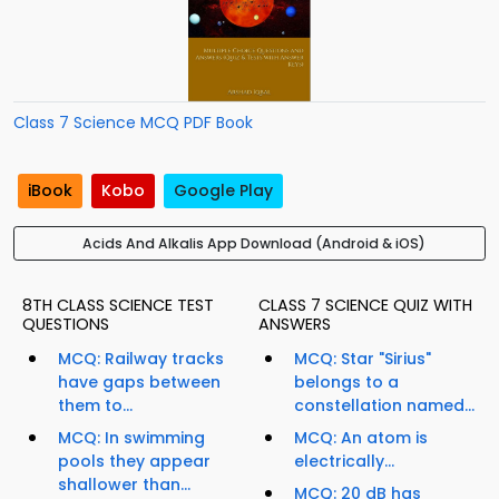
Class 7 Science MCQ PDF Book
iBook
Kobo
Google Play
Acids And Alkalis App Download (Android & iOS)
8TH CLASS SCIENCE TEST
CLASS 7 SCIENCE QUIZ WITH
QUESTIONS
ANSWERS
MCQ: Railway tracks
MCQ: Star "Sirius"
have gaps between
belongs to a
them to...
constellation named...
MCQ: In swimming
MCQ: An atom is
pools they appear
electrically...
shallower than...
MCQ: 20 dB has