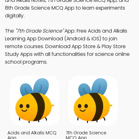
and Alkalis Notes, 7th Grade Science MCQ App, and
8th Grade Science MCQ App to learn experiments
digitally.
The
"7th Grade Science"
App: Free Acids and Alkalis
Learning App Download (Android & iOS) to join
remote courses. Download App Store & Play Store
Study Apps with all functionalities for science online
school programs.
Acids and Alkalis MCQ
7th Grade Science
App
MCQ App