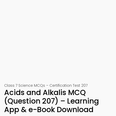
Class 7 Science MCQs – Certification Test 207
Acids and Alkalis MCQ
(Question 207) – Learning
App & e-Book Download