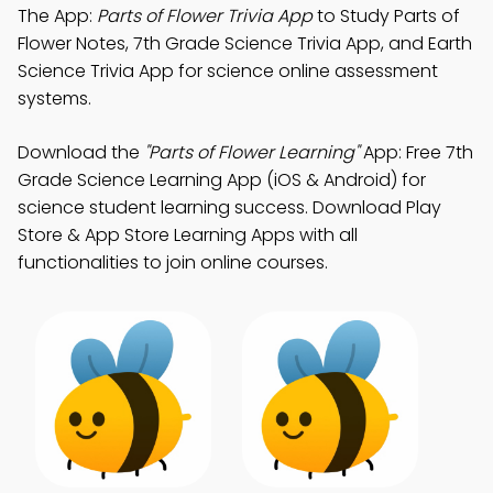
The App:
Parts of Flower Trivia App
to Study Parts of
Flower Notes, 7th Grade Science Trivia App, and Earth
Science Trivia App for science online assessment
systems.
Download the
"Parts of Flower Learning"
App: Free 7th
Grade Science Learning App (iOS & Android) for
science student learning success. Download Play
Store & App Store Learning Apps with all
functionalities to join online courses.