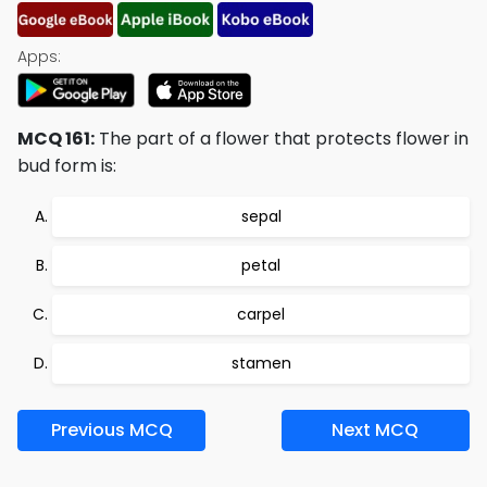
Apps:
MCQ 161:
The part of a flower that protects flower in
bud form is:
sepal
petal
carpel
stamen
Previous MCQ
Next MCQ