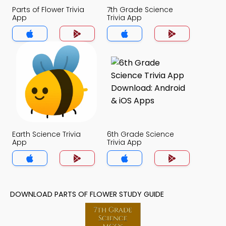
Parts of Flower Trivia
7th Grade Science
App
Trivia App
Earth Science Trivia
6th Grade Science
App
Trivia App
DOWNLOAD PARTS OF FLOWER STUDY GUIDE