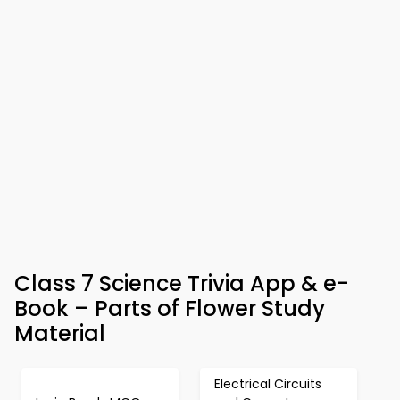
Class 7 Science Trivia App & e-
Book – Parts of Flower Study
Material
Electrical Circuits