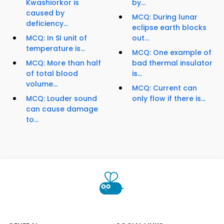
Kwashiorkor is
by...
caused by
MCQ: During lunar
deficiency...
eclipse earth blocks
MCQ: In SI unit of
out...
temperature is...
MCQ: One example of
MCQ: More than half
bad thermal insulator
of total blood
is...
volume...
MCQ: Current can
MCQ: Louder sound
only flow if there is...
can cause damage
to...