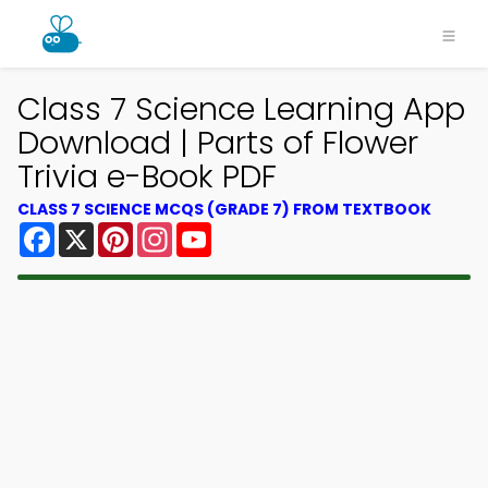
Class 7 Science Learning App
Download | Parts of Flower
Trivia e-Book PDF
CLASS 7 SCIENCE MCQS (GRADE 7) FROM TEXTBOOK
Facebook
X
Pinterest
Instagram
YouTube