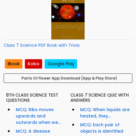
Class 7 Science PDF Book with Trivia
iBook
Kobo
Google Play
Parts Of Flower App Download (App & Play Store)
8TH CLASS SCIENCE TEST
CLASS 7 SCIENCE QUIZ WITH
QUESTIONS
ANSWERS
MCQ: Ribs moves
MCQ: When liquids are
upwards and
heated, they...
outwards when we...
MCQ: Each pair of
MCQ: A disease
objects is identified