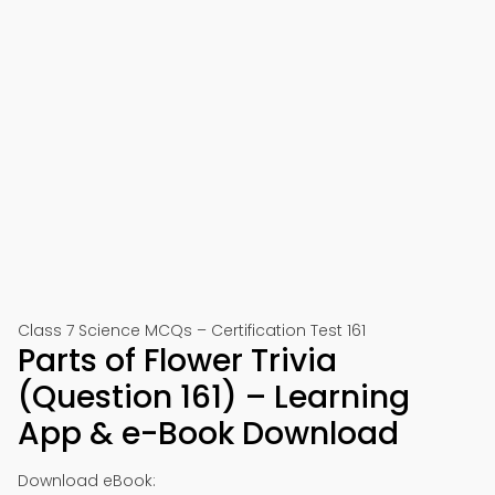
Class 7 Science MCQs – Certification Test 161
Parts of Flower Trivia
(Question 161) – Learning
App & e-Book Download
Download eBook: