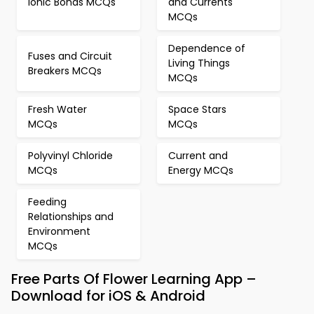
Ionic Bonds MCQs
and Currents
MCQs
Dependence of
Fuses and Circuit
Living Things
Breakers MCQs
MCQs
Fresh Water
Space Stars
MCQs
MCQs
Polyvinyl Chloride
Current and
MCQs
Energy MCQs
Feeding
Relationships and
Environment
MCQs
Free Parts Of Flower Learning App –
Download for iOS & Android