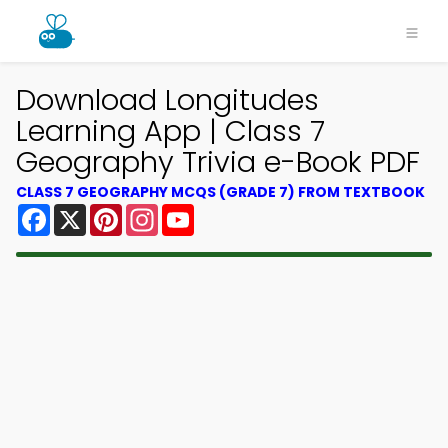
Download Longitudes
Learning App | Class 7
Geography Trivia e-Book PDF
CLASS 7 GEOGRAPHY MCQS (GRADE 7) FROM TEXTBOOK
Facebook
X
Pinterest
Instagram
YouTube