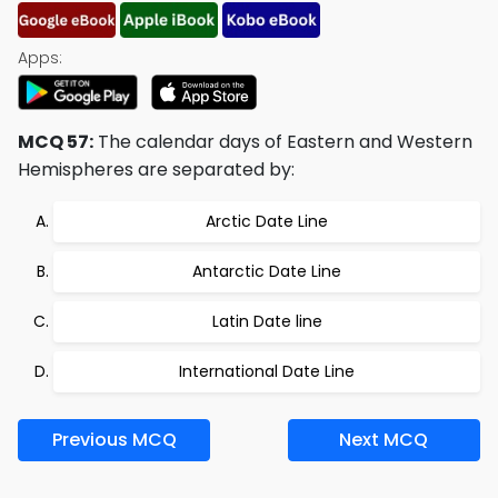
Apps:
MCQ 57:
The calendar days of Eastern and Western
Hemispheres are separated by:
Arctic Date Line
Antarctic Date Line
Latin Date line
International Date Line
Previous MCQ
Next MCQ