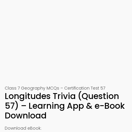
Class 7 Geography MCQs – Certification Test 57
Longitudes Trivia (Question
57) – Learning App & e-Book
Download
Download eBook: