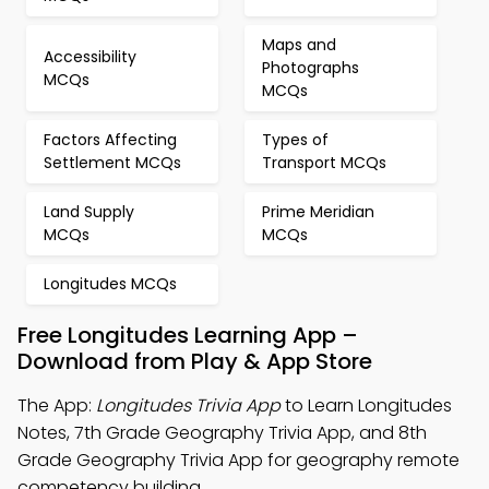
Maps and
Accessibility
Photographs
MCQs
MCQs
Factors Affecting
Types of
Settlement MCQs
Transport MCQs
Land Supply
Prime Meridian
MCQs
MCQs
Longitudes MCQs
Free Longitudes Learning App –
Download from Play & App Store
The App:
Longitudes Trivia App
to Learn Longitudes
Notes, 7th Grade Geography Trivia App, and 8th
Grade Geography Trivia App for geography remote
competency building.