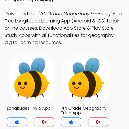
Download the
"7th Grade Geography Learning"
App:
Free Longitudes Learning App (Android & iOS) to join
online courses. Download App Store & Play Store
Study Apps with all functionalities for geography
digital learning resources.
Longitudes Trivia App
7th Grade Geography
Trivia App