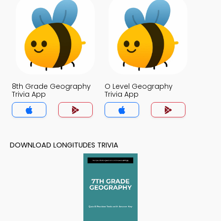
8th Grade Geography
O Level Geography
Trivia App
Trivia App
DOWNLOAD LONGITUDES TRIVIA