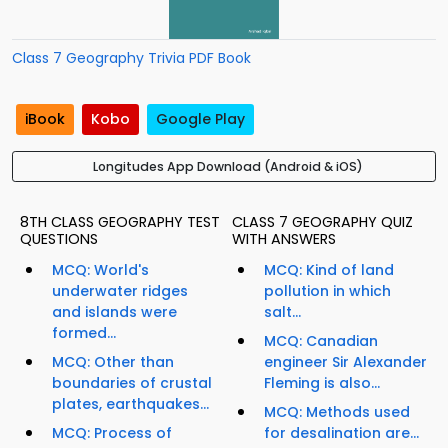
Class 7 Geography Trivia PDF Book
iBook
Kobo
Google Play
Longitudes App Download (Android & iOS)
8TH CLASS GEOGRAPHY TEST
CLASS 7 GEOGRAPHY QUIZ
QUESTIONS
WITH ANSWERS
MCQ: World's
MCQ: Kind of land
underwater ridges
pollution in which
and islands were
salt...
formed...
MCQ: Canadian
MCQ: Other than
engineer Sir Alexander
boundaries of crustal
Fleming is also...
plates, earthquakes...
MCQ: Methods used
MCQ: Process of
for desalination are...