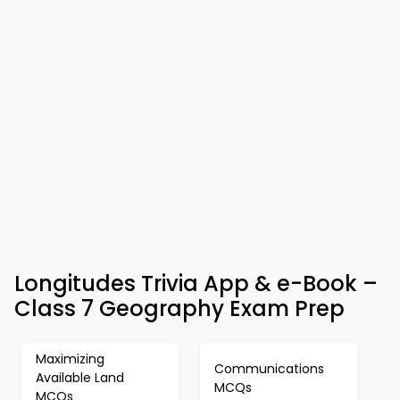
Longitudes Trivia App & e-Book –
Class 7 Geography Exam Prep
Maximizing
Communications
Available Land
MCQs
MCQs