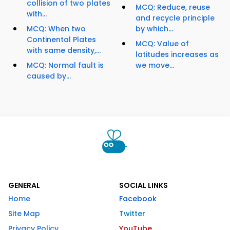
collision of two plates
MCQ: Reduce, reuse
with...
and recycle principle
MCQ: When two
by which...
Continental Plates
MCQ: Value of
with same density,...
latitudes increases as
MCQ: Normal fault is
we move...
caused by...
GENERAL
SOCIAL LINKS
Home
Facebook
Site Map
Twitter
Privacy Policy
YouTube