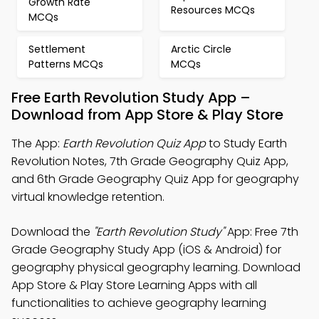
Growth Rate
Resources MCQs
MCQs
Settlement
Arctic Circle
Patterns MCQs
MCQs
Free Earth Revolution Study App –
Download from App Store & Play Store
The App:
Earth Revolution Quiz App
to Study Earth
Revolution Notes, 7th Grade Geography Quiz App,
and 6th Grade Geography Quiz App for geography
virtual knowledge retention.
Download the
"Earth Revolution Study"
App: Free 7th
Grade Geography Study App (iOS & Android) for
geography physical geography learning. Download
App Store & Play Store Learning Apps with all
functionalities to achieve geography learning