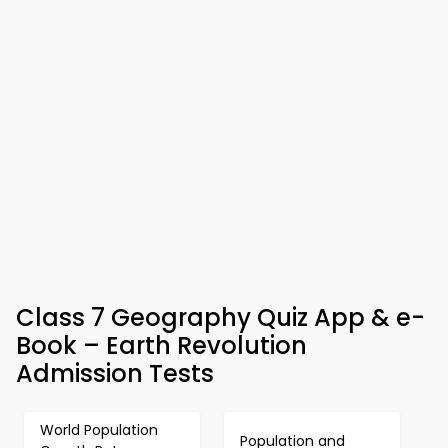
Class 7 Geography Quiz App & e-
Book – Earth Revolution
Admission Tests
World Population
Population and