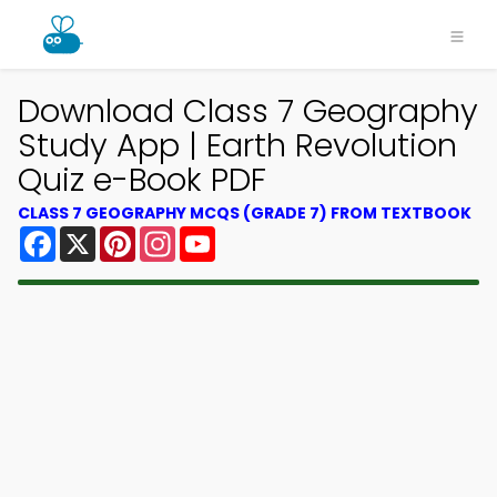
Download Class 7 Geography
Study App | Earth Revolution
Quiz e-Book PDF
CLASS 7 GEOGRAPHY MCQS (GRADE 7) FROM TEXTBOOK
Facebook
X
Pinterest
Instagram
YouTube