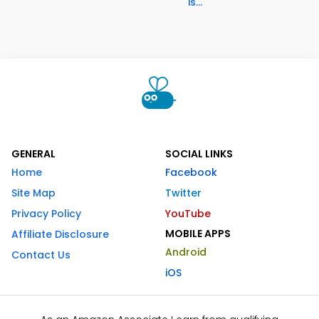
is...
GENERAL
SOCIAL LINKS
Home
Facebook
Site Map
Twitter
Privacy Policy
YouTube
MOBILE APPS
Affiliate Disclosure
Android
Contact Us
iOS