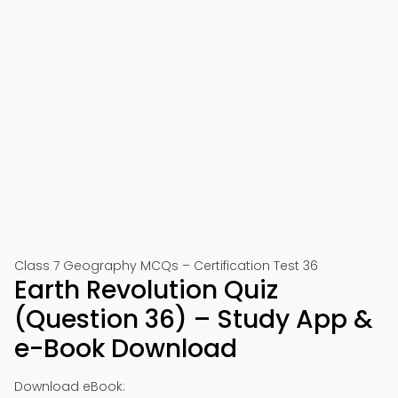
Class 7 Geography MCQs – Certification Test 36
Earth Revolution Quiz
(Question 36) – Study App &
e-Book Download
Download eBook: