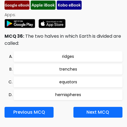
Apps:
MCQ 36:
The two halves in which Earth is divided are
called:
ridges
trenches
equators
hemispheres
Previous MCQ
Next MCQ