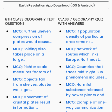
Earth Revolution App Download (iOS & Android)
8TH CLASS GEOGRAPHY TEST
CLASS 7 GEOGRAPHY QUIZ
QUESTIONS
WITH ANSWERS
MCQ: Further uneven
MCQ: If population
compression of
density of particular
plates would cause...
area remains...
MCQ: Folding also
MCQ: Network of
takes place on a
routes which links
large...
Europe, Northeast...
MCQ: Richter scale
MCQ: Countries that
measures factors of...
faces mid-night Sun
phenomena includes...
MCQ: Objects fall
from shelves, plaster
MCQ: Harmful
walls get...
substance released
by power plants and...
MCQ: Movement of
crustal plates result
MCQ: Example of one-
in formation...
way communication