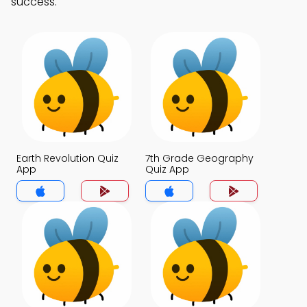
success.
Earth Revolution Quiz
7th Grade Geography
App
Quiz App