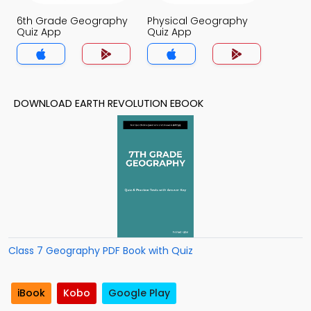
6th Grade Geography
Physical Geography
Quiz App
Quiz App
DOWNLOAD EARTH REVOLUTION EBOOK
Class 7 Geography PDF Book with Quiz
iBook
Kobo
Google Play