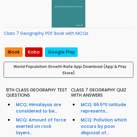
Class 7 Geography PDF Book with MCQs
iBook
Kobo
Google Play
World Population Growth Rate App Download (App & Play
Store)
8TH CLASS GEOGRAPHY TEST
CLASS 7 GEOGRAPHY QUIZ
QUESTIONS
WITH ANSWERS
MCQ: Himalayas are
MCQ: 66.5°S latitude
considered to be...
represents...
MCQ: Amount of force
MCQ: Pollution which
exerted on rock
occurs by poor
layers...
disposal of...