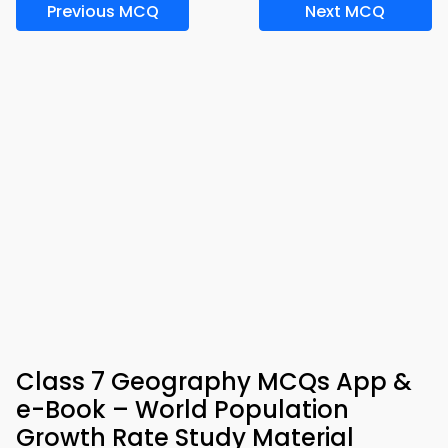
Previous MCQ
Next MCQ
Class 7 Geography MCQs App &
e-Book – World Population
Growth Rate Study Material