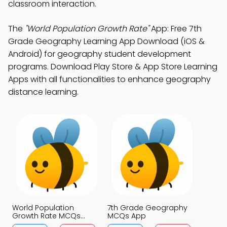
classroom interaction.
The
"World Population Growth Rate"
App: Free 7th
Grade Geography Learning App Download (iOS &
Android) for geography student development
programs. Download Play Store & App Store Learning
Apps with all functionalities to enhance geography
distance learning.
World Population
7th Grade Geography
Growth Rate MCQs
MCQs App
App