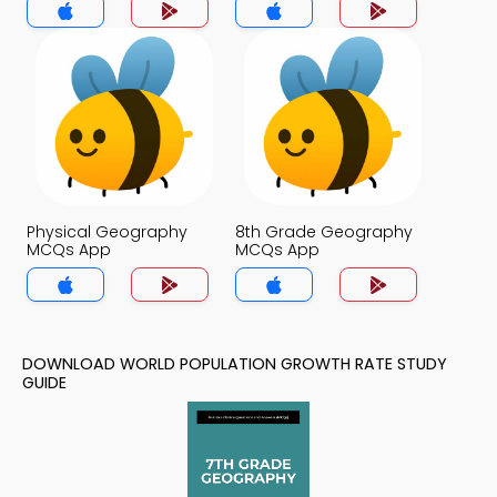
Physical Geography
8th Grade Geography
MCQs App
MCQs App
DOWNLOAD WORLD POPULATION GROWTH RATE STUDY
GUIDE