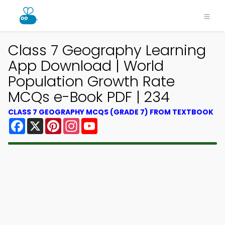
Class 7 Geography Learning
App Download | World
Population Growth Rate
MCQs e-Book PDF | 234
CLASS 7 GEOGRAPHY MCQS (GRADE 7) FROM TEXTBOOK
Facebook
X
Pinterest
Instagram
YouTube