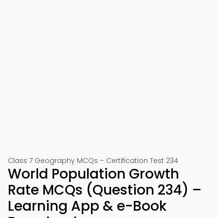
Class 7 Geography MCQs – Certification Test 234
World Population Growth
Rate MCQs (Question 234) –
Learning App & e-Book