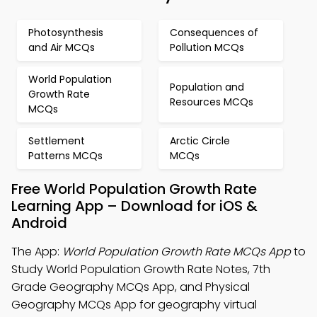
Photosynthesis
Consequences of
and Air MCQs
Pollution MCQs
World Population
Population and
Growth Rate
Resources MCQs
MCQs
Settlement
Arctic Circle
Patterns MCQs
MCQs
Free World Population Growth Rate
Learning App – Download for iOS &
Android
The App:
World Population Growth Rate MCQs App
to
Study World Population Growth Rate Notes, 7th
Grade Geography MCQs App, and Physical
Geography MCQs App for geography virtual