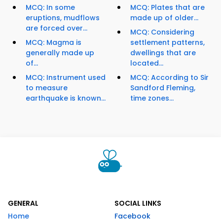
MCQ: In some
MCQ: Plates that are
eruptions, mudflows
made up of older...
are forced over...
MCQ: Considering
MCQ: Magma is
settlement patterns,
generally made up
dwellings that are
of...
located...
MCQ: Instrument used
MCQ: According to Sir
to measure
Sandford Fleming,
earthquake is known...
time zones...
GENERAL
SOCIAL LINKS
Home
Facebook