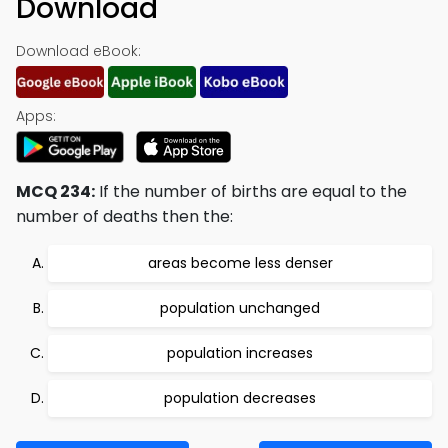
Download
Download eBook:
Apps:
MCQ 234:
If the number of births are equal to the
number of deaths then the:
areas become less denser
population unchanged
population increases
population decreases