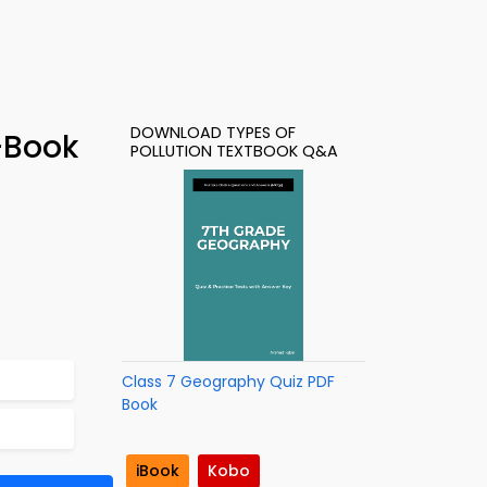
DOWNLOAD TYPES OF
e-Book
POLLUTION TEXTBOOK Q&A
Class 7 Geography Quiz PDF
Book
iBook
Kobo