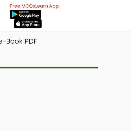
Free MCQsLearn App:
 e-Book PDF