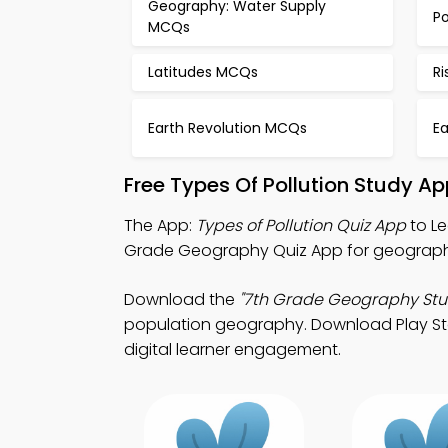
Geography: Water Supply
Po
MCQs
Latitudes MCQs
R
Earth Revolution MCQs
E
Free Types Of Pollution Study A
The App:
Types of Pollution Quiz App
to Le
Grade Geography Quiz App for geography
Download the
"7th Grade Geography Stu
population geography. Download Play Stor
digital learner engagement.