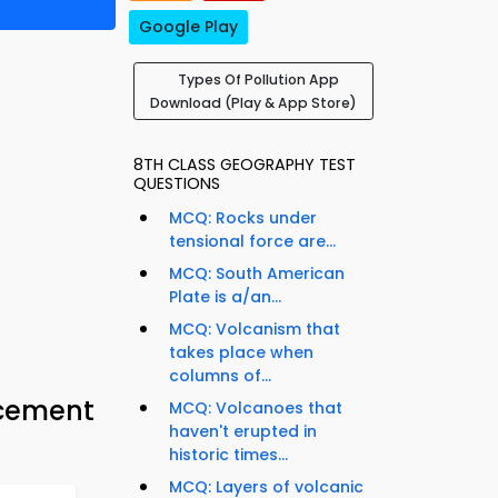
Google Play
Types Of Pollution App
Download (Play & App Store)
8TH CLASS GEOGRAPHY TEST
QUESTIONS
MCQ: Rocks under
tensional force are...
MCQ: South American
Plate is a/an...
MCQ: Volcanism that
takes place when
columns of...
acement
MCQ: Volcanoes that
haven't erupted in
historic times...
MCQ: Layers of volcanic