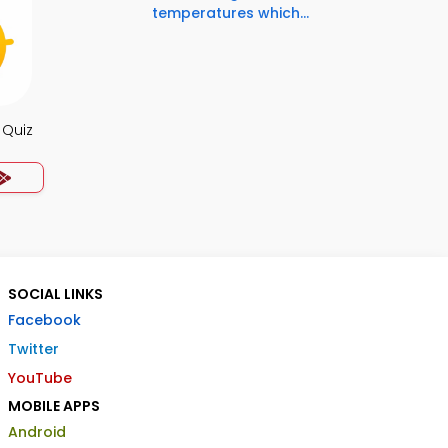
temperatures which...
 Quiz
SOCIAL LINKS
Facebook
Twitter
YouTube
MOBILE APPS
Android