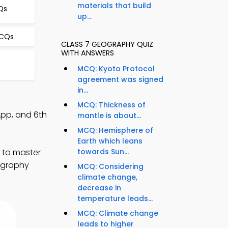
materials that build
Qs
up...
MCQs
CLASS 7 GEOGRAPHY QUIZ
WITH ANSWERS
MCQ: Kyoto Protocol
agreement was signed
in...
MCQ: Thickness of
App, and 6th
mantle is about...
MCQ: Hemisphere of
Earth which leans
) to master
towards Sun...
eography
MCQ: Considering
climate change,
decrease in
temperature leads...
MCQ: Climate change
leads to higher