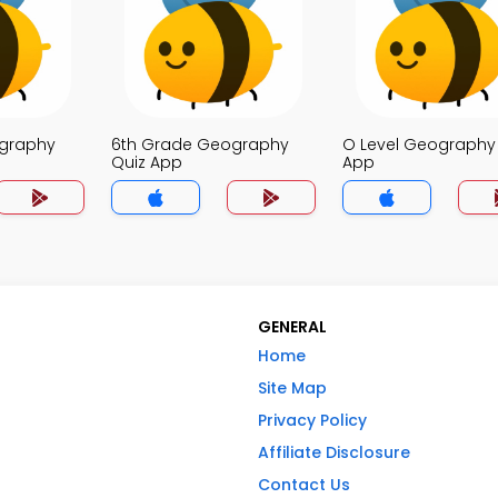
ography
6th Grade Geography
O Level Geography
Quiz App
App
GENERAL
Home
Site Map
Privacy Policy
Affiliate Disclosure
Contact Us