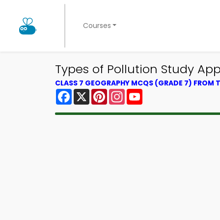
Courses
Types of Pollution Study A
CLASS 7 GEOGRAPHY MCQS (GRADE 7) FROM
Facebook
X
Pinterest
Instagram
YouTube