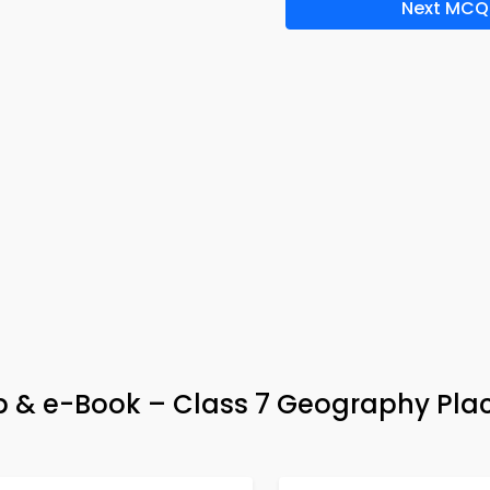
Next MCQ
App & e-Book – Class 7 Geography Pl