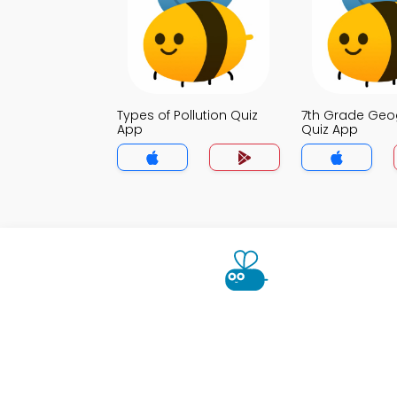
Types of Pollution Quiz
7th Grade Ge
App
Quiz App