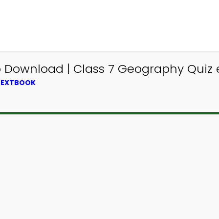
pp Download | Class 7 Geography Quiz
 TEXTBOOK