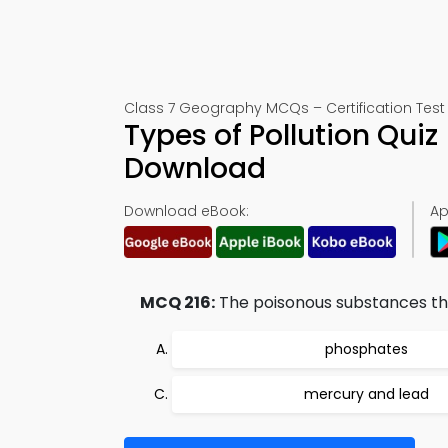
Class 7 Geography MCQs – Certification Test 
Types of Pollution Qui
Download
Download eBook:
Ap
MCQ 216:
The poisonous substances that
phosphates
mercury and lead