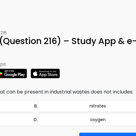
216
z (Question 216) – Study App & 
ps:
 can be present in industrial wastes does not includes:
nitrates
oxygen