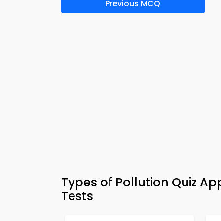
Previous MCQ
Types of Pollution Quiz 
Tests