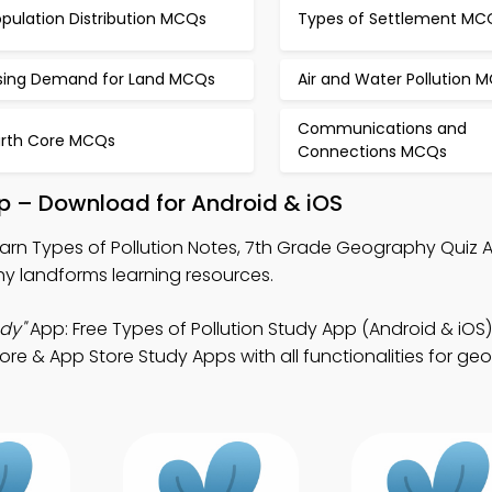
pulation Distribution MCQs
Types of Settlement MC
ising Demand for Land MCQs
Air and Water Pollution 
Communications and
arth Core MCQs
Connections MCQs
pp – Download for Android & iOS
arn Types of Pollution Notes, 7th Grade Geography Quiz 
 landforms learning resources.
dy"
App: Free Types of Pollution Study App (Android & iOS
e & App Store Study Apps with all functionalities for g