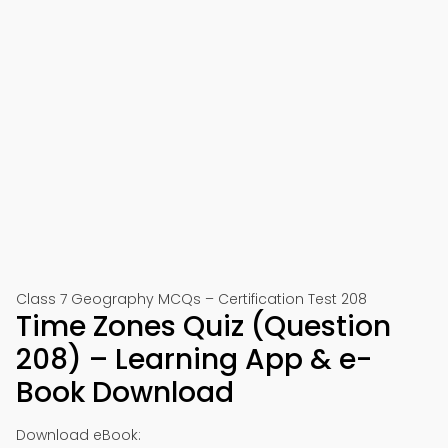
Class 7 Geography MCQs – Certification Test 208
Time Zones Quiz (Question
208) – Learning App & e-
Book Download
Download eBook: