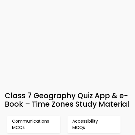
Class 7 Geography Quiz App & e-
Book – Time Zones Study Material
Communications
Accessibility
MCQs
MCQs