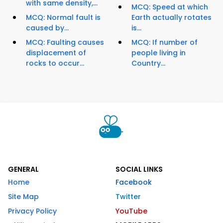
with same density,...
MCQ: Speed at which
MCQ: Normal fault is
Earth actually rotates
caused by...
is...
MCQ: Faulting causes
MCQ: If number of
displacement of
people living in
rocks to occur...
Country...
GENERAL
SOCIAL LINKS
Home
Facebook
Site Map
Twitter
Privacy Policy
YouTube