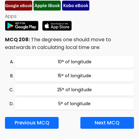
Apps:
MCQ 208:
The degrees one should move to
eastwards in calculating local time are:
10° of longitude
15° of longitude
25° of longitude
5° of longitude
Previous MCQ
Next MCQ