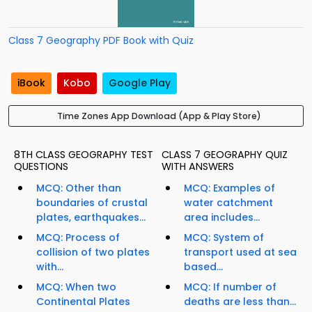
Class 7 Geography PDF Book with Quiz
iBook
Kobo
Google Play
Time Zones App Download (App & Play Store)
8TH CLASS GEOGRAPHY TEST
CLASS 7 GEOGRAPHY QUIZ
QUESTIONS
WITH ANSWERS
MCQ: Other than
MCQ: Examples of
boundaries of crustal
water catchment
plates, earthquakes...
area includes...
MCQ: Process of
MCQ: System of
collision of two plates
transport used at sea
with...
based...
MCQ: When two
MCQ: If number of
Continental Plates
deaths are less than...