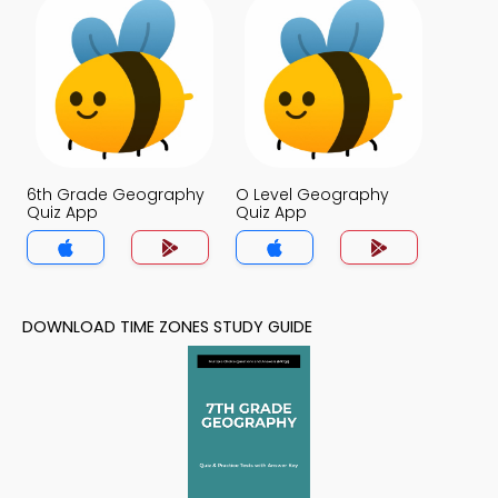
6th Grade Geography
O Level Geography
Quiz App
Quiz App
DOWNLOAD TIME ZONES STUDY GUIDE