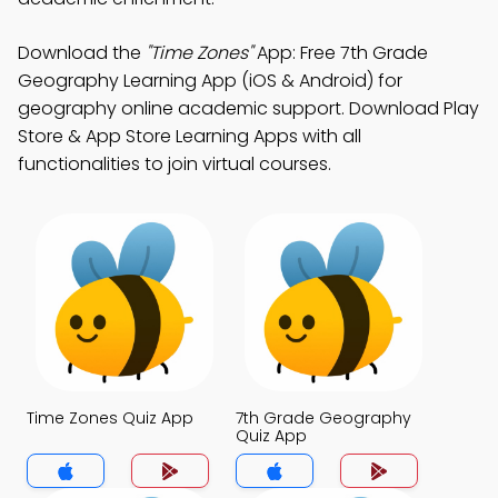
Download the
"Time Zones"
App: Free 7th Grade
Geography Learning App (iOS & Android) for
geography online academic support. Download Play
Store & App Store Learning Apps with all
functionalities to join virtual courses.
Time Zones Quiz App
7th Grade Geography
Quiz App