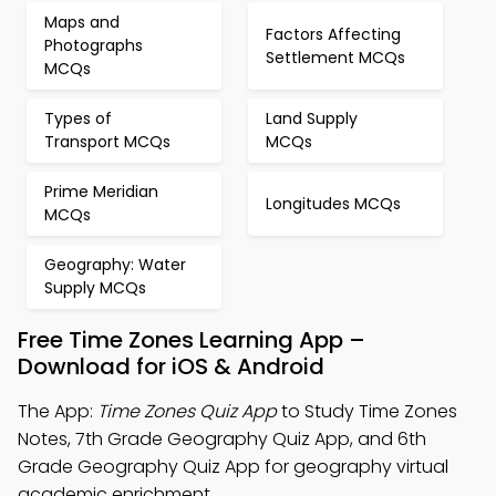
Maps and
Factors Affecting
Photographs
Settlement MCQs
MCQs
Types of
Land Supply
Transport MCQs
MCQs
Prime Meridian
Longitudes MCQs
MCQs
Geography: Water
Supply MCQs
Free Time Zones Learning App –
Download for iOS & Android
The App:
Time Zones Quiz App
to Study Time Zones
Notes, 7th Grade Geography Quiz App, and 6th
Grade Geography Quiz App for geography virtual
academic enrichment.