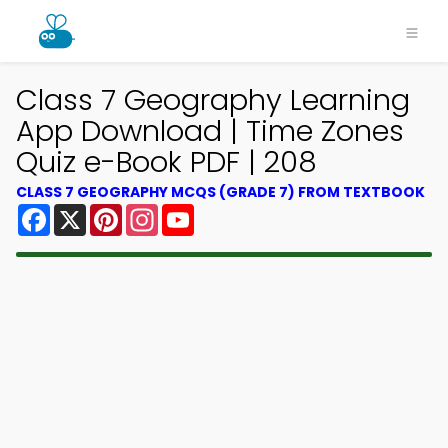
Class 7 Geography Learning
App Download | Time Zones
Quiz e-Book PDF | 208
CLASS 7 GEOGRAPHY MCQS (GRADE 7) FROM TEXTBOOK
Facebook
X
Pinterest
Instagram
YouTube