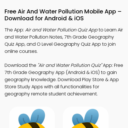
Free Air And Water Pollution Mobile App –
Download for Android & iOS
The App:
Air and Water Pollution Quiz App
to Learn Air
and Water Pollution Notes, 7th Grade Geography
Quiz App, and O Level Geography Quiz App to join
online courses.
Download the
"Air and Water Pollution Quiz"
App: Free
7th Grade Geography App (Android & iOS) to gain
geography knowledge. Download Play Store & App
Store Study Apps with all functionalities for
geography remote student achievement.