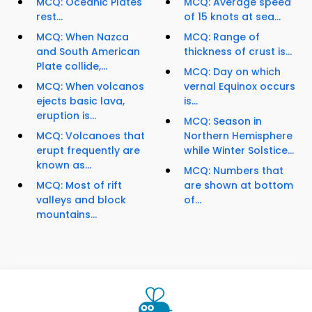
MCQ: Oceanic Plates
MCQ: Average speed
rest...
of 15 knots at sea...
MCQ: When Nazca
MCQ: Range of
and South American
thickness of crust is...
Plate collide,...
MCQ: Day on which
MCQ: When volcanos
vernal Equinox occurs
ejects basic lava,
is...
eruption is...
MCQ: Season in
MCQ: Volcanoes that
Northern Hemisphere
erupt frequently are
while Winter Solstice...
known as...
MCQ: Numbers that
MCQ: Most of rift
are shown at bottom
valleys and block
of...
mountains...