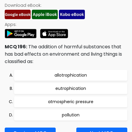
Download eBook:
Apps:
MCQ 196:
The addition of harmful substances that
has bad effects on environment and living things is
classified as:
allotrophication
eutrophication
atmospheric pressure
pollution