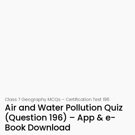
Class 7 Geography MCQs – Certification Test 196
Air and Water Pollution Quiz
(Question 196) – App & e-
Book Download