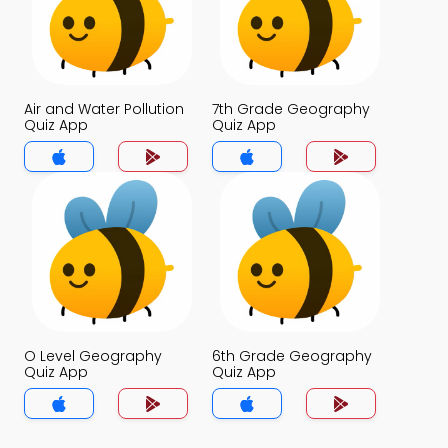
Air and Water Pollution
7th Grade Geography
Quiz App
Quiz App
O Level Geography
6th Grade Geography
Quiz App
Quiz App