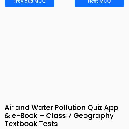
Previous MCQ
Next MCQ
Air and Water Pollution Quiz App
& e-Book – Class 7 Geography
Textbook Tests