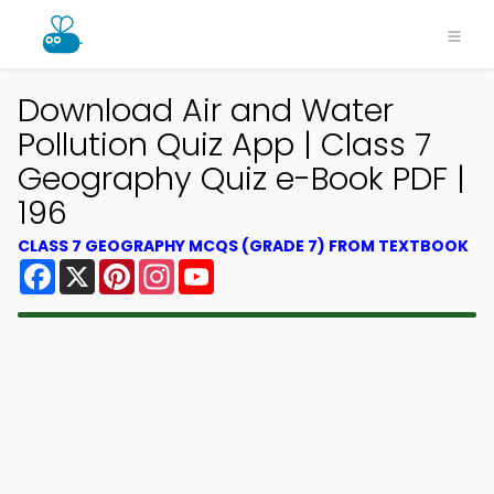
Download Air and Water
Pollution Quiz App | Class 7
Geography Quiz e-Book PDF |
196
CLASS 7 GEOGRAPHY MCQS (GRADE 7) FROM TEXTBOOK
Facebook
X
Pinterest
Instagram
YouTube