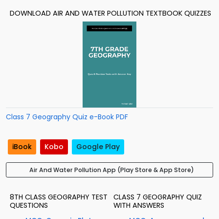
DOWNLOAD AIR AND WATER POLLUTION TEXTBOOK QUIZZES
Class 7 Geography Quiz e-Book PDF
iBook
Kobo
Google Play
Air And Water Pollution App (Play Store & App Store)
8TH CLASS GEOGRAPHY TEST
CLASS 7 GEOGRAPHY QUIZ
QUESTIONS
WITH ANSWERS