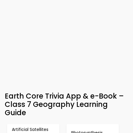
Earth Core Trivia App & e-Book –
Class 7 Geography Learning
Guide
Artificial Satellites
Photosynthesis