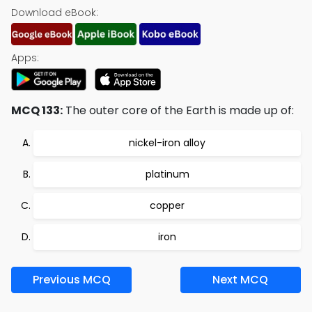
Download eBook:
Apps:
MCQ 133:
The outer core of the Earth is made up of:
nickel-iron alloy
platinum
copper
iron
Previous MCQ
Next MCQ