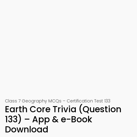
Class 7 Geography MCQs – Certification Test 133
Earth Core Trivia (Question
133) – App & e-Book
Download