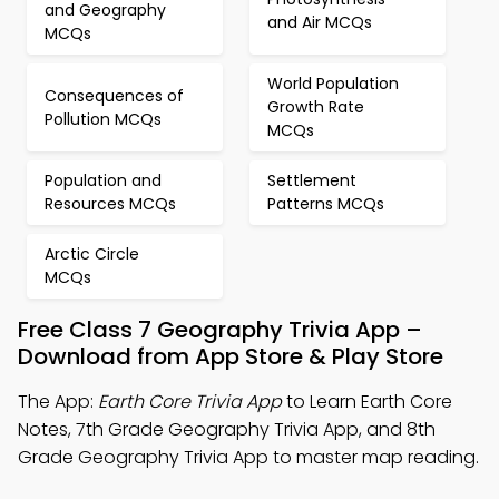
and Geography
and Air MCQs
MCQs
World Population
Consequences of
Growth Rate
Pollution MCQs
MCQs
Population and
Settlement
Resources MCQs
Patterns MCQs
Arctic Circle
MCQs
Free Class 7 Geography Trivia App –
Download from App Store & Play Store
The App:
Earth Core Trivia App
to Learn Earth Core
Notes, 7th Grade Geography Trivia App, and 8th
Grade Geography Trivia App to master map reading.