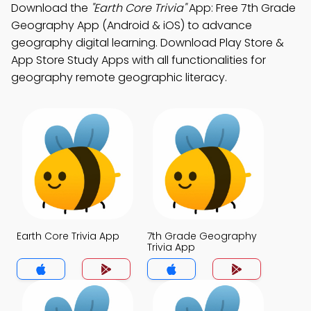
Download the
"Earth Core Trivia"
App: Free 7th Grade
Geography App (Android & iOS) to advance
geography digital learning. Download Play Store &
App Store Study Apps with all functionalities for
geography remote geographic literacy.
Earth Core Trivia App
7th Grade Geography
Trivia App