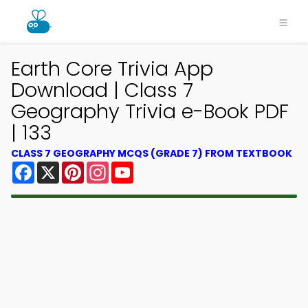
Earth Core Trivia App
Download | Class 7
Geography Trivia e-Book PDF
| 133
CLASS 7 GEOGRAPHY MCQS (GRADE 7) FROM TEXTBOOK
Facebook
X
Pinterest
Instagram
YouTube