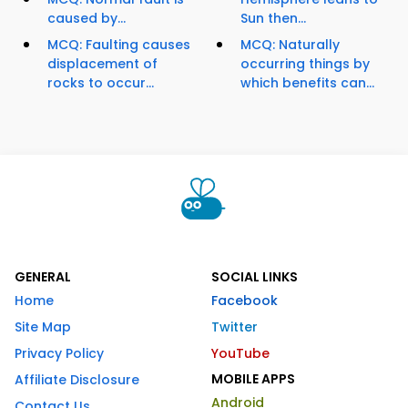
caused by...
Sun then...
MCQ: Faulting causes
MCQ: Naturally
displacement of
occurring things by
rocks to occur...
which benefits can...
GENERAL
SOCIAL LINKS
Home
Facebook
Site Map
Twitter
Privacy Policy
YouTube
MOBILE APPS
Affiliate Disclosure
Android
Contact Us