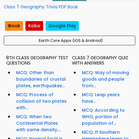
Class 7 Geography Trivia PDF Book
iBook
Kobo
Google Play
Earth Core Apps (iOS & Android)
8TH CLASS GEOGRAPHY TEST
CLASS 7 GEOGRAPHY QUIZ
QUESTIONS
WITH ANSWERS
MCQ: Other than
MCQ: Way of moving
boundaries of crustal
goods and people
plates, earthquakes...
from...
MCQ: Process of
MCQ: Leap years
collision of two plates
have...
with...
MCQ: According to
MCQ: When two
WHO, portion of
Continental Plates
population of...
with same density,...
MCQ: If Southern
MCQ: Normal fault is
Hemisphere leans to