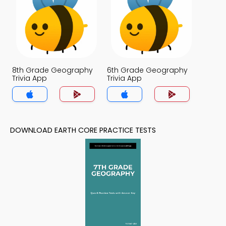
8th Grade Geography
6th Grade Geography
Trivia App
Trivia App
DOWNLOAD EARTH CORE PRACTICE TESTS