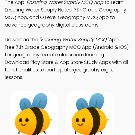
The App:
Ensuring Water Supply MCQ App
to Learn
Ensuring Water Supply Notes, 7th Grade Geography
MCQ App, and O Level Geography MCQ App to
advance geography digital classrooms.
Download the
"Ensuring Water Supply MCQ"
App:
Free 7th Grade Geography MCQ App (Android & iOS)
for geography remote classroom learning.
Download Play Store & App Store Study Apps with all
functionalities to participate geography digital
lessons.