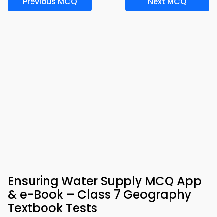
Previous MCQ
Next MCQ
Ensuring Water Supply MCQ App
& e-Book – Class 7 Geography
Textbook Tests