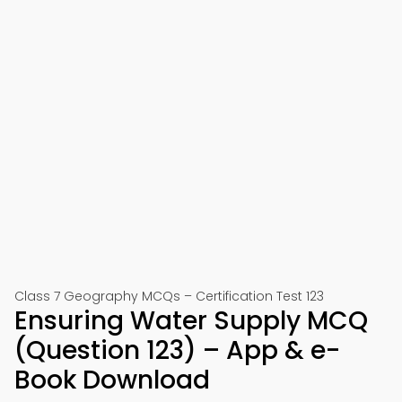
Class 7 Geography MCQs – Certification Test 123
Ensuring Water Supply MCQ
(Question 123) – App & e-
Book Download