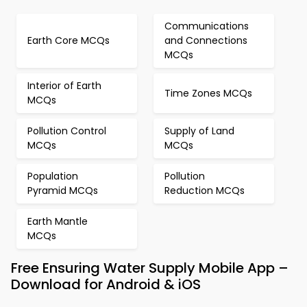
Communications
Earth Core MCQs
and Connections
MCQs
Interior of Earth
Time Zones MCQs
MCQs
Pollution Control
Supply of Land
MCQs
MCQs
Population
Pollution
Pyramid MCQs
Reduction MCQs
Earth Mantle
MCQs
Free Ensuring Water Supply Mobile App –
Download for Android & iOS