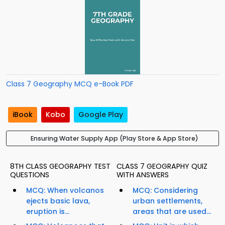
Class 7 Geography MCQ e-Book PDF
iBook
Kobo
Google Play
Ensuring Water Supply App (Play Store & App Store)
8TH CLASS GEOGRAPHY TEST
CLASS 7 GEOGRAPHY QUIZ
QUESTIONS
WITH ANSWERS
MCQ: When volcanos
MCQ: Considering
ejects basic lava,
urban settlements,
eruption is...
areas that are used...