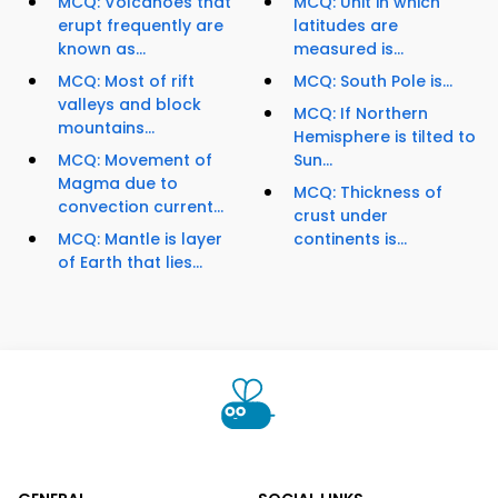
MCQ: Volcanoes that
MCQ: Unit in which
erupt frequently are
latitudes are
known as...
measured is...
MCQ: Most of rift
MCQ: South Pole is...
valleys and block
MCQ: If Northern
mountains...
Hemisphere is tilted to
MCQ: Movement of
Sun...
Magma due to
MCQ: Thickness of
convection current...
crust under
MCQ: Mantle is layer
continents is...
of Earth that lies...