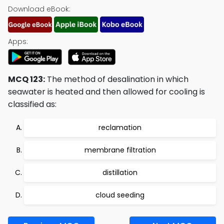
Download eBook:
Apps:
MCQ 123:
The method of desalination in which
seawater is heated and then allowed for cooling is
classified as:
reclamation
membrane filtration
distillation
cloud seeding