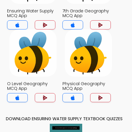
Ensuring Water Supply
7th Grade Geography
MCQ App
MCQ App
O Level Geography
Physical Geography
MCQ App
MCQ App
DOWNLOAD ENSURING WATER SUPPLY TEXTBOOK QUIZZES