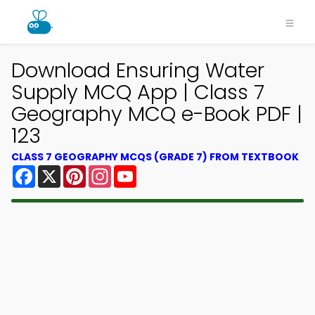
Download Ensuring Water
Supply MCQ App | Class 7
Geography MCQ e-Book PDF |
123
CLASS 7 GEOGRAPHY MCQS (GRADE 7) FROM TEXTBOOK
Facebook
X
Pinterest
Instagram
YouTube