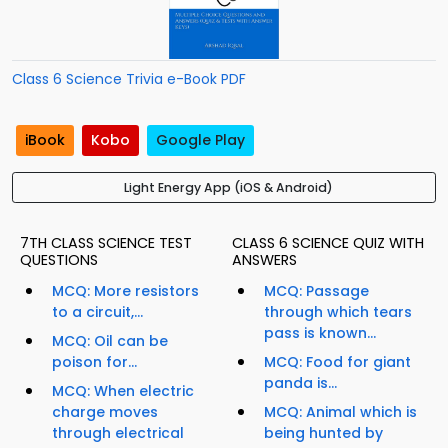
Class 6 Science Trivia e-Book PDF
iBook
Kobo
Google Play
Light Energy App (iOS & Android)
7TH CLASS SCIENCE TEST
CLASS 6 SCIENCE QUIZ WITH
QUESTIONS
ANSWERS
MCQ: More resistors
MCQ: Passage
to a circuit,...
through which tears
pass is known...
MCQ: Oil can be
poison for...
MCQ: Food for giant
panda is...
MCQ: When electric
charge moves
MCQ: Animal which is
through electrical
being hunted by