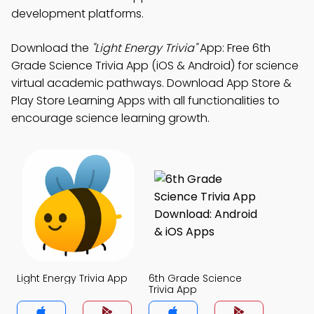
development platforms.
Download the
"Light Energy Trivia"
App: Free 6th
Grade Science Trivia App (iOS & Android) for science
virtual academic pathways. Download App Store &
Play Store Learning Apps with all functionalities to
encourage science learning growth.
Light Energy Trivia App
6th Grade Science
Trivia App