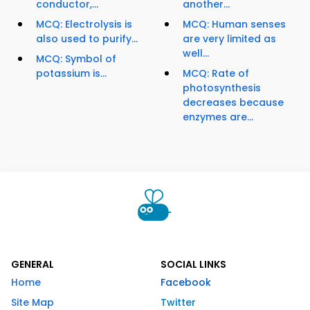
conductor,...
another...
MCQ: Electrolysis is
MCQ: Human senses
also used to purify...
are very limited as
well...
MCQ: Symbol of
potassium is...
MCQ: Rate of
photosynthesis
decreases because
enzymes are...
GENERAL
SOCIAL LINKS
Home
Facebook
Site Map
Twitter