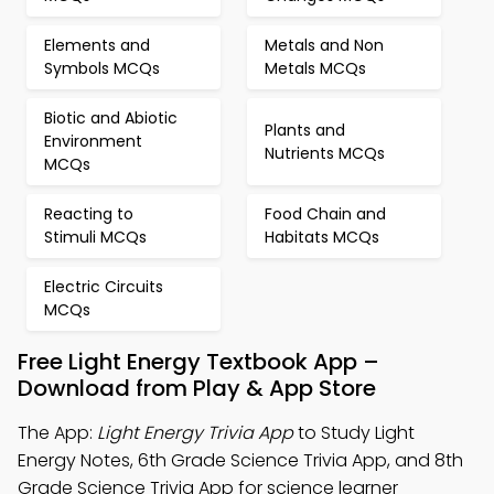
Elements and
Metals and Non
Symbols MCQs
Metals MCQs
Biotic and Abiotic
Plants and
Environment
Nutrients MCQs
MCQs
Reacting to
Food Chain and
Stimuli MCQs
Habitats MCQs
Electric Circuits
MCQs
Free Light Energy Textbook App –
Download from Play & App Store
The App:
Light Energy Trivia App
to Study Light
Energy Notes, 6th Grade Science Trivia App, and 8th
Grade Science Trivia App for science learner