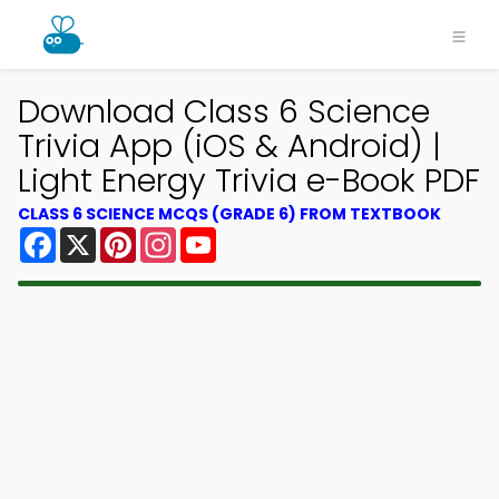
Download Class 6 Science
Trivia App (iOS & Android) |
Light Energy Trivia e-Book PDF
CLASS 6 SCIENCE MCQS (GRADE 6) FROM TEXTBOOK
Facebook
X
Pinterest
Instagram
YouTube