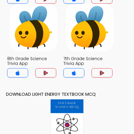
8th Grade Science
7th Grade Science
Trivia App
Trivia App
DOWNLOAD LIGHT ENERGY TEXTBOOK MCQ