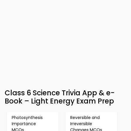
Class 6 Science Trivia App & e-
Book – Light Energy Exam Prep
Photosynthesis
Reversible and
Importance
Irreversible
MCQs
Changes MCQs