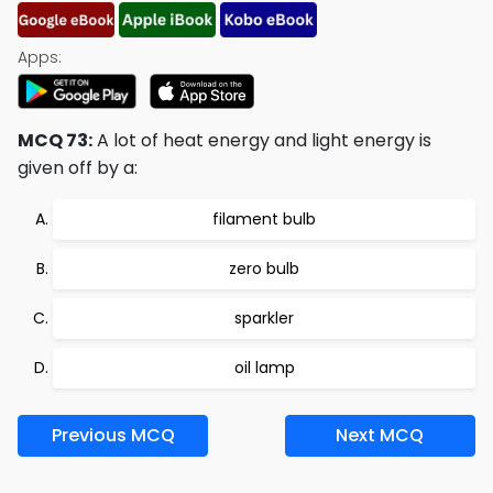
Apps:
MCQ 73:
A lot of heat energy and light energy is
given off by a:
filament bulb
zero bulb
sparkler
oil lamp
Previous MCQ
Next MCQ