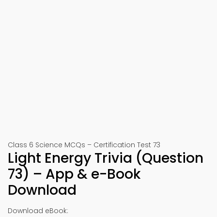
Class 6 Science MCQs – Certification Test 73
Light Energy Trivia (Question
73) – App & e-Book
Download
Download eBook: