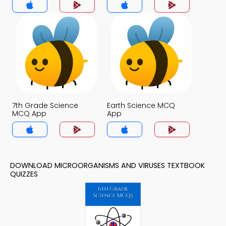
7th Grade Science
Earth Science MCQ
MCQ App
App
DOWNLOAD MICROORGANISMS AND VIRUSES TEXTBOOK
QUIZZES