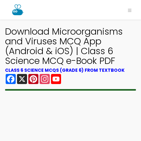
Download Microorganisms
and Viruses MCQ App
(Android & iOS) | Class 6
Science MCQ e-Book PDF
CLASS 6 SCIENCE MCQS (GRADE 6) FROM TEXTBOOK
Facebook
X
Pinterest
Instagram
YouTube