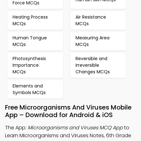
Force MCQs
Heating Process
Air Resistance
MCQs
MCQs
Human Tongue
Measuring Area
MCQs
MCQs
Photosynthesis
Reversible and
Importance
Irreversible
MCQs
Changes MCQs
Elements and
Symbols MCQs
Free Microorganisms And Viruses Mobile
App – Download for Android & iOS
The App:
Microorganisms and Viruses MCQ App
to
Learn Microorganisms and Viruses Notes, 6th Grade