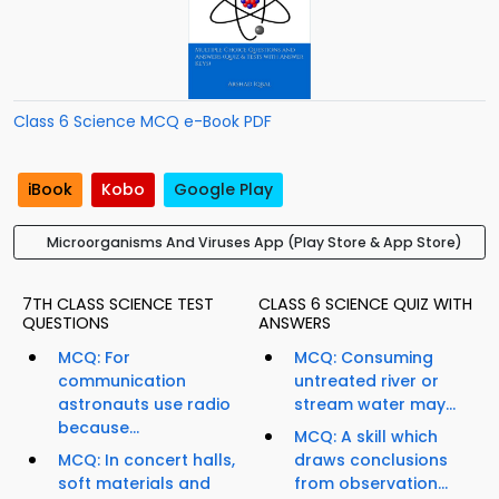
Class 6 Science MCQ e-Book PDF
iBook
Kobo
Google Play
Microorganisms And Viruses App (Play Store & App Store)
7TH CLASS SCIENCE TEST
CLASS 6 SCIENCE QUIZ WITH
QUESTIONS
ANSWERS
MCQ: For
MCQ: Consuming
communication
untreated river or
astronauts use radio
stream water may...
because...
MCQ: A skill which
MCQ: In concert halls,
draws conclusions
soft materials and
from observation...