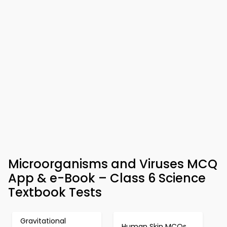
Microorganisms and Viruses MCQ
App & e-Book – Class 6 Science
Textbook Tests
Gravitational
Human Skin MCQs