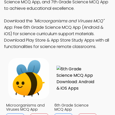
Science MCQ App, and 7th Grade Science MCQ App
to achieve educational excellence.
Download the
"Microorganisms and Viruses MCQ"
App: Free 6th Grade Science MCQ App (Android &
iOS) for science curriculum support materials.
Download Play Store & App Store Study Apps with all
functionalities for science remote classrooms.
Microorganisms and
6th Grade Science
Viruses MCQ App
MCQ App