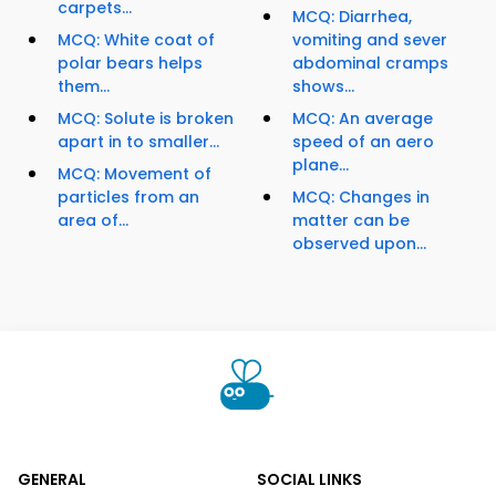
carpets...
MCQ: Diarrhea,
MCQ: White coat of
vomiting and sever
polar bears helps
abdominal cramps
them...
shows...
MCQ: Solute is broken
MCQ: An average
apart in to smaller...
speed of an aero
plane...
MCQ: Movement of
particles from an
MCQ: Changes in
area of...
matter can be
observed upon...
GENERAL
SOCIAL LINKS