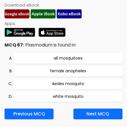
Download eBook:
Apps:
MCQ 67:
Plasmodium is found in:
all mosquitoes
female anopheles
Aedes mosquito
white mosquito
Previous MCQ
Next MCQ