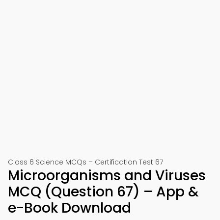
Class 6 Science MCQs – Certification Test 67
Microorganisms and Viruses
MCQ (Question 67) – App &
e-Book Download