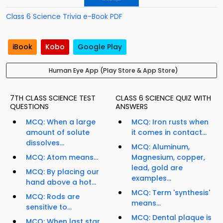
Class 6 Science Trivia e-Book PDF
iBook
Kobo
Google Play
Human Eye App (Play Store & App Store)
7TH CLASS SCIENCE TEST
CLASS 6 SCIENCE QUIZ WITH
QUESTIONS
ANSWERS
MCQ: When a large
MCQ: Iron rusts when
amount of solute
it comes in contact...
dissolves...
MCQ: Aluminum,
MCQ: Atom means...
Magnesium, copper,
lead, gold are
MCQ: By placing our
examples...
hand above a hot...
MCQ: Term 'synthesis'
MCQ: Rods are
means...
sensitive to...
MCQ: Dental plaque is
MCQ: When last star