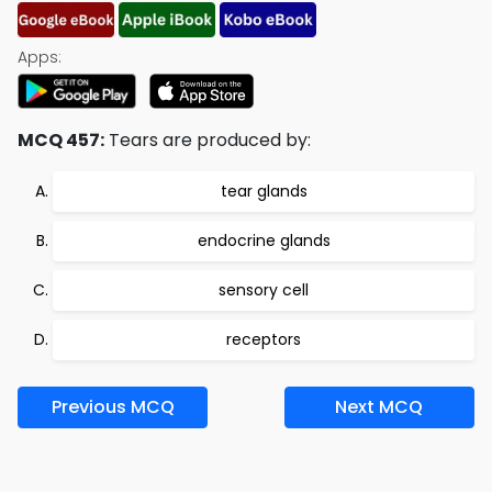
Apps:
MCQ 457:
Tears are produced by:
tear glands
endocrine glands
sensory cell
receptors
Previous MCQ
Next MCQ