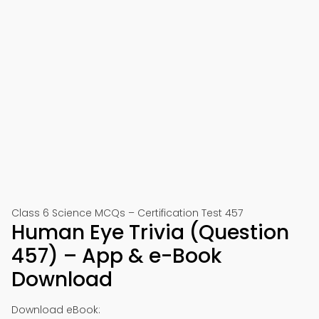
Class 6 Science MCQs – Certification Test 457
Human Eye Trivia (Question
457) – App & e-Book
Download
Download eBook: