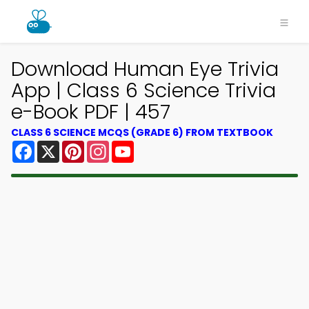
Download Human Eye Trivia
App | Class 6 Science Trivia
e-Book PDF | 457
CLASS 6 SCIENCE MCQS (GRADE 6) FROM TEXTBOOK
Facebook
X
Pinterest
Instagram
YouTube