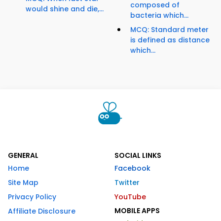
composed of
would shine and die,...
bacteria which...
MCQ: Standard meter
is defined as distance
which...
GENERAL
SOCIAL LINKS
Home
Facebook
Site Map
Twitter
Privacy Policy
YouTube
MOBILE APPS
Affiliate Disclosure