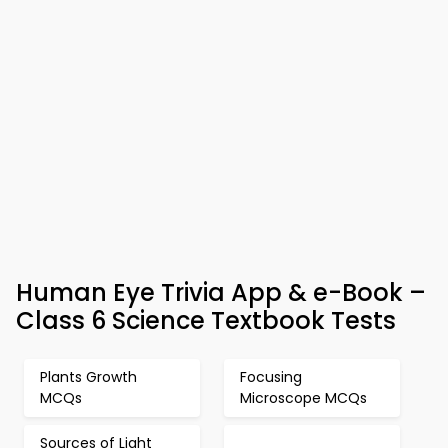
Human Eye Trivia App & e-Book –
Class 6 Science Textbook Tests
Plants Growth
Focusing
MCQs
Microscope MCQs
Sources of Light