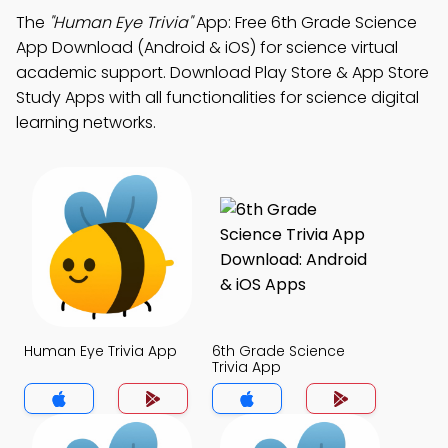
The
"Human Eye Trivia"
App: Free 6th Grade Science
App Download (Android & iOS) for science virtual
academic support. Download Play Store & App Store
Study Apps with all functionalities for science digital
learning networks.
Human Eye Trivia App
6th Grade Science
Trivia App