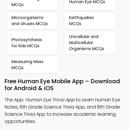
Human Eye MCQs
MCQs
Microorganisms
Earthquakes
and Viruses MCQs
MCQs
Unicellular and
Photosynthesis
Multicellular
for Kids MCQs
Organisms MCQs
Measuring Mass
MCQs
Free Human Eye Mobile App – Download
for Android & iOS
The App:
Human Eye Trivia App
to Learn Human Eye
Notes, 6th Grade Science Trivia App, and 8th Grade
Science Trivia App to increase academic learning
opportunities.