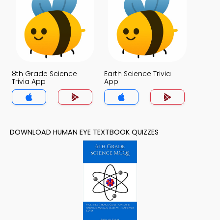
8th Grade Science
Earth Science Trivia
Trivia App
App
DOWNLOAD HUMAN EYE TEXTBOOK QUIZZES