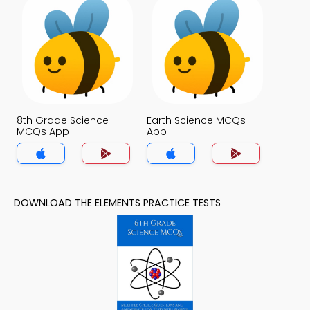
8th Grade Science
Earth Science MCQs
MCQs App
App
DOWNLOAD THE ELEMENTS PRACTICE TESTS