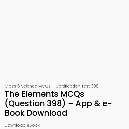
Class 6 Science MCQs – Certification Test 398
The Elements MCQs
(Question 398) – App & e-
Book Download
Download eBook: