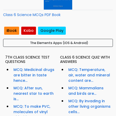
Class 6 Science MCQs PDF Book
iBook
Kobo
Google Play
The Elements Apps (iOS & Android)
7TH CLASS SCIENCE TEST
CLASS 6 SCIENCE QUIZ WITH
QUESTIONS
ANSWERS
MCQ: Medicinal drugs
MCQ: Temperature,
are bitter in taste
air, water and mineral
hence...
content are...
MCQ: After sun,
MCQ: Mammalians
nearest star to earth
and birds are...
is...
MCQ: By invading in
MCQ: To make PVC,
other living organisms
molecules of vinyl
cells...