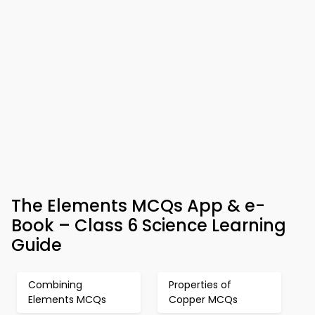
The Elements MCQs App & e-
Book – Class 6 Science Learning
Guide
Combining
Properties of
Elements MCQs
Copper MCQs