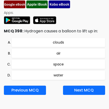
Apps:
MCQ 398:
Hydrogen causes a balloon to lift up in:
clouds
air
space
water
Previous MCQ
Next MCQ