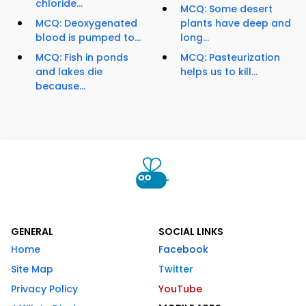
chloride...
MCQ: Some desert
MCQ: Deoxygenated
plants have deep and
blood is pumped to...
long...
MCQ: Fish in ponds
MCQ: Pasteurization
and lakes die
helps us to kill...
because...
GENERAL
SOCIAL LINKS
Home
Facebook
Site Map
Twitter
Privacy Policy
YouTube