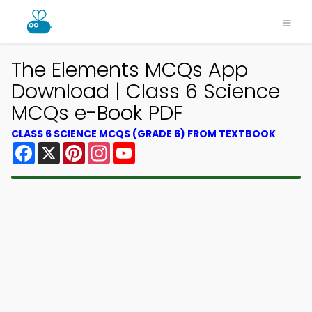
The Elements MCQs App
Download | Class 6 Science
MCQs e-Book PDF
CLASS 6 SCIENCE MCQS (GRADE 6) FROM TEXTBOOK
Facebook
X
Pinterest
Instagram
YouTube