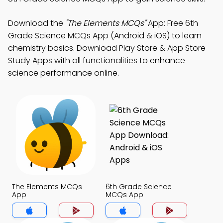
Download the
"The Elements MCQs"
App: Free 6th
Grade Science MCQs App (Android & iOS) to learn
chemistry basics. Download Play Store & App Store
Study Apps with all functionalities to enhance
science performance online.
The Elements MCQs
6th Grade Science
App
MCQs App