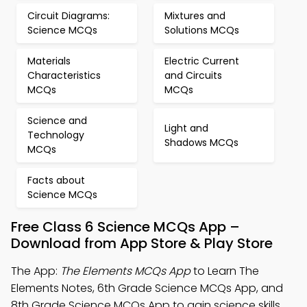
Circuit Diagrams:
Mixtures and
Science MCQs
Solutions MCQs
Materials
Electric Current
Characteristics
and Circuits
MCQs
MCQs
Science and
Light and
Technology
Shadows MCQs
MCQs
Facts about
Science MCQs
Free Class 6 Science MCQs App –
Download from App Store & Play Store
The App:
The Elements MCQs App
to Learn The
Elements Notes, 6th Grade Science MCQs App, and
8th Grade Science MCQs App to gain science skills.