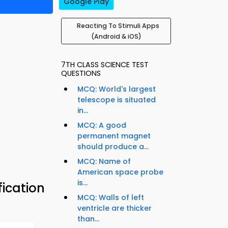
Google Play
Reacting To Stimuli Apps
(Android & iOS)
7TH CLASS SCIENCE TEST
QUESTIONS
MCQ: World's largest
telescope is situated
in...
MCQ: A good
permanent magnet
should produce a...
MCQ: Name of
American space probe
is...
fication
MCQ: Walls of left
ventricle are thicker
than...