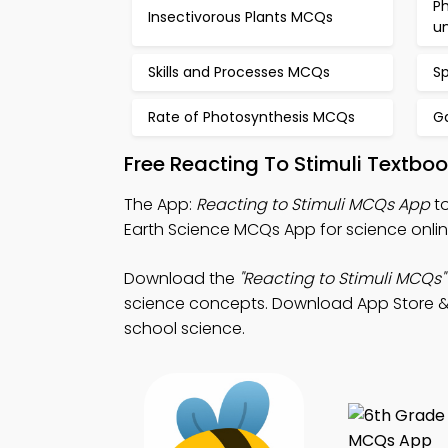
Ph
Insectivorous Plants MCQs
u
Skills and Processes MCQs
S
Rate of Photosynthesis MCQs
G
Free Reacting To Stimuli Textbo
The App:
Reacting to Stimuli MCQs App
to
Earth Science MCQs App for science onlin
Download the
"Reacting to Stimuli MCQs"
science concepts. Download App Store & P
school science.