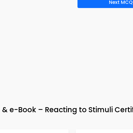
Next MCQ
& e-Book – Reacting to Stimuli Certi