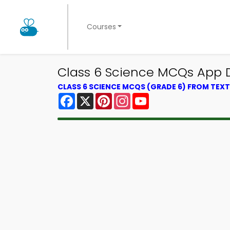
Courses
Class 6 Science MCQs App D
CLASS 6 SCIENCE MCQS (GRADE 6) FROM TE
Facebook
X
Pinterest
Instagram
YouTube