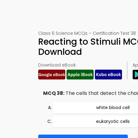
Class 6 Science MCQs – Certification Test 38
Reacting to Stimuli M
Download
Download eBook:
Ap
MCQ 38:
The cells that detect the cha
white blood cell
eukaryotic cells