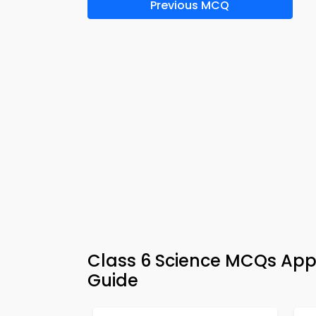
Previous MCQ
Class 6 Science MCQs App 
Guide