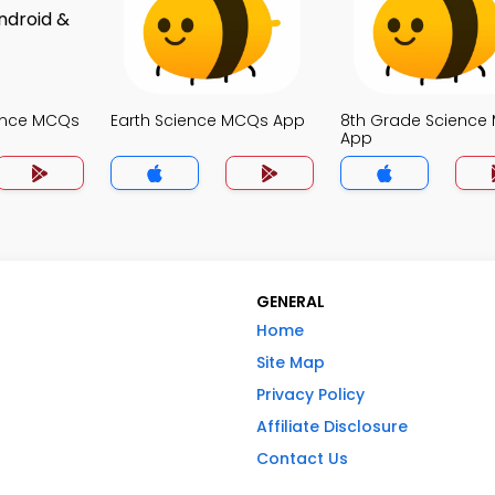
ence MCQs
Earth Science MCQs App
8th Grade Science
App
GENERAL
Home
Site Map
Privacy Policy
Affiliate Disclosure
Contact Us