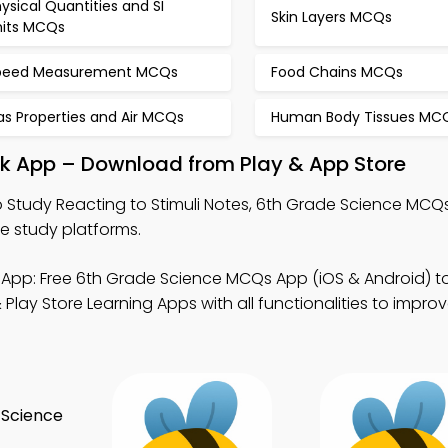
ysical Quantities and SI
Skin Layers MCQs
nits MCQs
peed Measurement MCQs
Food Chains MCQs
as Properties and Air MCQs
Human Body Tissues MC
ok App – Download from Play & App Store
 Study Reacting to Stimuli Notes, 6th Grade Science MCQ
e study platforms.
App: Free 6th Grade Science MCQs App (iOS & Android) t
lay Store Learning Apps with all functionalities to impro