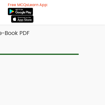
Free MCQsLearn App:
e-Book PDF