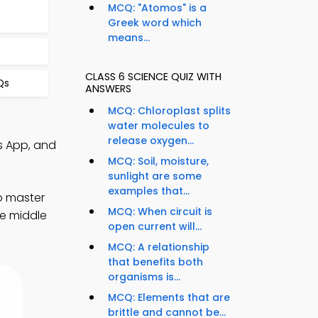
MCQ: "Atomos" is a
Greek word which
means...
CLASS 6 SCIENCE QUIZ WITH
Qs
ANSWERS
MCQ: Chloroplast splits
water molecules to
release oxygen...
s App, and
MCQ: Soil, moisture,
sunlight are some
examples that...
o master
MCQ: When circuit is
ve middle
open current will...
MCQ: A relationship
that benefits both
organisms is...
MCQ: Elements that are
brittle and cannot be...