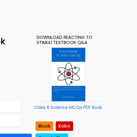
DOWNLOAD REACTING TO
ok
STIMULI TEXTBOOK Q&A
Class 6 Science MCQs PDF Book
iBook
Kobo