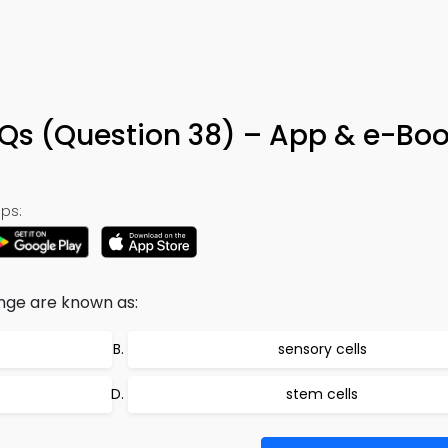
CQs (Question 38) – App & e-Bo
ps:
nge are known as:
sensory cells
stem cells