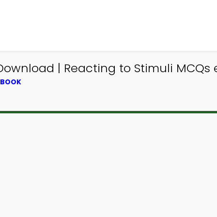
ownload | Reacting to Stimuli MCQs 
XTBOOK