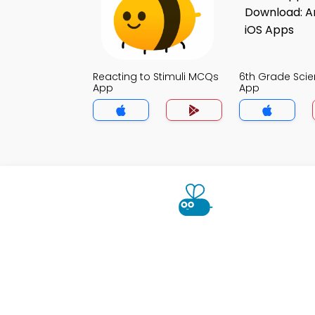
Reacting to Stimuli MCQs
6th Grade Sci
App
App