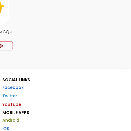
 MCQs
SOCIAL LINKS
Facebook
Twitter
YouTube
MOBILE APPS
Android
iOS