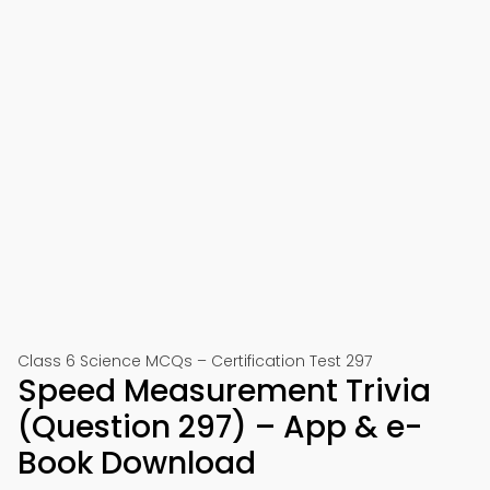
Class 6 Science MCQs – Certification Test 297
Speed Measurement Trivia
(Question 297) – App & e-
Book Download