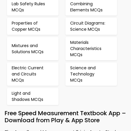
Lab Safety Rules
Combining
MCQs
Elements MCQs
Properties of
Circuit Diagrams:
Copper MCQs
Science MCQs
Materials
Mixtures and
Characteristics
Solutions MCQs
MCQs
Electric Current
Science and
and Circuits
Technology
MCQs
MCQs
Light and
Shadows MCQs
Free Speed Measurement Textbook App –
Download from Play & App Store