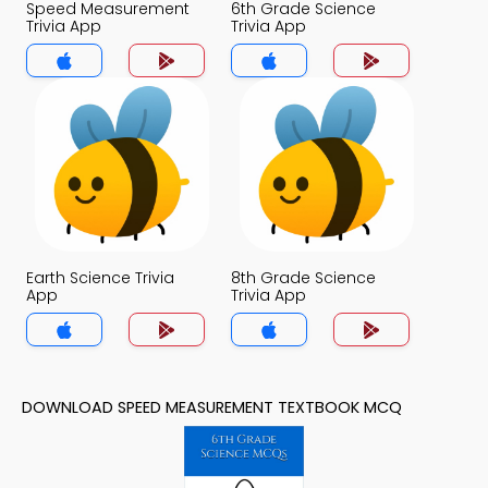
Speed Measurement
6th Grade Science
Trivia App
Trivia App
Earth Science Trivia
8th Grade Science
App
Trivia App
DOWNLOAD SPEED MEASUREMENT TEXTBOOK MCQ