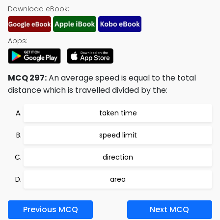
Download eBook:
Apps:
MCQ 297:
An average speed is equal to the total
distance which is travelled divided by the:
taken time
speed limit
direction
area
Previous MCQ
Next MCQ