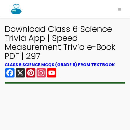
Download Class 6 Science
Trivia App | Speed
Measurement Trivia e-Book
PDF | 297
CLASS 6 SCIENCE MCQS (GRADE 6) FROM TEXTBOOK
Facebook
X
Pinterest
Instagram
YouTube