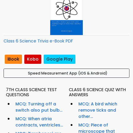
Class 6 Science Trivia e-Book PDF
iBook
Kobo
Google Play
Speed Measurement App (iOS & Android)
7TH CLASS SCIENCE TEST
CLASS 6 SCIENCE QUIZ WITH
QUESTIONS
ANSWERS
MCQ: Turning off a
MCQ: A bird which
switch also put bulb...
remove ticks and
other...
MCQ: When atria
contracts, ventricles...
MCQ: Piece of
microscope that