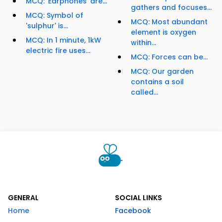
MCQ: 'Earphones' are...
gathers and focuses...
MCQ: Symbol of
MCQ: Most abundant
'sulphur' is...
element is oxygen
MCQ: In 1 minute, 1kW
within...
electric fire uses...
MCQ: Forces can be...
MCQ: Our garden
contains a soil
called...
GENERAL
SOCIAL LINKS
Home
Facebook