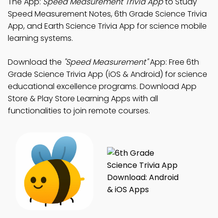
The App:
Speed Measurement Trivia App
to Study
Speed Measurement Notes, 6th Grade Science Trivia
App, and Earth Science Trivia App for science mobile
learning systems.
Download the
"Speed Measurement"
App: Free 6th
Grade Science Trivia App (iOS & Android) for science
educational excellence programs. Download App
Store & Play Store Learning Apps with all
functionalities to join remote courses.