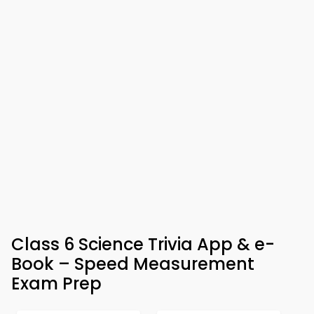
Class 6 Science Trivia App & e-
Book – Speed Measurement
Exam Prep