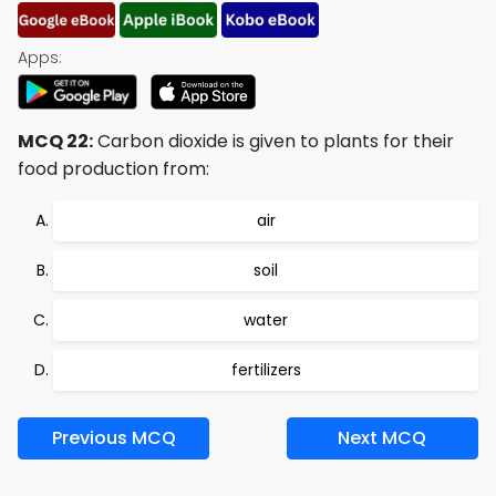
Apps:
MCQ 22:
Carbon dioxide is given to plants for their
food production from:
air
soil
water
fertilizers
Previous MCQ
Next MCQ