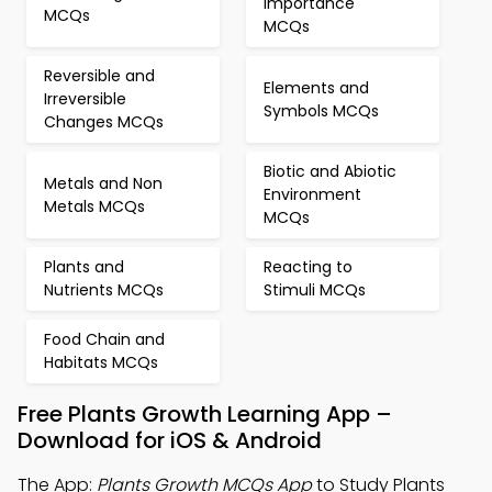
Importance
MCQs
MCQs
Reversible and
Elements and
Irreversible
Symbols MCQs
Changes MCQs
Biotic and Abiotic
Metals and Non
Environment
Metals MCQs
MCQs
Plants and
Reacting to
Nutrients MCQs
Stimuli MCQs
Food Chain and
Habitats MCQs
Free Plants Growth Learning App –
Download for iOS & Android
The App:
Plants Growth MCQs App
to Study Plants