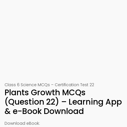
Class 6 Science MCQs – Certification Test 22
Plants Growth MCQs
(Question 22) – Learning App
& e-Book Download
Download eBook: