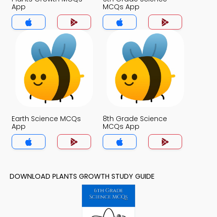
App
MCQs App
Earth Science MCQs
8th Grade Science
App
MCQs App
DOWNLOAD PLANTS GROWTH STUDY GUIDE