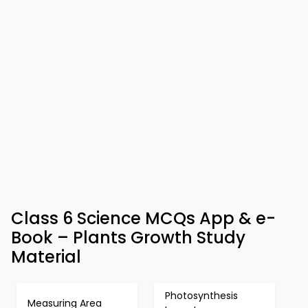
Class 6 Science MCQs App & e-
Book – Plants Growth Study
Material
Photosynthesis
Measuring Area