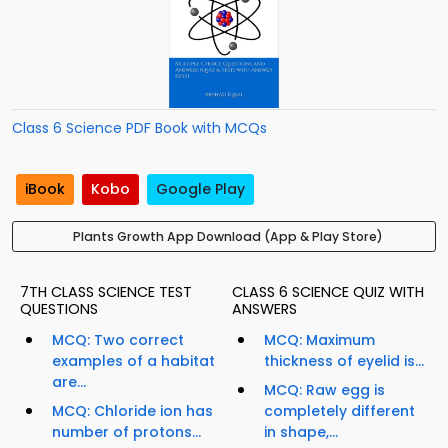
Class 6 Science PDF Book with MCQs
iBook
Kobo
Google Play
Plants Growth App Download (App & Play Store)
7TH CLASS SCIENCE TEST
CLASS 6 SCIENCE QUIZ WITH
QUESTIONS
ANSWERS
MCQ: Two correct
MCQ: Maximum
examples of a habitat
thickness of eyelid is...
are...
MCQ: Raw egg is
MCQ: Chloride ion has
completely different
number of protons...
in shape,...