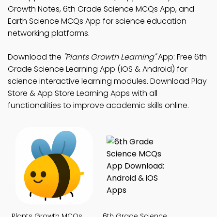
Growth Notes, 6th Grade Science MCQs App, and
Earth Science MCQs App for science education
networking platforms.
Download the
"Plants Growth Learning"
App: Free 6th
Grade Science Learning App (iOS & Android) for
science interactive learning modules. Download Play
Store & App Store Learning Apps with all
functionalities to improve academic skills online.
Plants Growth MCQs
6th Grade Science