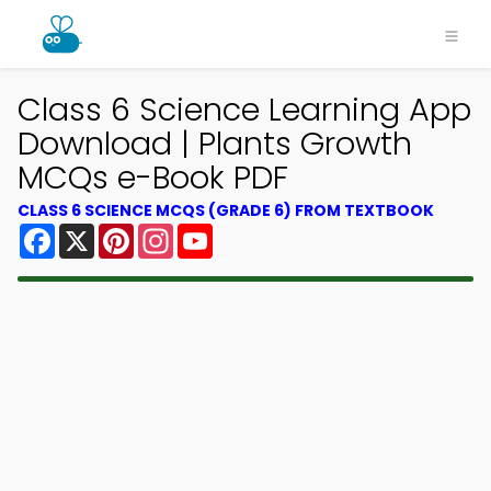
Class 6 Science Learning App
Download | Plants Growth
MCQs e-Book PDF
CLASS 6 SCIENCE MCQS (GRADE 6) FROM TEXTBOOK
Facebook
X
Pinterest
Instagram
YouTube