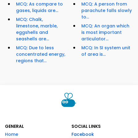
MCQ: As compare to
MCQ: A person from
gases, liquids are...
parachute falls slowly
to...
MCQ: Chalk,
limestone, marble,
MCQ: An organ which
eggshells and
is most important
seashells are...
articulator...
MCQ: Due to less
MCQ: In SI system unit
concentrated energy,
of area is...
regions that...
GENERAL
SOCIAL LINKS
Home
Facebook