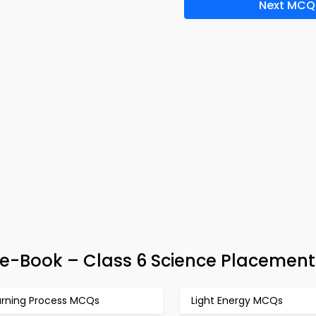
Next MCQ
 e-Book – Class 6 Science Placement
urning Process MCQs
Light Energy MCQs