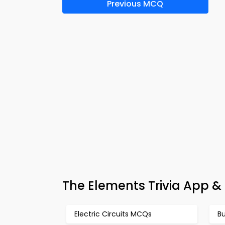
Previous MCQ
The Elements Trivia App &
Electric Circuits MCQs
B