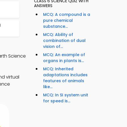
CLASS 6 SCIENCE QUIZ WITH
ANSWERS
MCQ: A compound is a
pure chemical
I
substance...
MCQ: Ability of
combination of dual
vision of...
MCQ: An example of
arth Science
organs in plants is...
MCQ: Inherited
adaptations includes
d virtual
features of animals
ience
like...
MCQ: In SI system unit
for speed is...