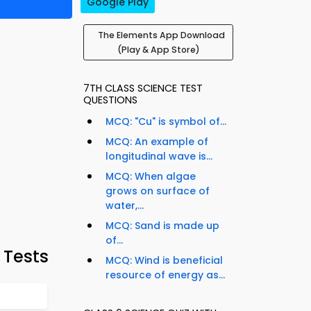
Google Play
The Elements App Download
(Play & App Store)
7TH CLASS SCIENCE TEST
QUESTIONS
MCQ: "Cu" is symbol of...
MCQ: An example of
longitudinal wave is...
MCQ: When algae
grows on surface of
water,...
MCQ: Sand is made up
of...
 Tests
MCQ: Wind is beneficial
resource of energy as...