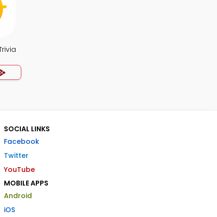
rivia
SOCIAL LINKS
Facebook
Twitter
YouTube
MOBILE APPS
Android
iOS