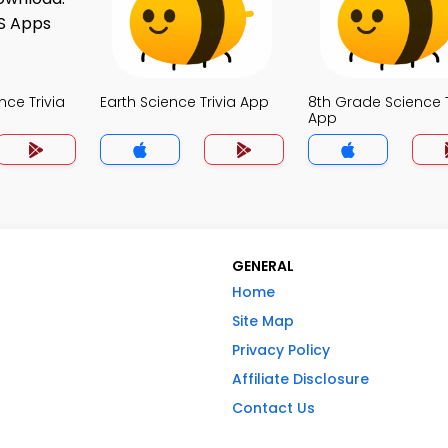
nce Trivia
Earth Science Trivia App
8th Grade Science T
App
GENERAL
Home
Site Map
Privacy Policy
Affiliate Disclosure
Contact Us