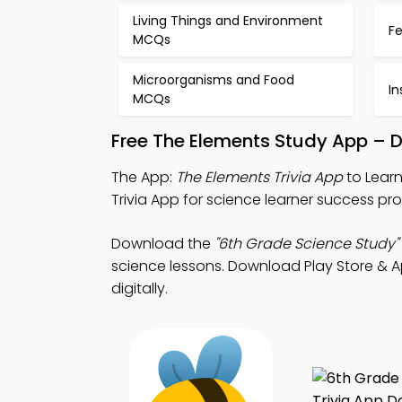
Living Things and Environment
F
MCQs
Microorganisms and Food
I
MCQs
Free The Elements Study App – 
The App:
The Elements Trivia App
to Learn
Trivia App for science learner success pr
Download the
"6th Grade Science Study"
science lessons. Download Play Store & Ap
digitally.