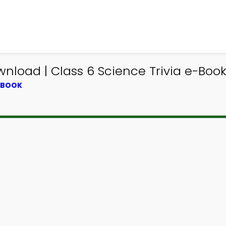
nload | Class 6 Science Trivia e-Boo
XTBOOK