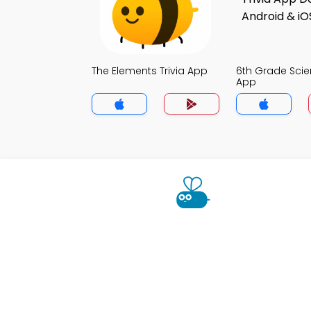
The Elements Trivia App
6th Grade Scie
App