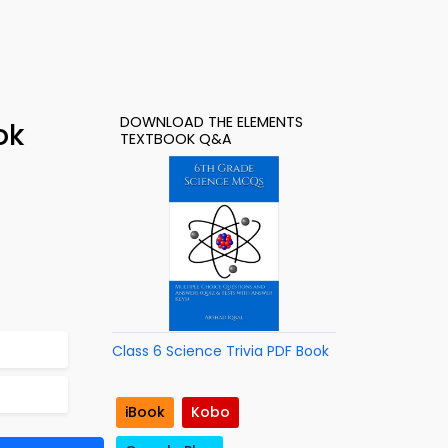
DOWNLOAD THE ELEMENTS
ok
TEXTBOOK Q&A
Class 6 Science Trivia PDF Book
iBook
Kobo