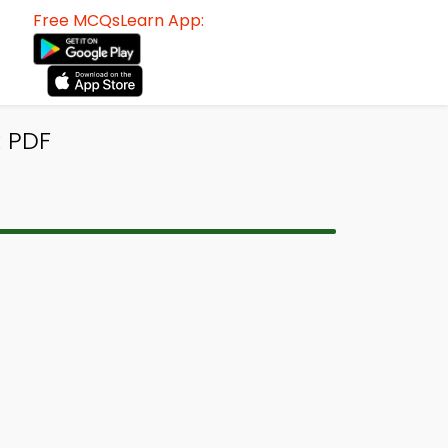
Free MCQsLearn App:
k PDF