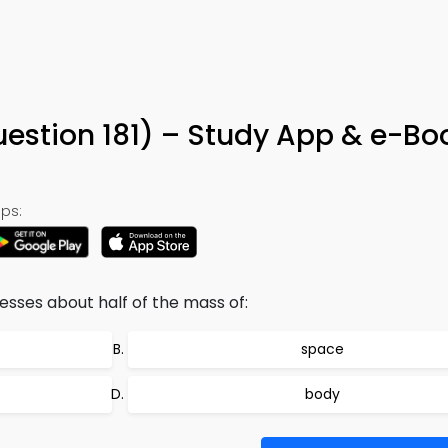
uestion 181) – Study App & e-Bo
ps:
esses about half of the mass of:
space
body