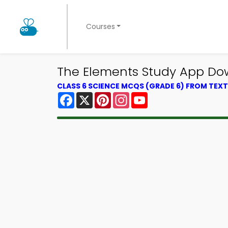
Courses
The Elements Study App Dow
CLASS 6 SCIENCE MCQS (GRADE 6) FROM TE
Facebook
X
Pinterest
Instagram
YouTube