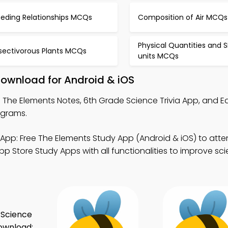
eeding Relationships MCQs
Composition of Air MCQs
Physical Quantities and S
nsectivorous Plants MCQs
units MCQs
Download for Android & iOS
 The Elements Notes, 6th Grade Science Trivia App, and E
ograms.
App: Free The Elements Study App (Android & iOS) to atten
p Store Study Apps with all functionalities to improve sc