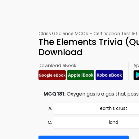
Class 6 Science MCQs – Certification Test 181
The Elements Trivia (Q
Download
Download eBook:
Ap
MCQ 181:
Oxygen gas is a gas that poss
earth's crust
land