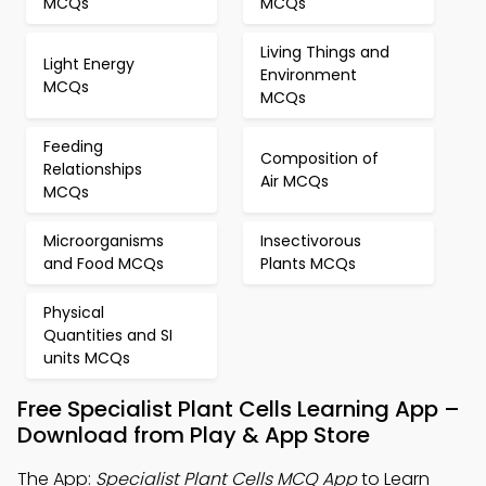
MCQs
MCQs
Living Things and
Light Energy
Environment
MCQs
MCQs
Feeding
Composition of
Relationships
Air MCQs
MCQs
Microorganisms
Insectivorous
and Food MCQs
Plants MCQs
Physical
Quantities and SI
units MCQs
Free Specialist Plant Cells Learning App –
Download from Play & App Store
The App:
Specialist Plant Cells MCQ App
to Learn