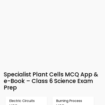
Specialist Plant Cells MCQ App &
e-Book – Class 6 Science Exam
Prep
Electric Circuits
Burning Process