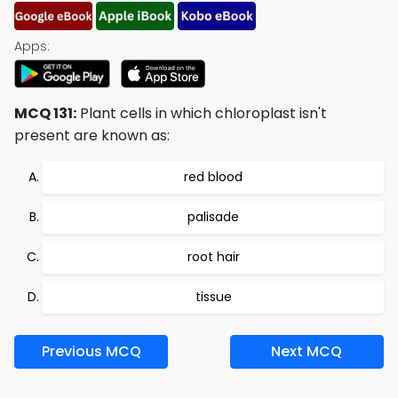
Apps:
MCQ 131:
Plant cells in which chloroplast isn't
present are known as:
red blood
palisade
root hair
tissue
Previous MCQ
Next MCQ