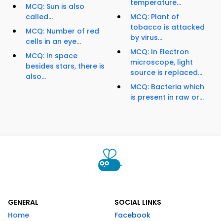
temperature...
MCQ: Sun is also
called...
MCQ: Plant of
tobacco is attacked
MCQ: Number of red
by virus...
cells in an eye...
MCQ: In Electron
MCQ: In space
microscope, light
besides stars, there is
source is replaced...
also...
MCQ: Bacteria which
is present in raw or...
GENERAL
SOCIAL LINKS
Home
Facebook