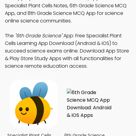
Specialist Plant Cells Notes, 6th Grade Science MCQ
App, and 8th Grade Science MCQ App for science
online science communities.
The
"6th Grade Science"
App: Free Specialist Plant
Cells Learning App Download (Android & iOS) to
succeed science exams online. Download App Store
& Play Store Study Apps with all functionalities for
science remote education access.
Specialist Plant Cells
6th Grade Science