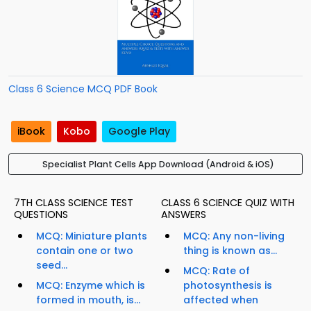
Class 6 Science MCQ PDF Book
iBook
Kobo
Google Play
Specialist Plant Cells App Download (Android & iOS)
7TH CLASS SCIENCE TEST
CLASS 6 SCIENCE QUIZ WITH
QUESTIONS
ANSWERS
MCQ: Miniature plants
MCQ: Any non-living
contain one or two
thing is known as...
seed...
MCQ: Rate of
MCQ: Enzyme which is
photosynthesis is
formed in mouth, is...
affected when