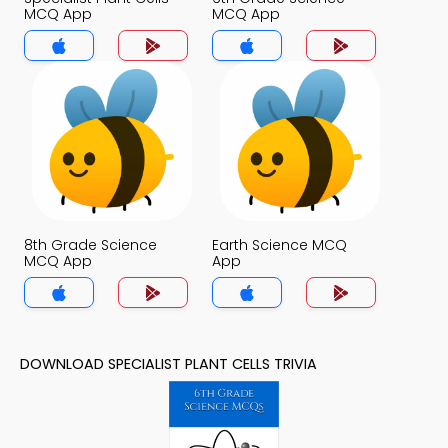
MCQ App
MCQ App
8th Grade Science
Earth Science MCQ
MCQ App
App
DOWNLOAD SPECIALIST PLANT CELLS TRIVIA