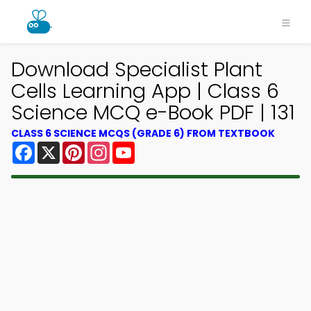
Download Specialist Plant
Cells Learning App | Class 6
Science MCQ e-Book PDF | 131
CLASS 6 SCIENCE MCQS (GRADE 6) FROM TEXTBOOK
Facebook
X
Pinterest
Instagram
YouTube