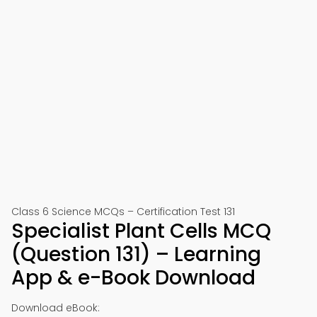
Class 6 Science MCQs – Certification Test 131
Specialist Plant Cells MCQ
(Question 131) – Learning
App & e-Book Download
Download eBook: