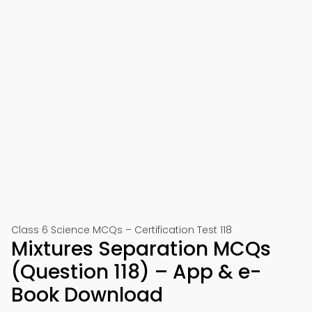
Class 6 Science MCQs – Certification Test 118
Mixtures Separation MCQs
(Question 118) – App & e-
Book Download