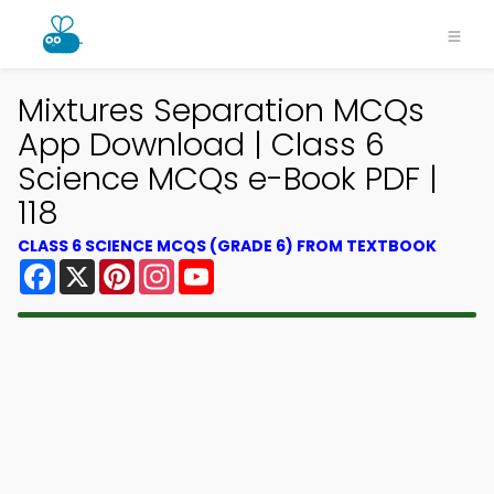
Mixtures Separation MCQs
App Download | Class 6
Science MCQs e-Book PDF |
118
CLASS 6 SCIENCE MCQS (GRADE 6) FROM TEXTBOOK
Facebook
X
Pinterest
Instagram
YouTube