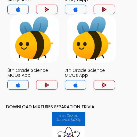
8th Grade Science
7th Grade Science
MCQs App
MCQs App
DOWNLOAD MIXTURES SEPARATION TRIVIA