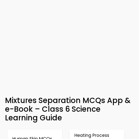
Mixtures Separation MCQs App &
e-Book – Class 6 Science
Learning Guide
Heating Process
Human Skin MCQs