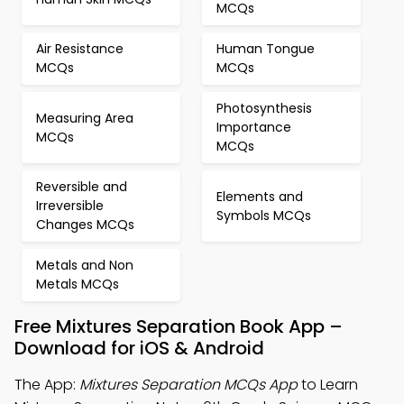
MCQs
Air Resistance
Human Tongue
MCQs
MCQs
Photosynthesis
Measuring Area
Importance
MCQs
MCQs
Reversible and
Elements and
Irreversible
Symbols MCQs
Changes MCQs
Metals and Non
Metals MCQs
Free Mixtures Separation Book App –
Download for iOS & Android
The App:
Mixtures Separation MCQs App
to Learn