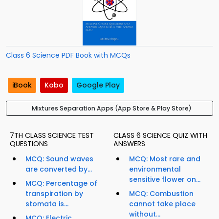
Class 6 Science PDF Book with MCQs
iBook
Kobo
Google Play
Mixtures Separation Apps (App Store & Play Store)
7TH CLASS SCIENCE TEST
CLASS 6 SCIENCE QUIZ WITH
QUESTIONS
ANSWERS
MCQ: Sound waves
MCQ: Most rare and
are converted by...
environmental
sensitive flower on...
MCQ: Percentage of
transpiration by
MCQ: Combustion
stomata is...
cannot take place
without...
MCQ: Electric