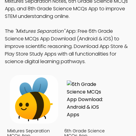
Mixtures Separation Notes, 6th Grade Science MCQs
App, and 8th Grade Science MCQs App to improve
STEM understanding online.
The
"Mixtures Separation"
App: Free 6th Grade
Science MCQs App Download (Android & iOS) to
improve scientific reasoning. Download App Store &
Play Store Study Apps with all functionalities for
science digital learning pathways.
Mixtures Separation
6th Grade Science
MCQs App
MCQs App