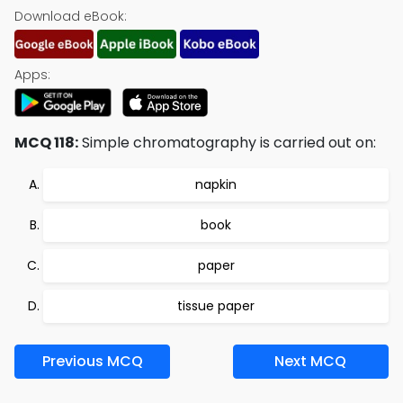
Download eBook:
Apps:
MCQ 118:
Simple chromatography is carried out on:
napkin
book
paper
tissue paper
Previous MCQ
Next MCQ