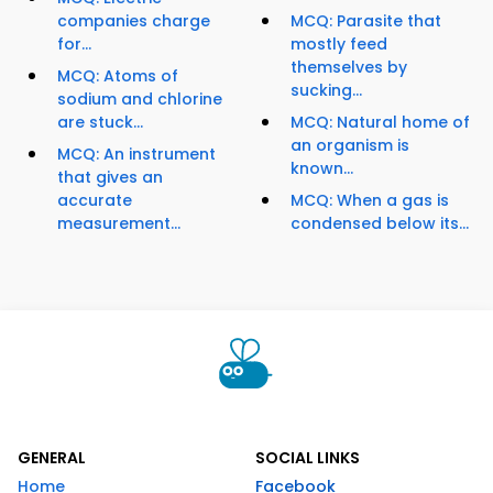
companies charge
MCQ: Parasite that
for...
mostly feed
themselves by
MCQ: Atoms of
sucking...
sodium and chlorine
are stuck...
MCQ: Natural home of
an organism is
MCQ: An instrument
known...
that gives an
accurate
MCQ: When a gas is
measurement...
condensed below its...
GENERAL
SOCIAL LINKS
Home
Facebook