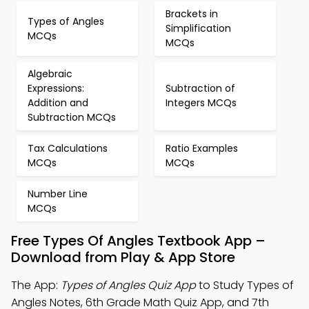
Brackets in
Types of Angles
Simplification
MCQs
MCQs
Algebraic
Expressions:
Subtraction of
Addition and
Integers MCQs
Subtraction MCQs
Tax Calculations
Ratio Examples
MCQs
MCQs
Number Line
MCQs
Free Types Of Angles Textbook App –
Download from Play & App Store
The App:
Types of Angles Quiz App
to Study Types of
Angles Notes, 6th Grade Math Quiz App, and 7th