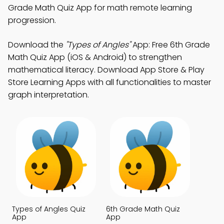
Grade Math Quiz App for math remote learning
progression.
Download the
"Types of Angles"
App: Free 6th Grade
Math Quiz App (iOS & Android) to strengthen
mathematical literacy. Download App Store & Play
Store Learning Apps with all functionalities to master
graph interpretation.
Types of Angles Quiz
6th Grade Math Quiz
App
App