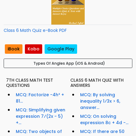
Class 6 Math Quiz e-Book PDF
iBook
Kobo
Google Play
Types Of Angles App (iOS & Android)
7TH CLASS MATH TEST
CLASS 6 MATH QUIZ WITH
QUESTIONS
ANSWERS
MCQ: Factorize -4h² +
MCQ: By solving
81...
inequality 1⁄3x > 6,
answer...
MCQ: Simplifying given
expression 7⁄(2x - 5)
MCQ: On solving
+...
expression 8c + 4d -...
MCQ: Two objects of
MCQ: If there are 50