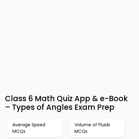
Class 6 Math Quiz App & e-Book
– Types of Angles Exam Prep
Average Speed
Volume of Fluids
MCQs
MCQs