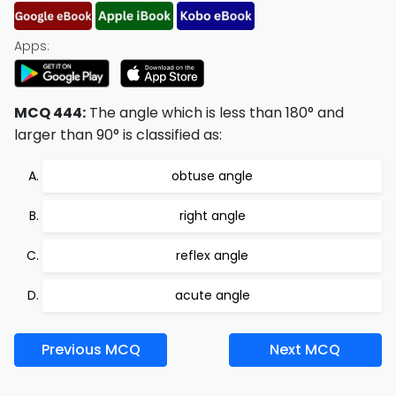
Apps:
MCQ 444:
The angle which is less than 180° and
larger than 90° is classified as:
obtuse angle
right angle
reflex angle
acute angle
Previous MCQ
Next MCQ