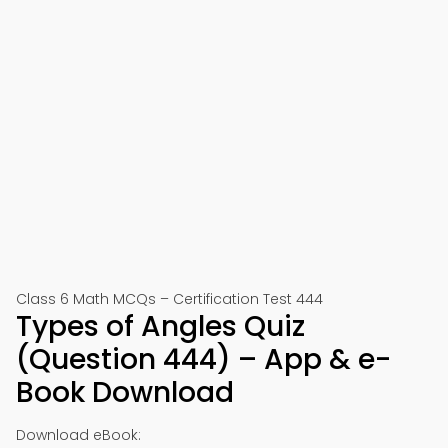
Class 6 Math MCQs – Certification Test 444
Types of Angles Quiz
(Question 444) – App & e-
Book Download
Download eBook: