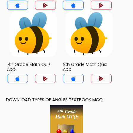
7th Grade Math Quiz
9th Grade Math Quiz
App
App
DOWNLOAD TYPES OF ANGLES TEXTBOOK MCQ