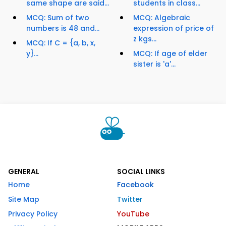
same shape are said...
students in class...
MCQ: Sum of two
MCQ: Algebraic
numbers is 48 and...
expression of price of
z kgs...
MCQ: If C = {a, b, x,
y}...
MCQ: If age of elder
sister is 'a'...
GENERAL
SOCIAL LINKS
Home
Facebook
Site Map
Twitter
Privacy Policy
YouTube