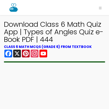
Download Class 6 Math Quiz
App | Types of Angles Quiz e-
Book PDF | 444
CLASS 6 MATH MCQS (GRADE 6) FROM TEXTBOOK
Facebook
X
Pinterest
Instagram
YouTube