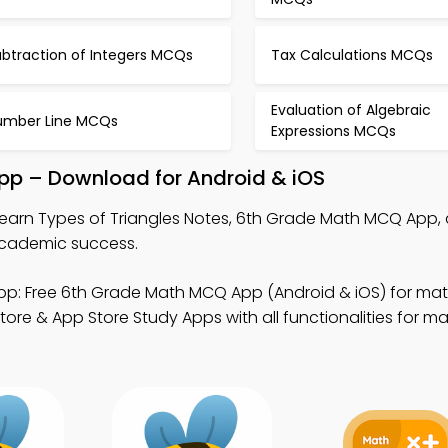
ubtraction of Integers MCQs
Tax Calculations MCQs
Evaluation of Algebraic
umber Line MCQs
Expressions MCQs
App – Download for Android & iOS
earn Types of Triangles Notes, 6th Grade Math MCQ App,
cademic success.
p: Free 6th Grade Math MCQ App (Android & iOS) for ma
e & App Store Study Apps with all functionalities for ma