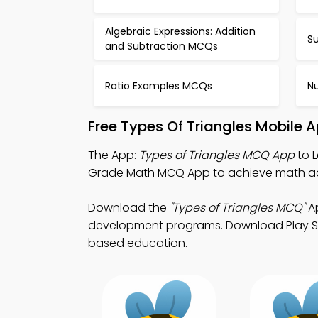
Algebraic Expressions: Addition
S
and Subtraction MCQs
Ratio Examples MCQs
N
Free Types Of Triangles Mobile 
The App:
Types of Triangles MCQ App
to L
Grade Math MCQ App to achieve math a
Download the
"Types of Triangles MCQ"
Ap
development programs. Download Play Stor
based education.