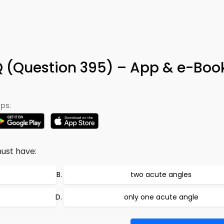
Q (Question 395) – App & e-Boo
ps:
ust have:
two acute angles
only one acute angle