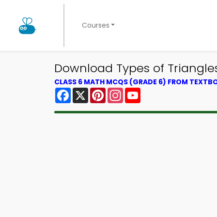
Courses
Download Types of Triangle
CLASS 6 MATH MCQS (GRADE 6) FROM TEXTB
Facebook
X
Pinterest
Instagram
YouTube