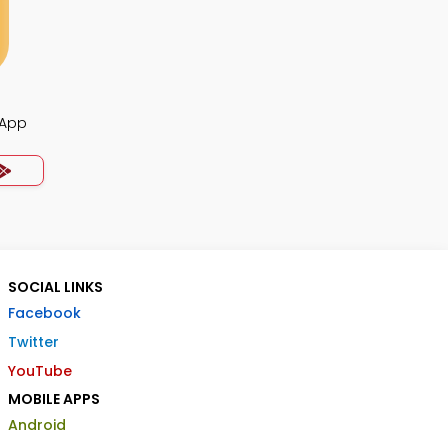
 App
SOCIAL LINKS
Facebook
Twitter
YouTube
MOBILE APPS
Android