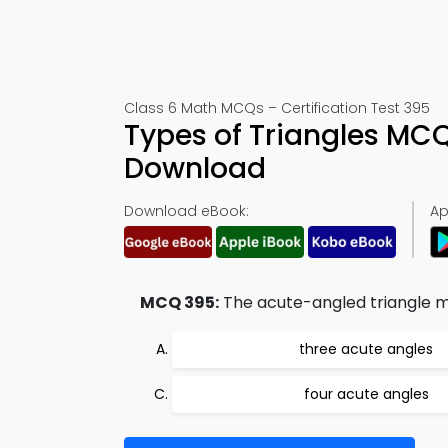
Class 6 Math MCQs – Certification Test 395
Types of Triangles MC
Download
Download eBook:
Ap
MCQ 395:
The acute-angled triangle m
three acute angles
four acute angles