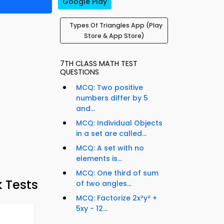
Google Play
Types Of Triangles App (Play
Store & App Store)
7TH CLASS MATH TEST
QUESTIONS
MCQ: Two positive
numbers differ by 5
and...
MCQ: Individual Objects
in a set are called...
MCQ: A set with no
elements is...
MCQ: One third of sum
 Tests
of two angles...
MCQ: Factorize 2x²y² +
5xy - 12...