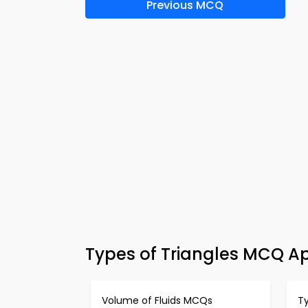
Previous MCQ
Types of Triangles MCQ A
Volume of Fluids MCQs
T