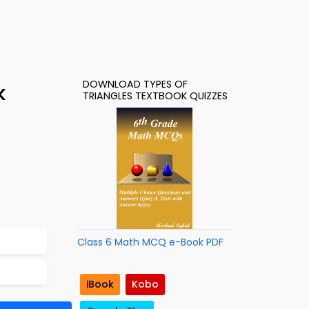
DOWNLOAD TYPES OF
k
TRIANGLES TEXTBOOK QUIZZES
Class 6 Math MCQ e-Book PDF
iBook
Kobo