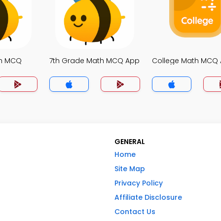
th MCQ
7th Grade Math MCQ App
College Math MCQ
GENERAL
Home
Site Map
Privacy Policy
Affiliate Disclosure
Contact Us