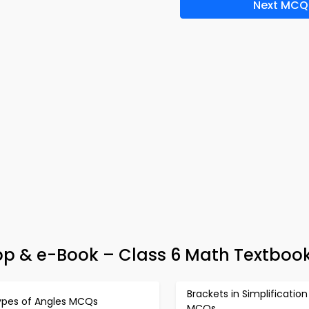
Next MCQ
pp & e-Book – Class 6 Math Textbook
Brackets in Simplification
ypes of Angles MCQs
MCQs