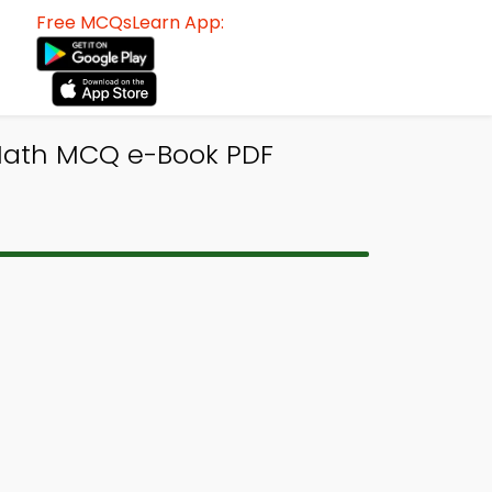
Free MCQsLearn App:
 Math MCQ e-Book PDF