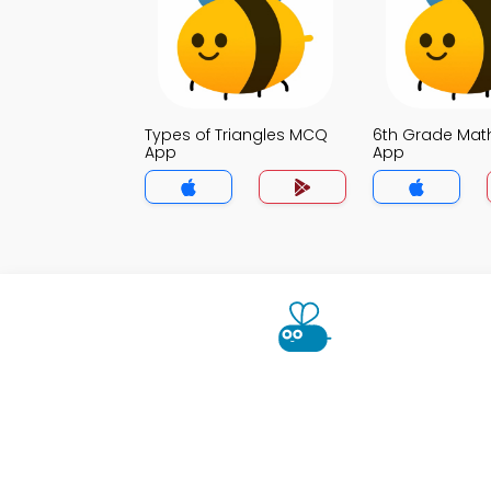
Types of Triangles MCQ
6th Grade Ma
App
App