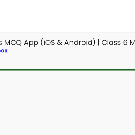
s MCQ App (iOS & Android) | Class 6
OOK