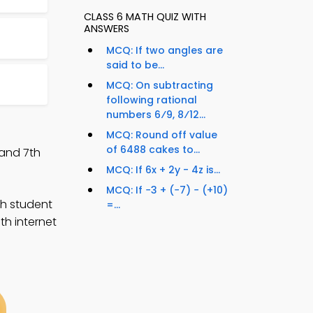
CLASS 6 MATH QUIZ WITH
ANSWERS
MCQ: If two angles are
said to be...
MCQ: On subtracting
following rational
numbers 6⁄9, 8⁄12...
MCQ: Round off value
of 6488 cakes to...
 and 7th
MCQ: If 6x + 2y - 4z is...
MCQ: If −3 + (−7) − (+10)
th student
=...
th internet