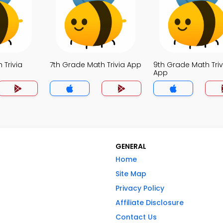
 Trivia
7th Grade Math Trivia App
9th Grade Math Triv
App
GENERAL
Home
Site Map
Privacy Policy
Affiliate Disclosure
Contact Us