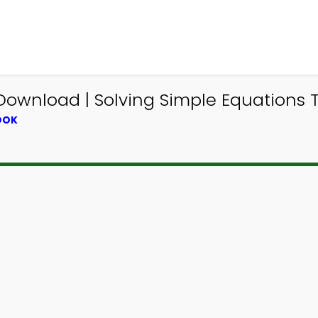
ownload | Solving Simple Equations Tr
OOK