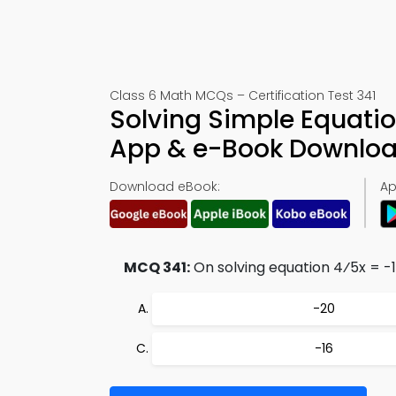
Class 6 Math MCQs – Certification Test 341
Solving Simple Equatio
App & e-Book Downlo
Download eBook:
Ap
MCQ 341:
On solving equation 4⁄5x = -12
-20
-16