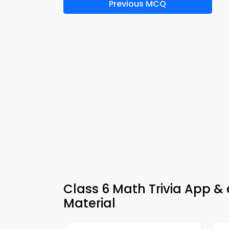
Previous MCQ
Class 6 Math Trivia App &
Material