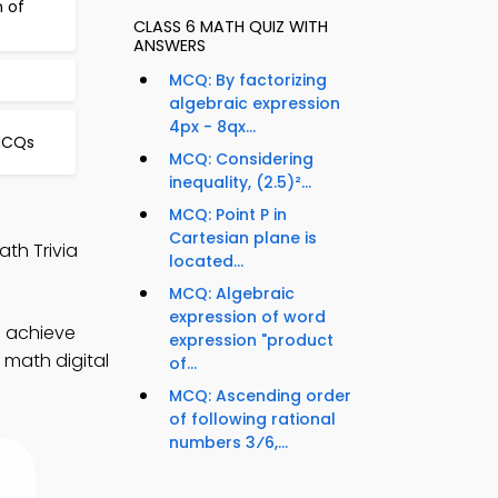
n of
CLASS 6 MATH QUIZ WITH
ANSWERS
MCQ: By factorizing
algebraic expression
4px - 8qx...
 MCQs
MCQ: Considering
inequality, (2.5)²...
MCQ: Point P in
Cartesian plane is
th Trivia
located...
MCQ: Algebraic
expression of word
o achieve
expression "product
 math digital
of...
MCQ: Ascending order
of following rational
numbers 3⁄6,...