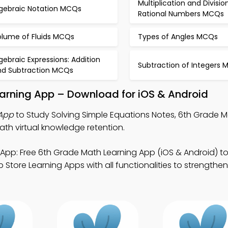
Multiplication and Divisio
lgebraic Notation MCQs
Rational Numbers MCQs
olume of Fluids MCQs
Types of Angles MCQs
gebraic Expressions: Addition
Subtraction of Integers
nd Subtraction MCQs
earning App – Download for iOS & Android
 App
to Study Solving Simple Equations Notes, 6th Grade Ma
ath virtual knowledge retention.
App: Free 6th Grade Math Learning App (iOS & Android) t
tore Learning Apps with all functionalities to strengthen