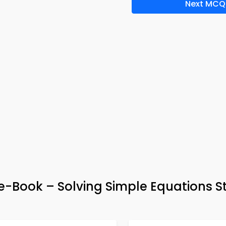
Next MCQ
 e-Book – Solving Simple Equations S