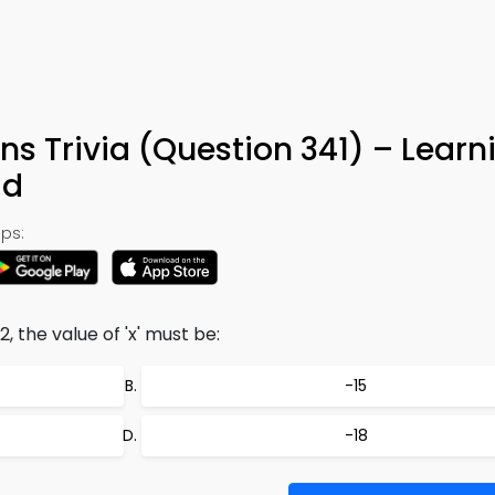
ns Trivia (Question 341) – Learn
ad
ps:
, the value of 'x' must be:
-15
-18