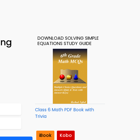
DOWNLOAD SOLVING SIMPLE
ing
EQUATIONS STUDY GUIDE
Class 6 Math PDF Book with
Trivia
iBook
Kobo