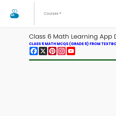
Courses
Class 6 Math Learning App D
CLASS 6 MATH MCQS (GRADE 6) FROM TEXTB
Facebook
X
Pinterest
Instagram
YouTube