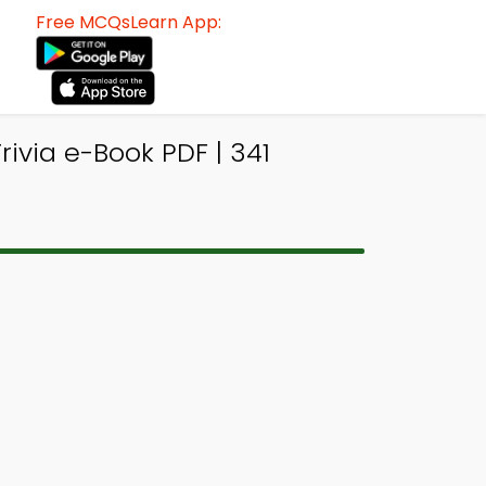
Free MCQsLearn App:
ivia e-Book PDF | 341