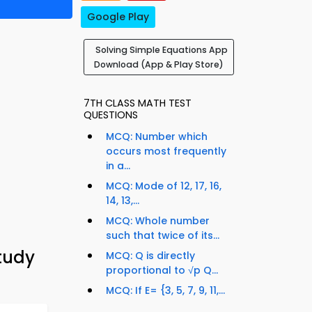
Google Play
Solving Simple Equations App
Download (App & Play Store)
7TH CLASS MATH TEST
QUESTIONS
MCQ: Number which
occurs most frequently
in a...
MCQ: Mode of 12, 17, 16,
14, 13,...
MCQ: Whole number
such that twice of its...
tudy
MCQ: Q is directly
proportional to √p Q...
MCQ: If E= {3, 5, 7, 9, 11,...