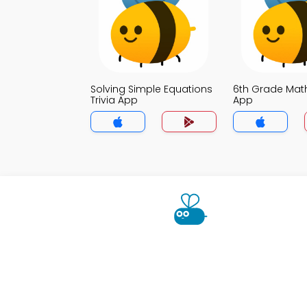
Solving Simple Equations
6th Grade Math
Trivia App
App