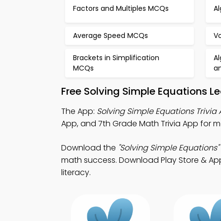
Factors and Multiples MCQs
A
Average Speed MCQs
V
Brackets in Simplification
Al
MCQs
a
Free Solving Simple Equations L
The App:
Solving Simple Equations Trivia
App, and 7th Grade Math Trivia App for m
Download the
"Solving Simple Equations"
math success. Download Play Store & App S
literacy.