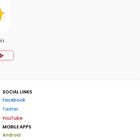
ia
SOCIAL LINKS
Facebook
Twitter
YouTube
MOBILE APPS
Android