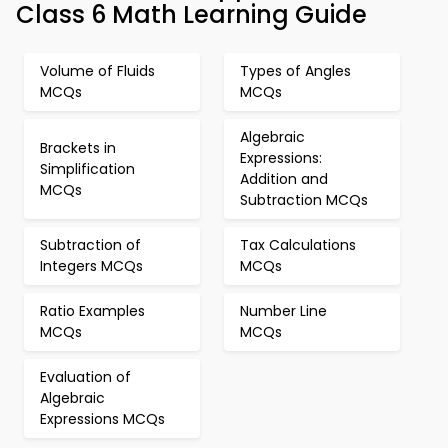
Class 6 Math Learning Guide
Volume of Fluids
Types of Angles
MCQs
MCQs
Algebraic
Brackets in
Expressions:
Simplification
Addition and
MCQs
Subtraction MCQs
Subtraction of
Tax Calculations
Integers MCQs
MCQs
Ratio Examples
Number Line
MCQs
MCQs
Evaluation of
Algebraic
Expressions MCQs