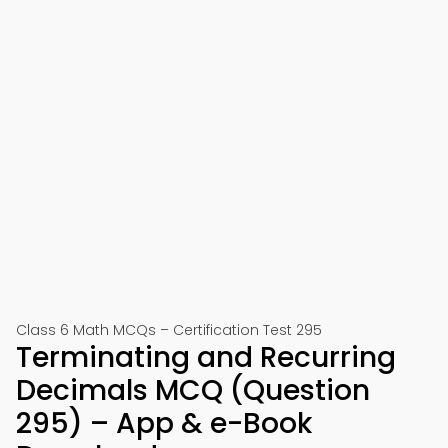
Class 6 Math MCQs – Certification Test 295
Terminating and Recurring
Decimals MCQ (Question
295) – App & e-Book