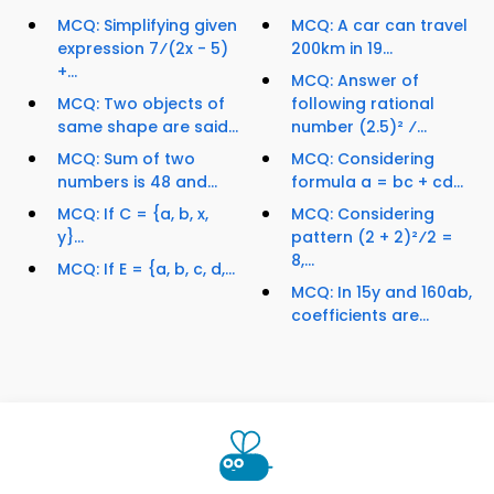
MCQ: Simplifying given
MCQ: A car can travel
expression 7⁄(2x - 5)
200km in 19...
+...
MCQ: Answer of
MCQ: Two objects of
following rational
same shape are said...
number (2.5)² ⁄...
MCQ: Sum of two
MCQ: Considering
numbers is 48 and...
formula a = bc + cd...
MCQ: If C = {a, b, x,
MCQ: Considering
y}...
pattern (2 + 2)²⁄2 =
8,...
MCQ: If E = {a, b, c, d,...
MCQ: In 15y and 160ab,
coefficients are...