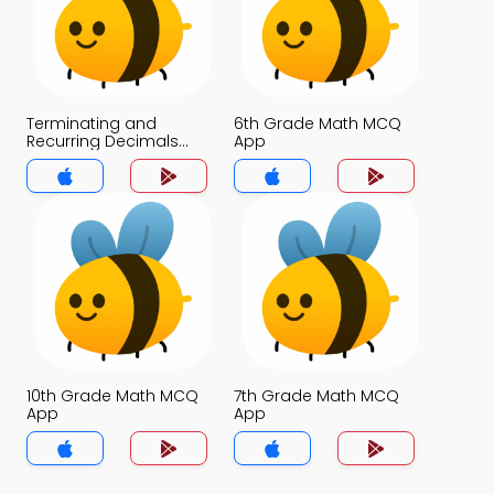
Terminating and
6th Grade Math MCQ
Recurring Decimals
App
MCQ App
10th Grade Math MCQ
7th Grade Math MCQ
App
App