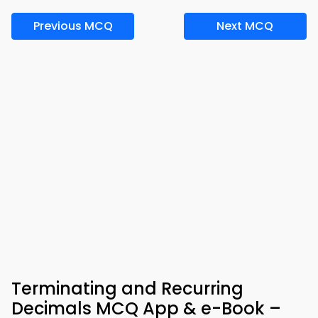
Previous MCQ
Next MCQ
Terminating and Recurring
Decimals MCQ App & e-Book –