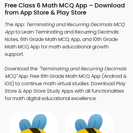
Free Class 6 Math MCQ App – Download
from App Store & Play Store
The App:
Terminating and Recurring Decimals MCQ
App
to Learn Terminating and Recurring Decimals
Notes, 6th Grade Math MCQ App, and 10th Grade
Math MCQ App for math educational growth
support.
Download the
"Terminating and Recurring Decimals
MCQ"
App: Free 6th Grade Math MCQ App (Android &
iOS) to continue math virtual studies. Download Play
Store & App Store Study Apps with all functionalities
for math digital educational excellence.