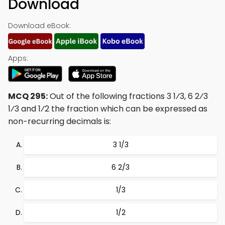
Download
Download eBook:
Apps:
MCQ 295:
Out of the following fractions 3 1⁄3, 6 2⁄3
1⁄3 and 1⁄2 the fraction which can be expressed as
non−recurring decimals is:
3 1/3
6 2/3
1/3
1/2