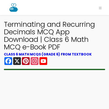
Terminating and Recurring
Decimals MCQ App
Download | Class 6 Math
MCQ e-Book PDF
CLASS 6 MATH MCQS (GRADE 6) FROM TEXTBOOK
Facebook
X
Pinterest
Instagram
YouTube