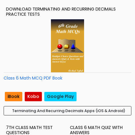
DOWNLOAD TERMINATING AND RECURRING DECIMALS
PRACTICE TESTS
Class 6 Math MCQ PDF Book
iBook
Kobo
Google Play
Terminating And Recurring Decimals Apps (iOS & Android)
7TH CLASS MATH TEST
CLASS 6 MATH QUIZ WITH
QUESTIONS
ANSWERS