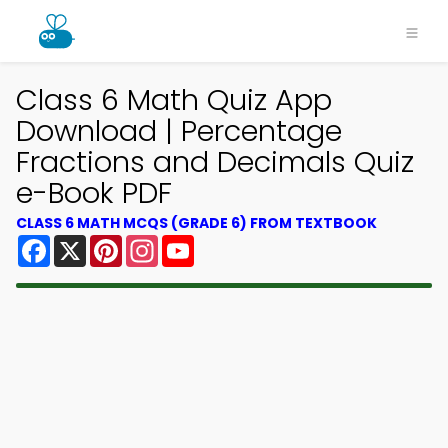
Class 6 Math Quiz App
Download | Percentage
Fractions and Decimals Quiz
e-Book PDF
CLASS 6 MATH MCQS (GRADE 6) FROM TEXTBOOK
Facebook
X
Pinterest
Instagram
YouTube