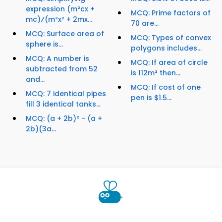
expression (m²cx +
MCQ: Prime factors of
mc)⁄(m²x² + 2mx...
70 are...
MCQ: Surface area of
MCQ: Types of convex
sphere is...
polygons includes...
MCQ: A number is
MCQ: If area of circle
subtracted from 52
is 112m² then...
and...
MCQ: If cost of one
MCQ: 7 identical pipes
pen is $1.5...
fill 3 identical tanks...
MCQ: (a + 2b)² - (a +
2b)(3a...