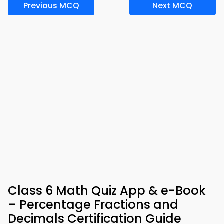
Previous MCQ
Next MCQ
Class 6 Math Quiz App & e-Book
– Percentage Fractions and
Decimals Certification Guide