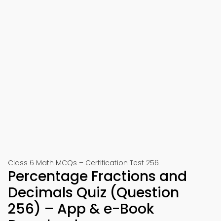
Class 6 Math MCQs – Certification Test 256
Percentage Fractions and
Decimals Quiz (Question
256) – App & e-Book