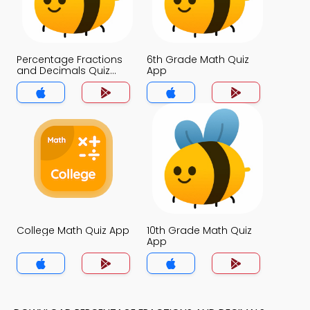
Percentage Fractions
6th Grade Math Quiz
and Decimals Quiz
App
App
College Math Quiz App
10th Grade Math Quiz
App