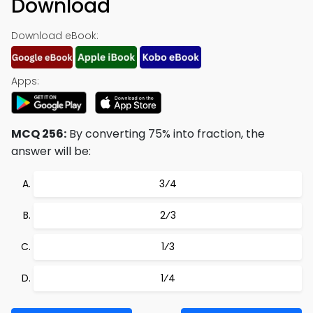
Download
Download eBook:
Apps:
MCQ 256:
By converting 75% into fraction, the
answer will be:
3⁄4
2⁄3
1⁄3
1⁄4