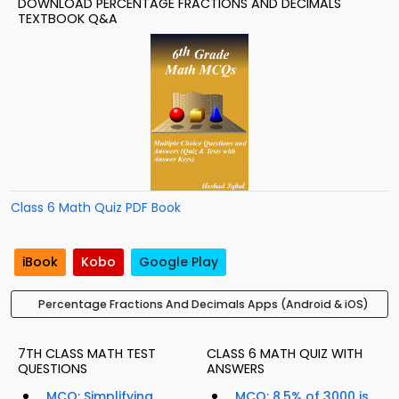
DOWNLOAD PERCENTAGE FRACTIONS AND DECIMALS
TEXTBOOK Q&A
Class 6 Math Quiz PDF Book
iBook
Kobo
Google Play
Percentage Fractions And Decimals Apps (Android & iOS)
7TH CLASS MATH TEST
CLASS 6 MATH QUIZ WITH
QUESTIONS
ANSWERS
MCQ: Simplifying
MCQ: 8.5% of 3000 is...