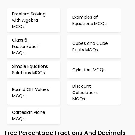
Problem Solving
Examples of
with Algebra
Equations MCQs
MCQs
Class 6
Cubes and Cube
Factorization
Roots MCQs
MCQs
Simple Equations
Cylinders MCQs
Solutions MCQs
Discount
Round Off Values
Calculations
MCQs
MCQs
Cartesian Plane
MCQs
Free Percentage Fractions And Decimals