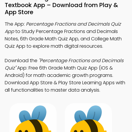
Textbook App – Download from Play &
App Store
The App:
Percentage Fractions and Decimals Quiz
App
to Study Percentage Fractions and Decimals
Notes, 6th Grade Math Quiz App, and College Math
Quiz App to explore math digital resources.
Download the
"Percentage Fractions and Decimals
Quiz"
App: Free 6th Grade Math Quiz App (iOS &
Android) for math academic growth programs.
Download App Store & Play Store Learning Apps with
all functionalities to master data analysis.