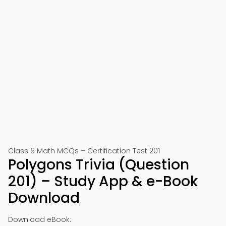
Class 6 Math MCQs – Certification Test 201
Polygons Trivia (Question
201) – Study App & e-Book
Download
Download eBook: