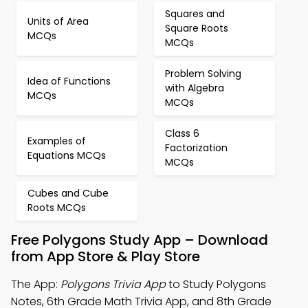
Squares and
Units of Area
Square Roots
MCQs
MCQs
Problem Solving
Idea of Functions
with Algebra
MCQs
MCQs
Class 6
Examples of
Factorization
Equations MCQs
MCQs
Cubes and Cube
Roots MCQs
Free Polygons Study App – Download
from App Store & Play Store
The App:
Polygons Trivia App
to Study Polygons
Notes, 6th Grade Math Trivia App, and 8th Grade