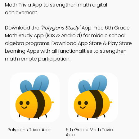
Math Trivia App to strengthen math digital
achievement.
Download the
"Polygons Study"
App: Free 6th Grade
Math Study App (iOS & Android) for middle school
algebra programs. Download App Store & Play Store
Learning Apps with all functionalities to strengthen
math remote participation.
Polygons Trivia App
6th Grade Math Trivia
App