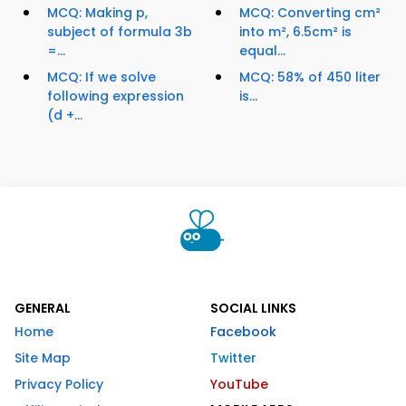
MCQ: Making p,
MCQ: Converting cm²
subject of formula 3b
into m², 6.5cm² is
=...
equal...
MCQ: If we solve
MCQ: 58% of 450 liter
following expression
is...
(d +...
GENERAL
SOCIAL LINKS
Home
Facebook
Site Map
Twitter
Privacy Policy
YouTube