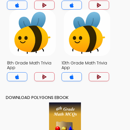
8th Grade Math Trivia
10th Grade Math Trivia
App
App
DOWNLOAD POLYGONS EBOOK