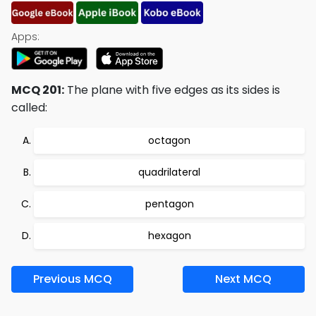
Apps:
MCQ 201:
The plane with five edges as its sides is
called:
octagon
quadrilateral
pentagon
hexagon
Previous MCQ
Next MCQ