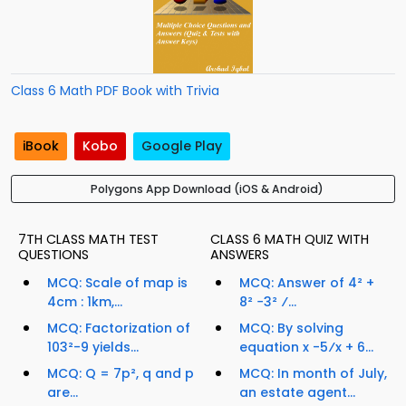
Class 6 Math PDF Book with Trivia
iBook
Kobo
Google Play
Polygons App Download (iOS & Android)
7TH CLASS MATH TEST
CLASS 6 MATH QUIZ WITH
QUESTIONS
ANSWERS
MCQ: Scale of map is
MCQ: Answer of 4² +
4cm : 1km,...
8² −3² ⁄...
MCQ: Factorization of
MCQ: By solving
103²-9 yields...
equation x -5⁄x + 6...
MCQ: Q = 7p², q and p
MCQ: In month of July,
are...
an estate agent...