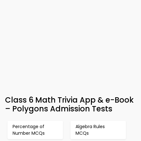
Class 6 Math Trivia App & e-Book
– Polygons Admission Tests
Percentage of
Algebra Rules
Number MCQs
MCQs