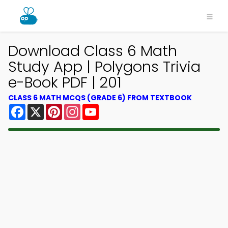
Download Class 6 Math
Study App | Polygons Trivia
e-Book PDF | 201
CLASS 6 MATH MCQS (GRADE 6) FROM TEXTBOOK
Facebook
X
Pinterest
Instagram
YouTube