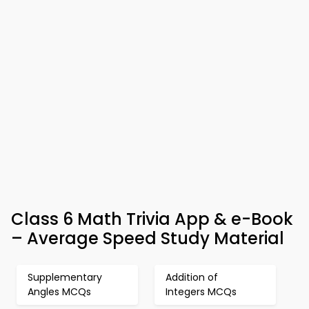
Class 6 Math Trivia App & e-Book
– Average Speed Study Material
Supplementary
Addition of
Angles MCQs
Integers MCQs