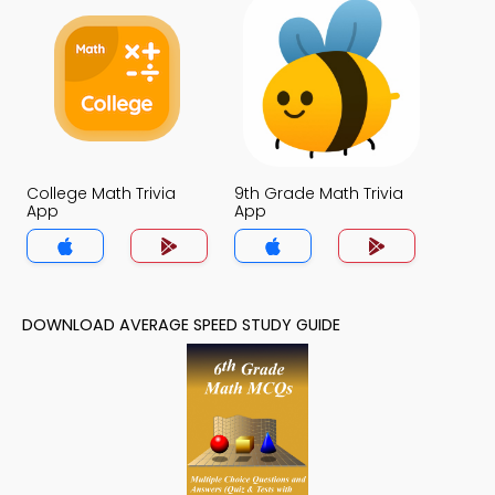
College Math Trivia
9th Grade Math Trivia
App
App
DOWNLOAD AVERAGE SPEED STUDY GUIDE