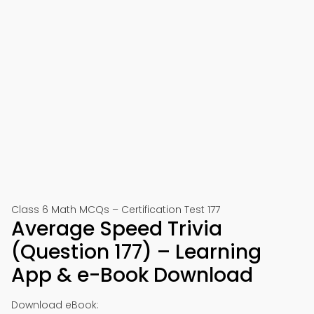
Class 6 Math MCQs – Certification Test 177
Average Speed Trivia
(Question 177) – Learning
App & e-Book Download
Download eBook: