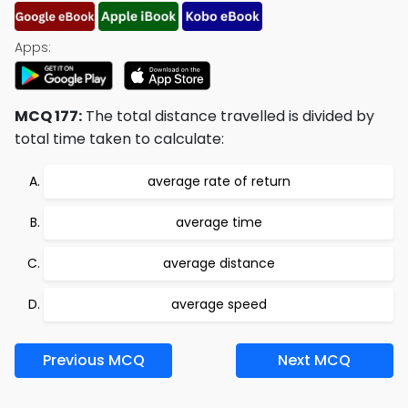
Apps:
MCQ 177:
The total distance travelled is divided by
total time taken to calculate:
average rate of return
average time
average distance
average speed
Previous MCQ
Next MCQ