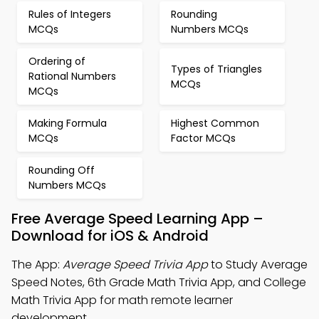
Rules of Integers
Rounding
MCQs
Numbers MCQs
Ordering of
Types of Triangles
Rational Numbers
MCQs
MCQs
Making Formula
Highest Common
MCQs
Factor MCQs
Rounding Off
Numbers MCQs
Free Average Speed Learning App –
Download for iOS & Android
The App:
Average Speed Trivia App
to Study Average
Speed Notes, 6th Grade Math Trivia App, and College
Math Trivia App for math remote learner
development.