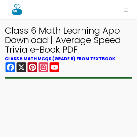
Class 6 Math Learning App
Download | Average Speed
Trivia e-Book PDF
CLASS 6 MATH MCQS (GRADE 6) FROM TEXTBOOK
Facebook
X
Pinterest
Instagram
YouTube