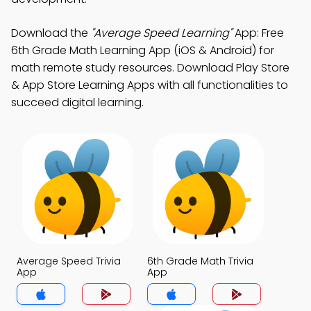
Download the
"Average Speed Learning"
App: Free
6th Grade Math Learning App (iOS & Android) for
math remote study resources. Download Play Store
& App Store Learning Apps with all functionalities to
succeed digital learning.
Average Speed Trivia
6th Grade Math Trivia
App
App