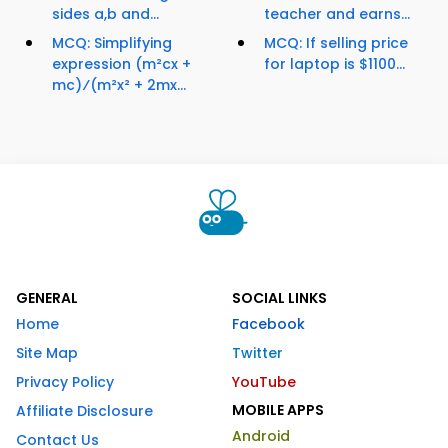
sides a,b and...
teacher and earns...
MCQ: Simplifying
MCQ: If selling price
expression (m²cx +
for laptop is $1100...
mc)⁄(m²x² + 2mx...
GENERAL
SOCIAL LINKS
Home
Facebook
Site Map
Twitter
Privacy Policy
YouTube
MOBILE APPS
Affiliate Disclosure
Android
Contact Us