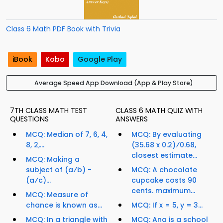
Class 6 Math PDF Book with Trivia
iBook
Kobo
Google Play
Average Speed App Download (App & Play Store)
7TH CLASS MATH TEST
CLASS 6 MATH QUIZ WITH
QUESTIONS
ANSWERS
MCQ: Median of 7, 6, 4,
MCQ: By evaluating
8, 2,...
(35.68 x 0.2)⁄0.68,
closest estimate...
MCQ: Making a
subject of (a⁄b) -
MCQ: A chocolate
(a⁄c)...
cupcake costs 90
cents. maximum...
MCQ: Measure of
chance is known as...
MCQ: If x = 5, y = 3...
MCQ: In a triangle with
MCQ: Ana is a school