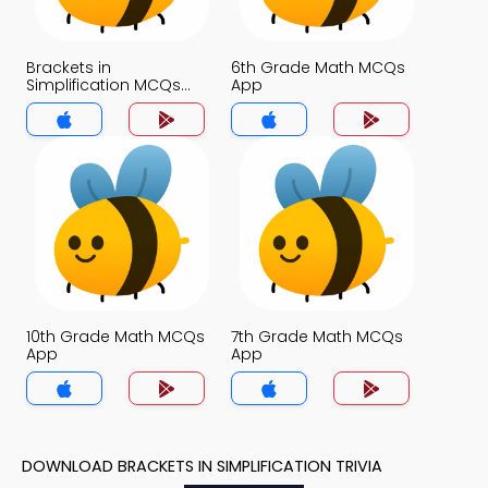
Brackets in
6th Grade Math MCQs
Simplification MCQs
App
App
10th Grade Math MCQs
7th Grade Math MCQs
App
App
DOWNLOAD BRACKETS IN SIMPLIFICATION TRIVIA