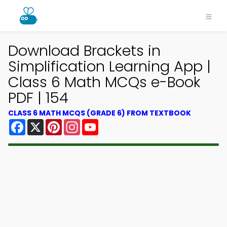
Download Brackets in
Simplification Learning App |
Class 6 Math MCQs e-Book
PDF | 154
CLASS 6 MATH MCQS (GRADE 6) FROM TEXTBOOK
Facebook
X
Pinterest
Instagram
YouTube