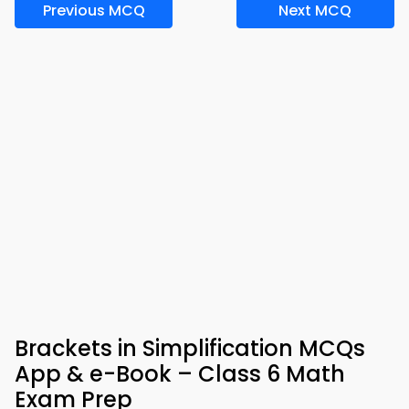
Previous MCQ
Next MCQ
Brackets in Simplification MCQs
App & e-Book – Class 6 Math
Exam Prep