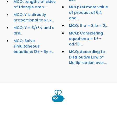
MCQ: Lengths of sides
of triangle are x...
MCQ: Estimate value
of product of 6.4
MCQ: Y is directly
and...
proportional to x², x...
MCQ: If a = 3, b = 2,...
MCQ: Y = 3/x² y and x
are...
MCQ: Considering
equation x = b² -
MCQ: Solve
cd⁄10,...
simultaneous
equations 13x - 6y =...
MCQ: According to
Distributive Law of
Multiplication over...