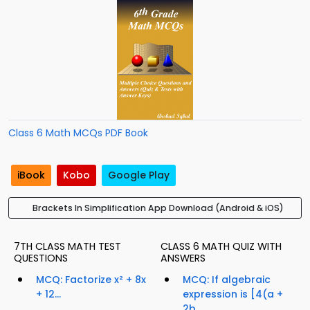
Class 6 Math MCQs PDF Book
iBook
Kobo
Google Play
Brackets In Simplification App Download (Android & iOS)
7TH CLASS MATH TEST
CLASS 6 MATH QUIZ WITH
QUESTIONS
ANSWERS
MCQ: Factorize x² + 8x
MCQ: If algebraic
+ 12...
expression is [4(a +
2b...