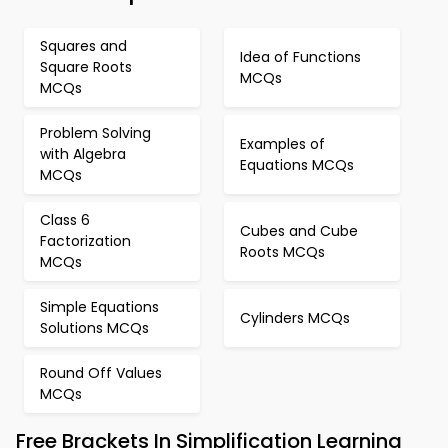
Squares and
Idea of Functions
Square Roots
MCQs
MCQs
Problem Solving
Examples of
with Algebra
Equations MCQs
MCQs
Class 6
Cubes and Cube
Factorization
Roots MCQs
MCQs
Simple Equations
Cylinders MCQs
Solutions MCQs
Round Off Values
MCQs
Free Brackets In Simplification Learning