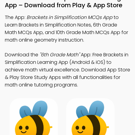
App – Download from Play & App Store
The App:
Brackets in Simplification MCQs App
to
Learn Brackets in Simplification Notes, 6th Grade
Math MCQs App, and 10th Grade Math MCQs App for
math online geometry instruction.
Download the
"6th Grade Math"
App: Free Brackets in
Simplification Learning App (Android & iOS) to
achieve math virtual excellence. Download App Store
& Play Store Study Apps with all functionalities for
math online tutoring programs.