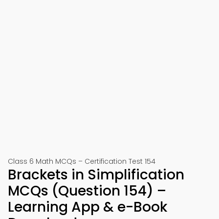
Class 6 Math MCQs – Certification Test 154
Brackets in Simplification
MCQs (Question 154) –
Learning App & e-Book