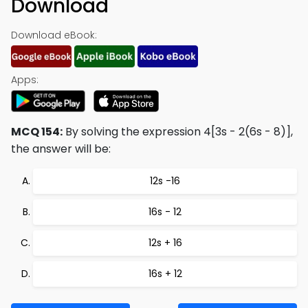
Download
Download eBook:
Apps:
MCQ 154:
By solving the expression 4[3s - 2(6s - 8)],
the answer will be:
12s -16
16s - 12
12s + 16
16s + 12