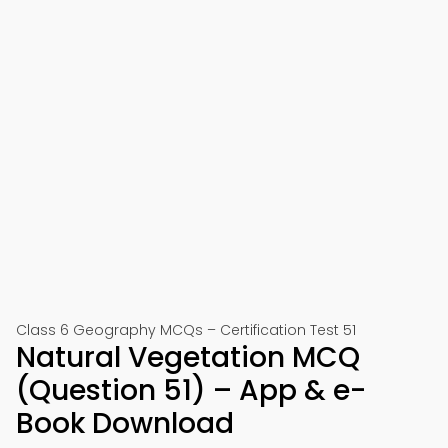
Class 6 Geography MCQs – Certification Test 51
Natural Vegetation MCQ
(Question 51) – App & e-
Book Download