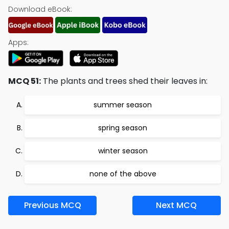
Download eBook:
Apps:
MCQ 51:
The plants and trees shed their leaves in:
summer season
spring season
winter season
none of the above
Previous MCQ
Next MCQ