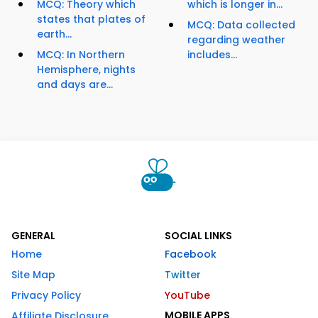
MCQ: Theory which
which is longer in...
states that plates of
MCQ: Data collected
earth...
regarding weather
MCQ: In Northern
includes...
Hemisphere, nights
and days are...
GENERAL
SOCIAL LINKS
Home
Facebook
Site Map
Twitter
Privacy Policy
YouTube
MOBILE APPS
Affiliate Disclosure