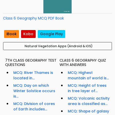
Class 6 Geography MCQ PDF Book
iBook
Kobo
Google Play
Natural Vegetation Apps (Android & iOS)
7TH CLASS GEOGRAPHY TEST
CLASS 6 GEOGRAPHY QUIZ
QUESTIONS
WITH ANSWERS
MCQ: River Thames is
MCQ: Highest
located in...
mountain of world is...
MCQ: Day on which
MCQ: Height of trees
Winter Solstice occurs
in tree layer of...
is...
MCQ: Volcanic activity
MCQ: Division of cores
area is classified as...
of Earth includes...
MCQ: Shape of galaxy