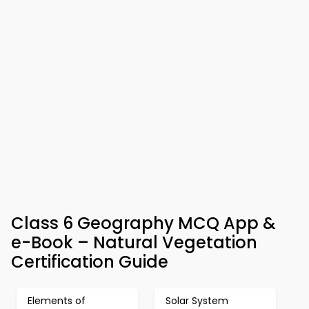
Class 6 Geography MCQ App &
e-Book – Natural Vegetation
Certification Guide
Elements of
Solar System