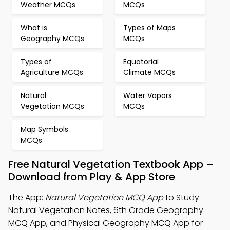
Weather MCQs
MCQs
What is
Types of Maps
Geography MCQs
MCQs
Types of
Equatorial
Agriculture MCQs
Climate MCQs
Natural
Water Vapors
Vegetation MCQs
MCQs
Map Symbols
MCQs
Free Natural Vegetation Textbook App –
Download from Play & App Store
The App:
Natural Vegetation MCQ App
to Study
Natural Vegetation Notes, 6th Grade Geography
MCQ App, and Physical Geography MCQ App for