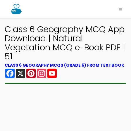
Class 6 Geography MCQ App
Download | Natural
Vegetation MCQ e-Book PDF |
51
CLASS 6 GEOGRAPHY MCQS (GRADE 6) FROM TEXTBOOK
Facebook
X
Pinterest
Instagram
YouTube