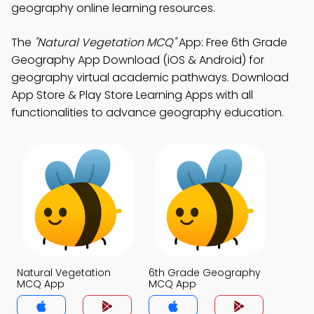
geography online learning resources.
The
"Natural Vegetation MCQ"
App: Free 6th Grade
Geography App Download (iOS & Android) for
geography virtual academic pathways. Download
App Store & Play Store Learning Apps with all
functionalities to advance geography education.
Natural Vegetation
6th Grade Geography
MCQ App
MCQ App