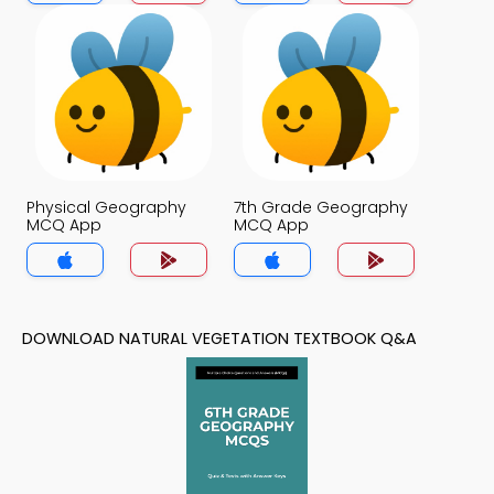
Physical Geography
7th Grade Geography
MCQ App
MCQ App
DOWNLOAD NATURAL VEGETATION TEXTBOOK Q&A