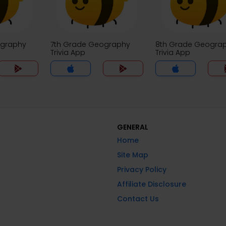
ography
7th Grade Geography
8th Grade Geogra
Trivia App
Trivia App
GENERAL
Home
Site Map
Privacy Policy
Affiliate Disclosure
Contact Us