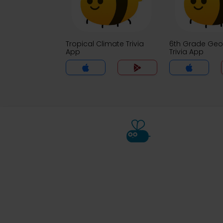
Tropical Climate Trivia
6th Grade Ge
App
Trivia App