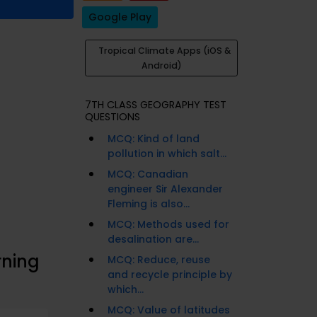
Google Play
Tropical Climate Apps (iOS &
Android)
7TH CLASS GEOGRAPHY TEST
QUESTIONS
MCQ: Kind of land
pollution in which salt...
MCQ: Canadian
engineer Sir Alexander
Fleming is also...
MCQ: Methods used for
desalination are...
rning
MCQ: Reduce, reuse
and recycle principle by
which...
MCQ: Value of latitudes