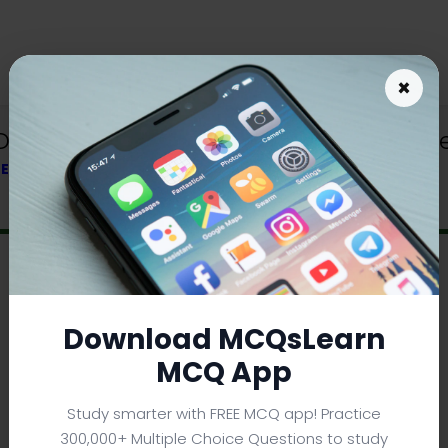
×
 Download | Class 6 Geography Trivia
 TEXTBOOK
Download MCQsLearn
MCQ App
Study smarter with FREE MCQ app! Practice
300,000+ Multiple Choice Questions to study