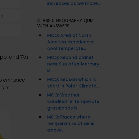
increases as we move...
Qs
CLASS 6 GEOGRAPHY QUIZ
WITH ANSWERS
s
MCQ: Area of North
America experiences
cool temperate...
App, and 7th
MCQ: Second planet
near Sun after Mercury
is...
to enhance
MCQ: Season which is
short in Polar Climate...
s for
MCQ: Weather
condition in temperate
grasslands is...
MCQ: Places where
temperature of air is
above...