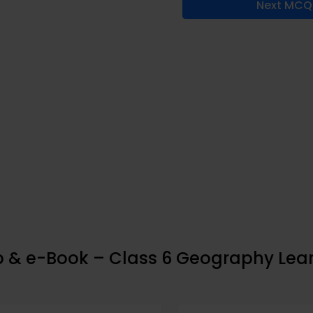
Next MCQ
pp & e-Book – Class 6 Geography Lea