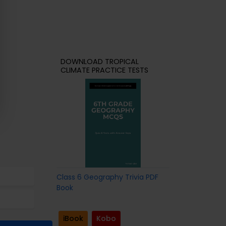
DOWNLOAD TROPICAL
CLIMATE PRACTICE TESTS
Class 6 Geography Trivia PDF
Book
iBook
Kobo