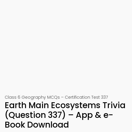
Class 6 Geography MCQs – Certification Test 337
Earth Main Ecosystems Trivia
(Question 337) – App & e-
Book Download