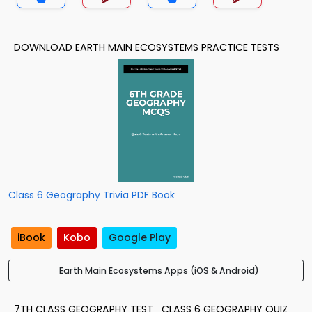
DOWNLOAD EARTH MAIN ECOSYSTEMS PRACTICE TESTS
Class 6 Geography Trivia PDF Book
iBook
Kobo
Google Play
Earth Main Ecosystems Apps (iOS & Android)
7TH CLASS GEOGRAPHY TEST
CLASS 6 GEOGRAPHY QUIZ