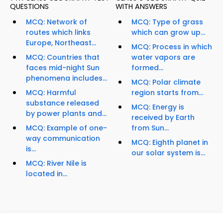
QUESTIONS
WITH ANSWERS
MCQ: Network of
MCQ: Type of grass
routes which links
which can grow up...
Europe, Northeast...
MCQ: Process in which
MCQ: Countries that
water vapors are
faces mid-night Sun
formed...
phenomena includes...
MCQ: Polar climate
MCQ: Harmful
region starts from...
substance released
MCQ: Energy is
by power plants and...
received by Earth
MCQ: Example of one-
from Sun...
way communication
MCQ: Eighth planet in
is...
our solar system is...
MCQ: River Nile is
located in...