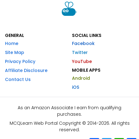
GENERAL
SOCIAL LINKS
Home
Facebook
Site Map
Twitter
Privacy Policy
YouTube
MOBILE APPS
Affiliate Disclosure
Android
Contact Us
iOS
As an Amazon Associate I earn from qualifying
purchases.
MCQLearn Web Portal Copyright © 2014-2026. All rights
reserved.