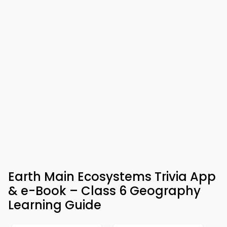
Earth Main Ecosystems Trivia App
& e-Book – Class 6 Geography
Learning Guide