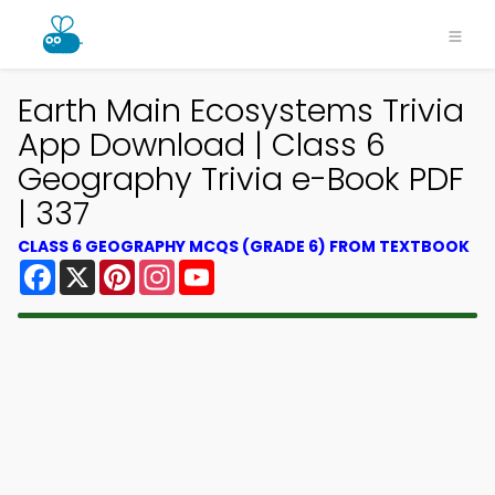
Earth Main Ecosystems Trivia
App Download | Class 6
Geography Trivia e-Book PDF
| 337
CLASS 6 GEOGRAPHY MCQS (GRADE 6) FROM TEXTBOOK
Facebook
X
Pinterest
Instagram
YouTube