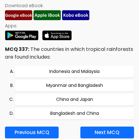
Download eBook:
Apps:
MCQ 337:
The countries in which tropical rainforests
are found includes:
Indonesia and Malaysia
Myanmar and Bangladesh
China and Japan
Bangladesh and China
Previous MCQ
Next MCQ