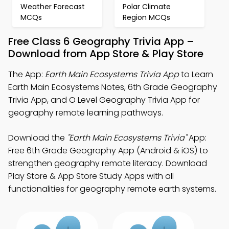
Weather Forecast
Polar Climate
MCQs
Region MCQs
Free Class 6 Geography Trivia App –
Download from App Store & Play Store
The App:
Earth Main Ecosystems Trivia App
to Learn
Earth Main Ecosystems Notes, 6th Grade Geography
Trivia App, and O Level Geography Trivia App for
geography remote learning pathways.
Download the
"Earth Main Ecosystems Trivia"
App:
Free 6th Grade Geography App (Android & iOS) to
strengthen geography remote literacy. Download
Play Store & App Store Study Apps with all
functionalities for geography remote earth systems.