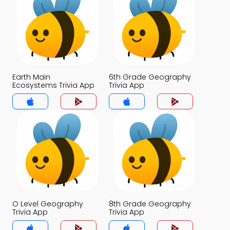
Earth Main
6th Grade Geography
Ecosystems Trivia App
Trivia App
O Level Geography
8th Grade Geography
Trivia App
Trivia App