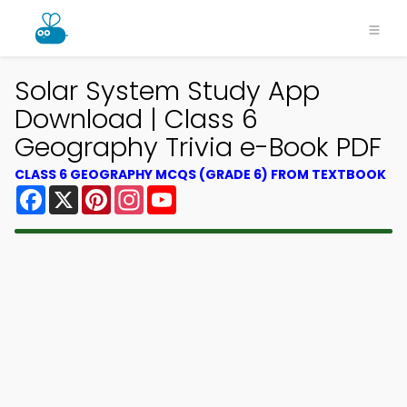
Solar System Study App
Download | Class 6
Geography Trivia e-Book PDF
CLASS 6 GEOGRAPHY MCQS (GRADE 6) FROM TEXTBOOK
Facebook
X
Pinterest
Instagram
YouTube