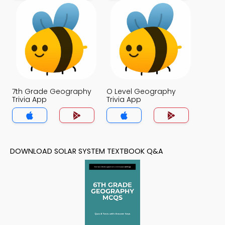
7th Grade Geography
O Level Geography
Trivia App
Trivia App
DOWNLOAD SOLAR SYSTEM TEXTBOOK Q&A