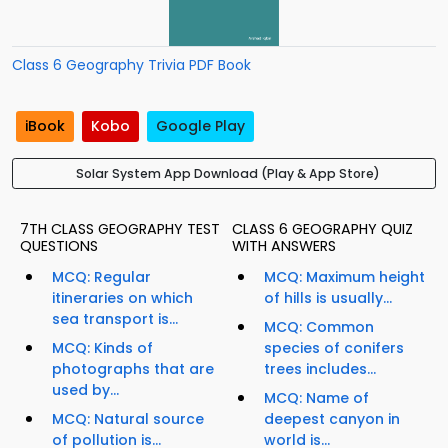
Class 6 Geography Trivia PDF Book
iBook
Kobo
Google Play
Solar System App Download (Play & App Store)
7TH CLASS GEOGRAPHY TEST
CLASS 6 GEOGRAPHY QUIZ
QUESTIONS
WITH ANSWERS
MCQ: Regular
MCQ: Maximum height
itineraries on which
of hills is usually...
sea transport is...
MCQ: Common
MCQ: Kinds of
species of conifers
photographs that are
trees includes...
used by...
MCQ: Name of
MCQ: Natural source
deepest canyon in
of pollution is...
world is...