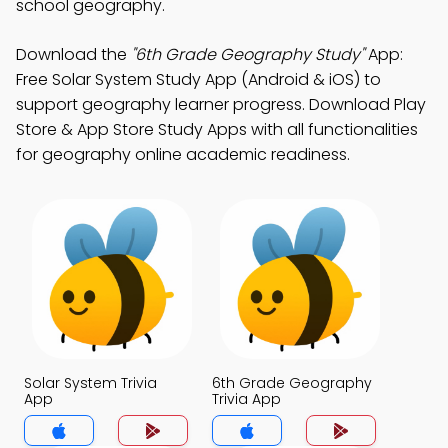
school geography.
Download the
"6th Grade Geography Study"
App:
Free Solar System Study App (Android & iOS) to
support geography learner progress. Download Play
Store & App Store Study Apps with all functionalities
for geography online academic readiness.
Solar System Trivia
6th Grade Geography
App
Trivia App