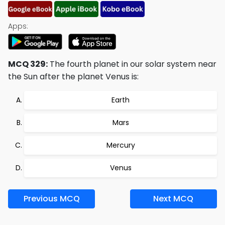
Apps:
MCQ 329:
The fourth planet in our solar system near
the Sun after the planet Venus is:
Earth
Mars
Mercury
Venus
Previous MCQ
Next MCQ