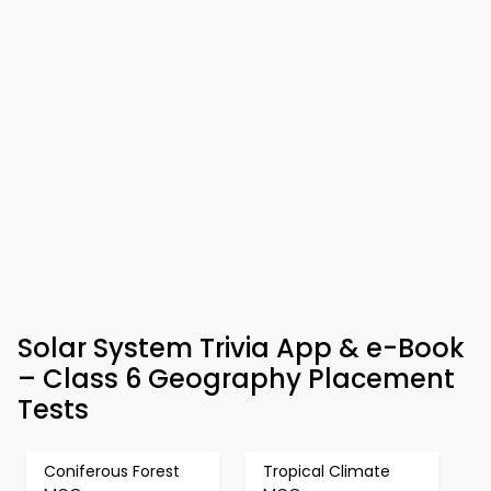
Solar System Trivia App & e-Book
– Class 6 Geography Placement
Tests
Coniferous Forest
Tropical Climate