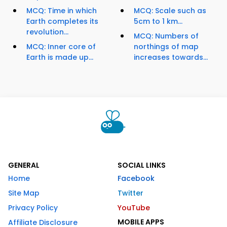
MCQ: Time in which
MCQ: Scale such as
Earth completes its
5cm to 1 km...
revolution...
MCQ: Numbers of
MCQ: Inner core of
northings of map
Earth is made up...
increases towards...
GENERAL
SOCIAL LINKS
Home
Facebook
Site Map
Twitter
Privacy Policy
YouTube
MOBILE APPS
Affiliate Disclosure