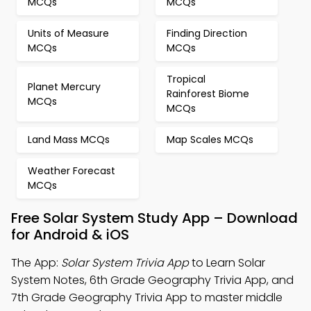
MCQs
MCQs
Units of Measure
Finding Direction
MCQs
MCQs
Tropical
Planet Mercury
Rainforest Biome
MCQs
MCQs
Land Mass MCQs
Map Scales MCQs
Weather Forecast
MCQs
Free Solar System Study App – Download
for Android & iOS
The App:
Solar System Trivia App
to Learn Solar
System Notes, 6th Grade Geography Trivia App, and
7th Grade Geography Trivia App to master middle