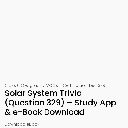
Class 6 Geography MCQs – Certification Test 329
Solar System Trivia
(Question 329) – Study App
& e-Book Download
Download eBook: