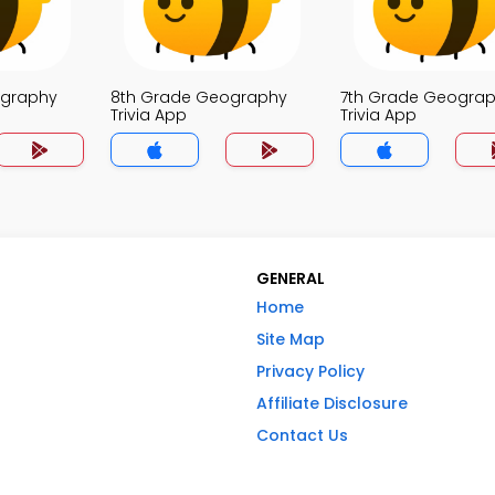
ography
8th Grade Geography
7th Grade Geogra
Trivia App
Trivia App
GENERAL
Home
Site Map
Privacy Policy
Affiliate Disclosure
Contact Us