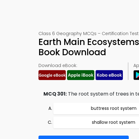
Class 6 Geography MCQs – Certification Test
Earth Main Ecosystems 
Book Download
Download eBook:
Ap
MCQ 301:
The root system of trees in t
buttress root system
shallow root system