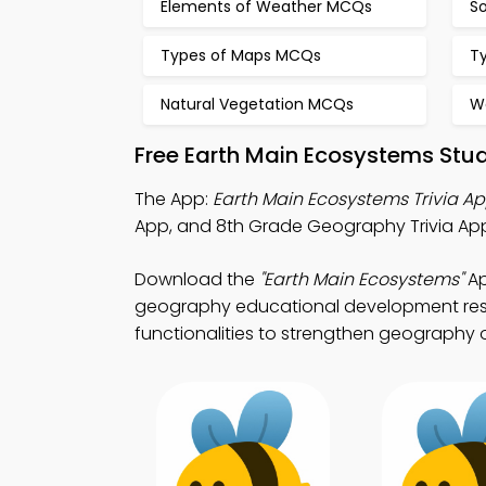
Elements of Weather MCQs
S
Types of Maps MCQs
T
Natural Vegetation MCQs
W
Free Earth Main Ecosystems Stu
The App:
Earth Main Ecosystems Trivia A
App, and 8th Grade Geography Trivia A
Download the
"Earth Main Ecosystems"
Ap
geography educational development resou
functionalities to strengthen geography on