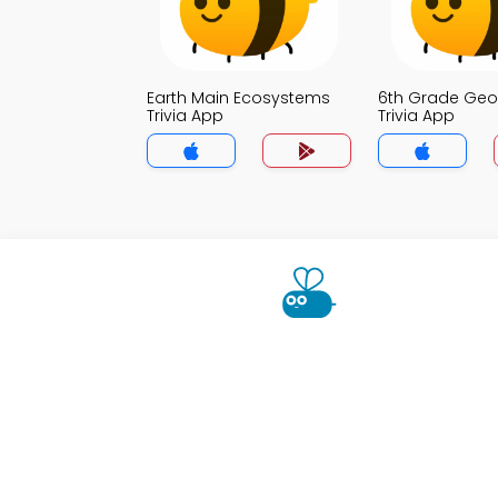
Earth Main Ecosystems
6th Grade Ge
Trivia App
Trivia App