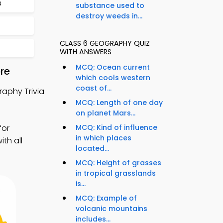
s
substance used to
destroy weeds in...
CLASS 6 GEOGRAPHY QUIZ
WITH ANSWERS
MCQ: Ocean current
re
which cools western
coast of...
aphy Trivia
MCQ: Length of one day
on planet Mars...
for
MCQ: Kind of influence
in which places
th all
located...
MCQ: Height of grasses
in tropical grasslands
is...
MCQ: Example of
volcanic mountains
includes...