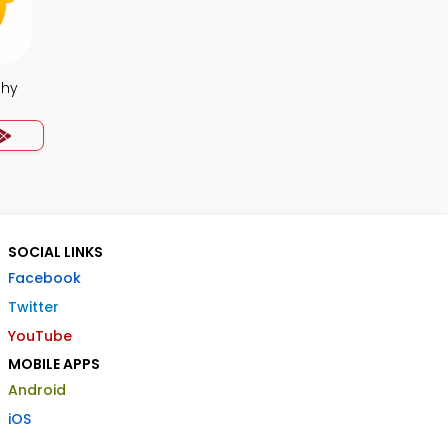
phy
SOCIAL LINKS
Facebook
Twitter
YouTube
MOBILE APPS
Android
iOS