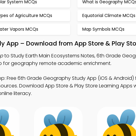
olar System MCQs
What is Geography MCQ
ypes of Agriculture MCQs
Equatorial Climate MCQs
ater Vapors MCQs
Map Symbols MCQs
dy App – Download from App Store & Play Sto
pp
to Study Earth Main Ecosystems Notes, 6th Grade Geogr
pp for geography remote academic enrichment.
p: Free 6th Grade Geography Study App (iOS & Android) 
rces. Download App Store & Play Store Learning Apps wi
line literacy.