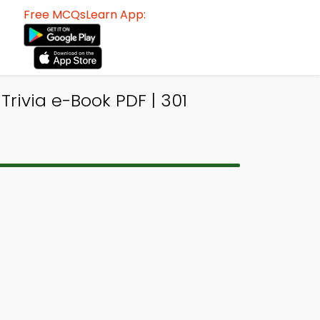
Free MCQsLearn App:
rivia e-Book PDF | 301