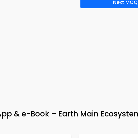
Next MCQ
 App & e-Book – Earth Main Ecosyste