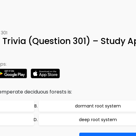
 301
Trivia (Question 301) – Study A
ps:
emperate deciduous forests is:
dormant root system
deep root system