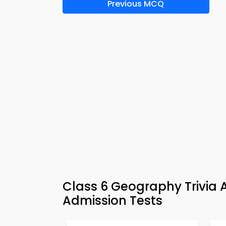
Previous MCQ
Class 6 Geography Trivia
Admission Tests