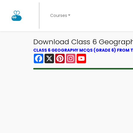
Courses
Download Class 6 Geography
CLASS 6 GEOGRAPHY MCQS (GRADE 6) FROM
Facebook
X
Pinterest
Instagram
YouTube