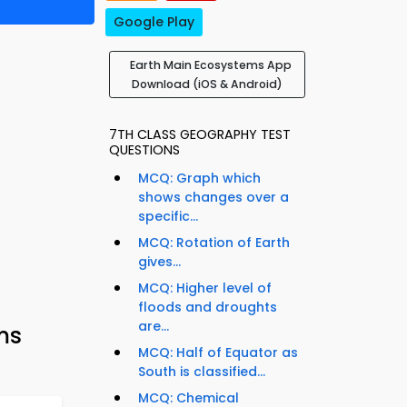
Google Play
Earth Main Ecosystems App
Download (iOS & Android)
7TH CLASS GEOGRAPHY TEST
QUESTIONS
MCQ: Graph which
shows changes over a
specific...
MCQ: Rotation of Earth
gives...
MCQ: Higher level of
floods and droughts
are...
ms
MCQ: Half of Equator as
South is classified...
MCQ: Chemical