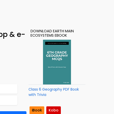
DOWNLOAD EARTH MAIN
pp & e-
ECOSYSTEMS EBOOK
Class 6 Geography PDF Book
with Trivia
iBook
Kobo