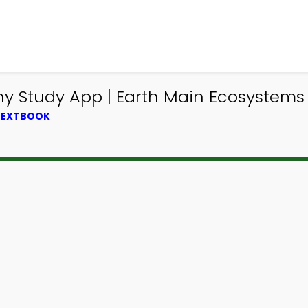
 Study App | Earth Main Ecosystems T
 TEXTBOOK