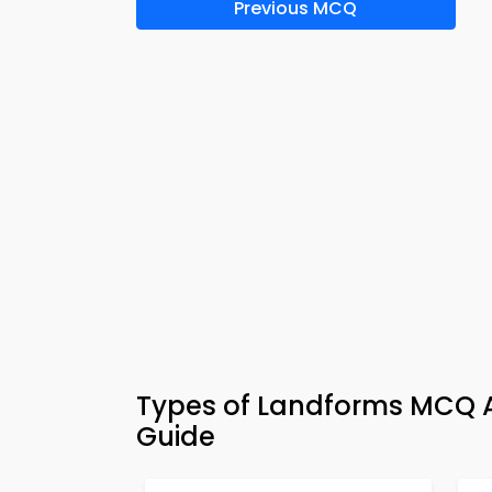
Previous MCQ
Types of Landforms MCQ A
Guide