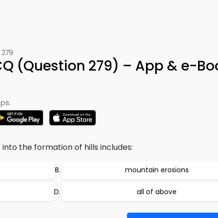
 279
Q (Question 279) – App & e-Bo
ps:
nto the formation of hills includes:
mountain erosions
all of above