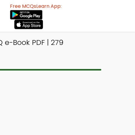
Free MCQsLearn App:
 e-Book PDF | 279