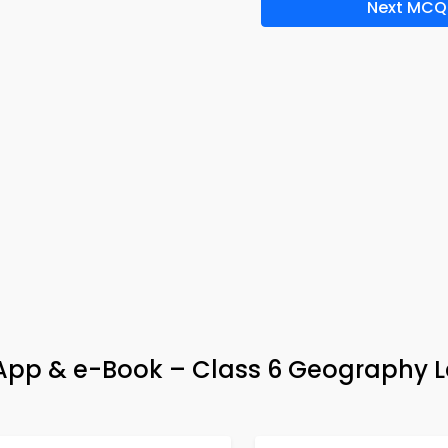
Next MCQ
pp & e-Book – Class 6 Geography L