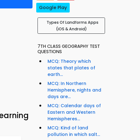
Google Play
Types Of Landforms Apps
(iOS & Android)
7TH CLASS GEOGRAPHY TEST
QUESTIONS
MCQ: Theory which
states that plates of
earth...
MCQ: In Northern
Hemisphere, nights and
days are...
MCQ: Calendar days of
Eastern and Western
earning
Hemispheres...
MCQ: Kind of land
pollution in which salt...