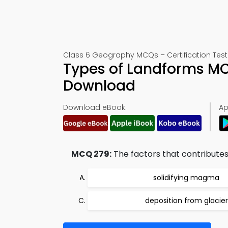
Class 6 Geography MCQs – Certification Test
Types of Landforms MC
Download
Download eBook:
Ap
MCQ 279:
The factors that contributes i
solidifying magma
deposition from glacier