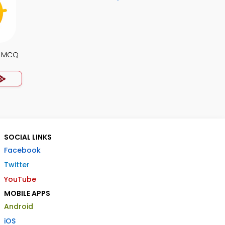
y MCQ
SOCIAL LINKS
Facebook
Twitter
YouTube
MOBILE APPS
Android
iOS