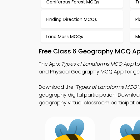
Coniferous Forest MCQs
T
Finding Direction MCQs
P
Land Mass MCQs
M
Free Class 6 Geography MCQ Ap
The App:
Types of Landforms MCQ App
to
and Physical Geography MCQ App for ge
Download the
"Types of Landforms MCQ"
geography digital participation. Download 
geography virtual classroom participatio