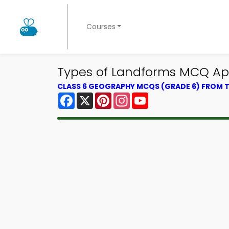
Courses
Types of Landforms MCQ Ap
CLASS 6 GEOGRAPHY MCQS (GRADE 6) FROM
Facebook
X
Pinterest
Instagram
YouTube