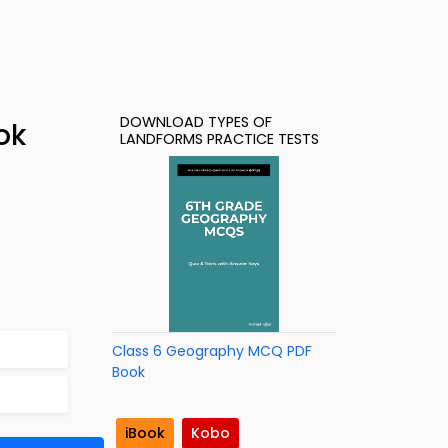
DOWNLOAD TYPES OF
ok
LANDFORMS PRACTICE TESTS
Class 6 Geography MCQ PDF
Book
iBook
Kobo