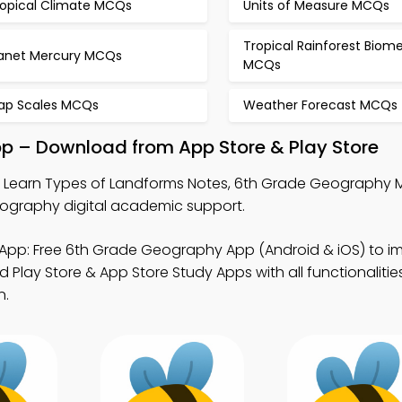
ropical Climate MCQs
Units of Measure MCQs
Tropical Rainforest Biom
lanet Mercury MCQs
MCQs
ap Scales MCQs
Weather Forecast MCQs
p – Download from App Store & Play Store
 Learn Types of Landforms Notes, 6th Grade Geography
ography digital academic support.
App: Free 6th Grade Geography App (Android & iOS) to i
Play Store & App Store Study Apps with all functionalities
n.