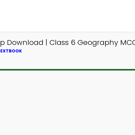
p Download | Class 6 Geography MCQ
 TEXTBOOK