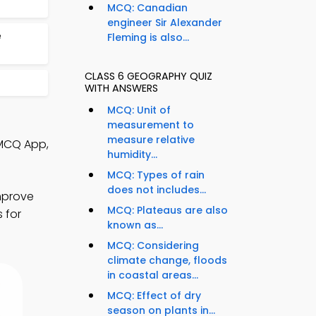
MCQ: Canadian
engineer Sir Alexander
e
Fleming is also...
CLASS 6 GEOGRAPHY QUIZ
WITH ANSWERS
MCQ: Unit of
measurement to
measure relative
 MCQ App,
humidity...
MCQ: Types of rain
does not includes...
mprove
MCQ: Plateaus are also
 for
known as...
MCQ: Considering
climate change, floods
in coastal areas...
MCQ: Effect of dry
season on plants in...