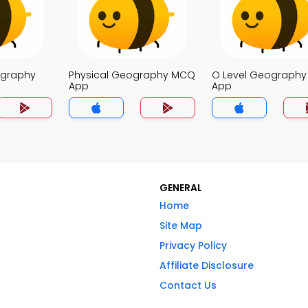
ography
Physical Geography MCQ
O Level Geograph
App
App
GENERAL
Home
Site Map
Privacy Policy
Affiliate Disclosure
Contact Us