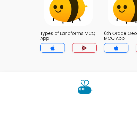
Types of Landforms MCQ
6th Grade Ge
App
MCQ App