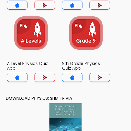
A Level Physics Quiz
9th Grade Physics
App
Quiz App
DOWNLOAD PHYSICS: SHM TRIVIA