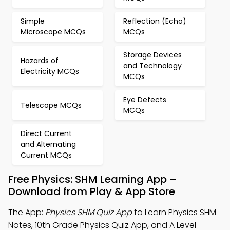
Simple
Reflection (Echo)
Microscope MCQs
MCQs
Storage Devices
Hazards of
and Technology
Electricity MCQs
MCQs
Eye Defects
Telescope MCQs
MCQs
Direct Current
and Alternating
Current MCQs
Free Physics: SHM Learning App –
Download from Play & App Store
The App:
Physics SHM Quiz App
to Learn Physics SHM
Notes, 10th Grade Physics Quiz App, and A Level