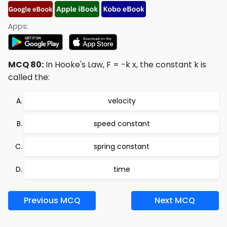
Apps:
MCQ 80:
In Hooke's Law, F = -k x, the constant k is
called the:
velocity
speed constant
spring constant
time
Previous MCQ
Next MCQ