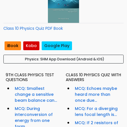
Class 10 Physics Quiz PDF Book
iBook
Kobo
Google Play
Physics: SHM App Download (Android & iOS)
9TH CLASS PHYSICS TEST
CLASS 10 PHYSICS QUIZ WITH
QUESTIONS
ANSWERS
MCQ: Smallest
MCQ: Echoes maybe
change a sensitive
heard more than
beam balance can...
once due...
MCQ: During
MCQ: For a diverging
interconversion of
lens focal length is...
energy from one
MCQ: If 2 resistors of
form...