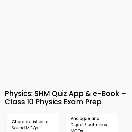
Physics: SHM Quiz App & e-Book –
Class 10 Physics Exam Prep
Analogue and
Characteristics of
Digital Electronics
Sound MCQs
MCQs