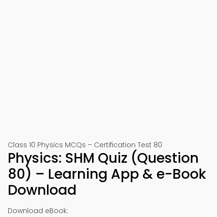
Class 10 Physics MCQs – Certification Test 80
Physics: SHM Quiz (Question
80) – Learning App & e-Book
Download
Download eBook: