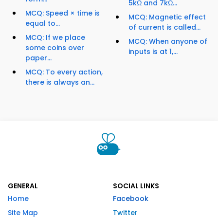
5kΩ and 7kΩ...
MCQ: Speed × time is
MCQ: Magnetic effect
equal to...
of current is called...
MCQ: If we place
MCQ: When anyone of
some coins over
inputs is at 1,...
paper...
MCQ: To every action,
there is always an...
GENERAL
SOCIAL LINKS
Home
Facebook
Site Map
Twitter