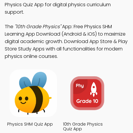
Physics Quiz App for digital physics curriculum
support.
The
"10th Grade Physics"
App: Free Physics SHM
Learning App Download (Android & iOS) to maximize
digital academic growth. Download App Store & Play
Store Study Apps with all functionalities for modern
physics online courses.
Physics SHM Quiz App
10th Grade Physics
Quiz App