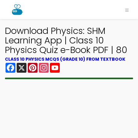
Download Physics: SHM
Learning App | Class 10
Physics Quiz e-Book PDF | 80
CLASS 10 PHYSICS MCQS (GRADE 10) FROM TEXTBOOK
Facebook
X
Pinterest
Instagram
YouTube