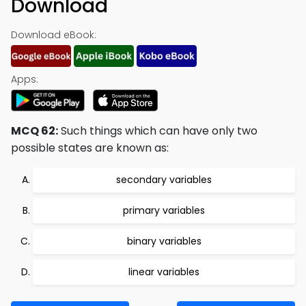
Download
Download eBook:
Apps:
MCQ 62:
Such things which can have only two
possible states are known as:
secondary variables
primary variables
binary variables
linear variables