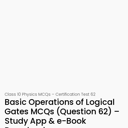
Class 10 Physics MCQs – Certification Test 62
Basic Operations of Logical
Gates MCQs (Question 62) –
Study App & e-Book