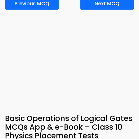
Previous MCQ
Next MCQ
Basic Operations of Logical Gates
MCQs App & e-Book – Class 10
Physics Placement Tests