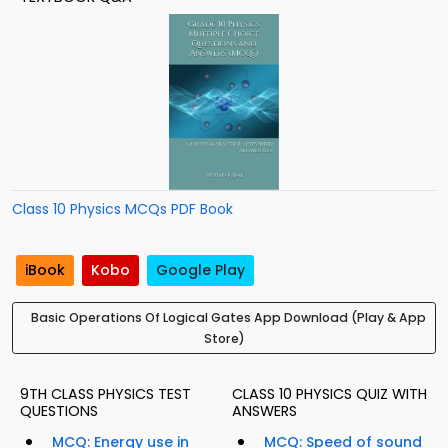
Class 10 Physics MCQs PDF Book
iBook
Kobo
Google Play
Basic Operations Of Logical Gates App Download (Play & App
Store)
9TH CLASS PHYSICS TEST
CLASS 10 PHYSICS QUIZ WITH
QUESTIONS
ANSWERS
MCQ: Energy use in
MCQ: Speed of sound