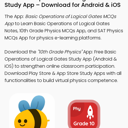
Study App – Download for Android & iOS
The App:
Basic Operations of Logical Gates MCQs
App
to Learn Basic Operations of Logical Gates
Notes, 10th Grade Physics MCQs App, and SAT Physics
MCQs App for physics e-learning platforms.
Download the
"10th Grade Physics"
App: Free Basic
Operations of Logical Gates Study App (Android &
iOS) to strengthen online classroom participation.
Download Play Store & App Store Study Apps with all
functionalities to build virtual physics competence.