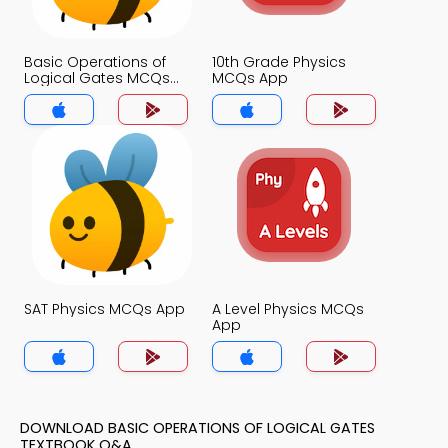
Basic Operations of
10th Grade Physics
Logical Gates MCQs
MCQs App
App
SAT Physics MCQs App
A Level Physics MCQs
App
DOWNLOAD BASIC OPERATIONS OF LOGICAL GATES
TEXTBOOK Q&A