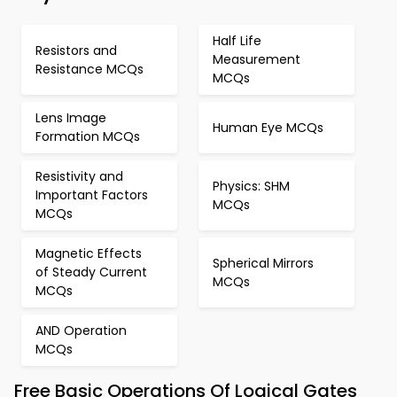
Half Life
Resistors and
Measurement
Resistance MCQs
MCQs
Lens Image
Human Eye MCQs
Formation MCQs
Resistivity and
Physics: SHM
Important Factors
MCQs
MCQs
Magnetic Effects
Spherical Mirrors
of Steady Current
MCQs
MCQs
AND Operation
MCQs
Free Basic Operations Of Logical Gates