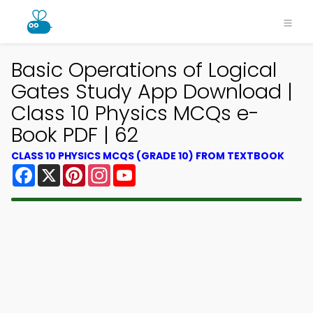
Basic Operations of Logical
Gates Study App Download |
Class 10 Physics MCQs e-
Book PDF | 62
CLASS 10 PHYSICS MCQS (GRADE 10) FROM TEXTBOOK
Facebook
X
Pinterest
Instagram
YouTube