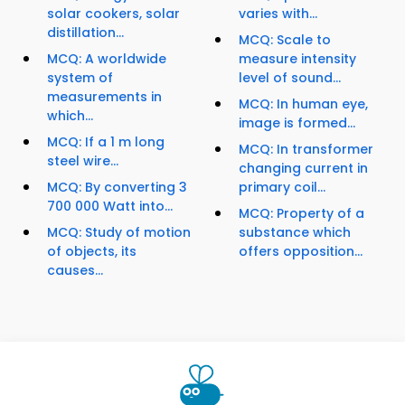
solar cookers, solar
varies with...
distillation...
MCQ: Scale to
MCQ: A worldwide
measure intensity
system of
level of sound...
measurements in
MCQ: In human eye,
which...
image is formed...
MCQ: If a 1 m long
MCQ: In transformer
steel wire...
changing current in
MCQ: By converting 3
primary coil...
700 000 Watt into...
MCQ: Property of a
MCQ: Study of motion
substance which
of objects, its
offers opposition...
causes...