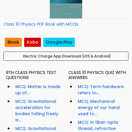
Class 10 Physics PDF Book with MCQs
iBook
Kobo
Google Play
Electric Charge App Download (iOS & Android)
9TH CLASS PHYSICS TEST
CLASS 10 PHYSICS QUIZ WITH
QUESTIONS
ANSWERS
MCQ: Matter is made
MCQ: Term hardware
up of...
refers to...
MCQ: Gravitational
MCQ: Mechanical
acceleration for
energy of our hand
bodies falling freely
used to...
is...
MCQ: In fiber-optic
MCQ: Gravitational
thread, refractive