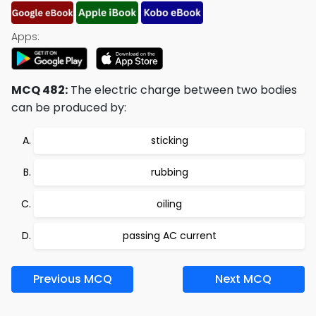
Apps:
MCQ 482:
The electric charge between two bodies
can be produced by:
sticking
rubbing
oiling
passing AC current
Previous MCQ
Next MCQ