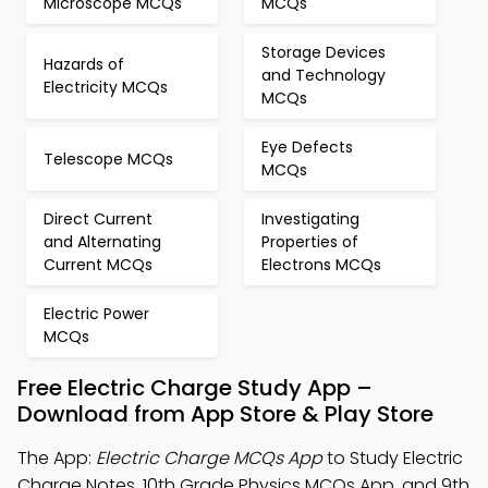
Microscope MCQs
MCQs
Storage Devices
Hazards of
and Technology
Electricity MCQs
MCQs
Eye Defects
Telescope MCQs
MCQs
Direct Current
Investigating
and Alternating
Properties of
Current MCQs
Electrons MCQs
Electric Power
MCQs
Free Electric Charge Study App –
Download from App Store & Play Store
The App:
Electric Charge MCQs App
to Study Electric
Charge Notes, 10th Grade Physics MCQs App, and 9th