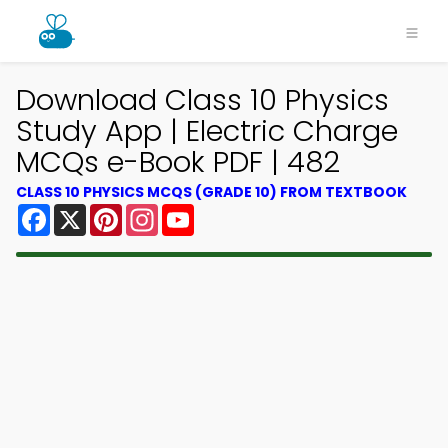
Download Class 10 Physics
Study App | Electric Charge
MCQs e-Book PDF | 482
CLASS 10 PHYSICS MCQS (GRADE 10) FROM TEXTBOOK
Facebook
X
Pinterest
Instagram
YouTube