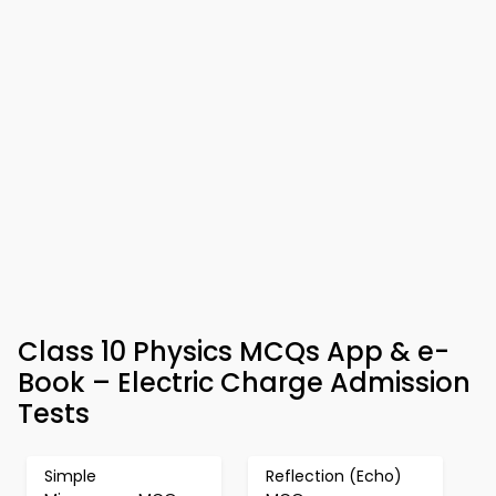
Class 10 Physics MCQs App & e-
Book – Electric Charge Admission
Tests
Simple
Reflection (Echo)