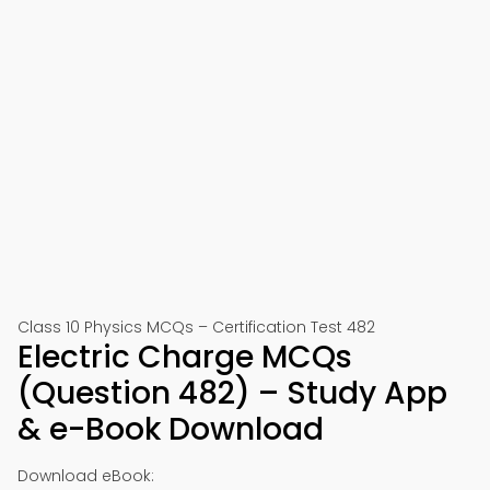
Class 10 Physics MCQs – Certification Test 482
Electric Charge MCQs
(Question 482) – Study App
& e-Book Download
Download eBook: