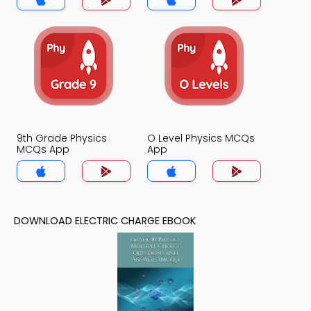
9th Grade Physics
O Level Physics MCQs
MCQs App
App
DOWNLOAD ELECTRIC CHARGE EBOOK