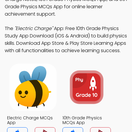
Grade Physics MCQs App for online learner
achievement support.
The
"Electric Charge"
App: Free 10th Grade Physics
Study App Download (iOS & Android) to build physics
skills. Download App Store & Play Store Learning Apps
with all functionalities to achieve learning success.
Electric Charge MCQs
10th Grade Physics
App
MCQs App