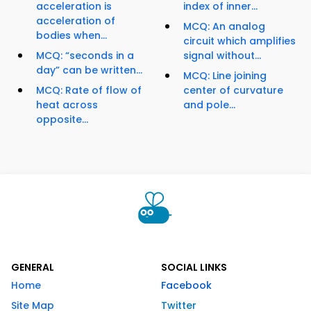
acceleration is
index of inner...
acceleration of
MCQ: An analog
bodies when...
circuit which amplifies
MCQ: “seconds in a
signal without...
day” can be written...
MCQ: Line joining
MCQ: Rate of flow of
center of curvature
heat across
and pole...
opposite...
GENERAL
SOCIAL LINKS
Home
Facebook
Site Map
Twitter