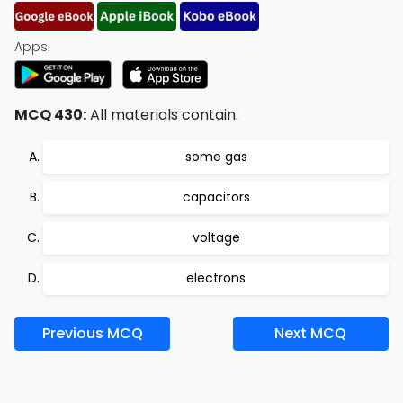
Apps:
MCQ 430:
All materials contain:
some gas
capacitors
voltage
electrons
Previous MCQ
Next MCQ