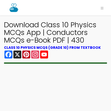
Download Class 10 Physics
MCQs App | Conductors
MCQs e-Book PDF | 430
CLASS 10 PHYSICS MCQS (GRADE 10) FROM TEXTBOOK
Facebook
X
Pinterest
Instagram
YouTube