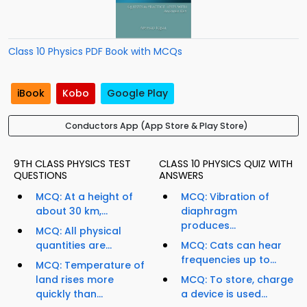
Class 10 Physics PDF Book with MCQs
iBook
Kobo
Google Play
Conductors App (App Store & Play Store)
9TH CLASS PHYSICS TEST
CLASS 10 PHYSICS QUIZ WITH
QUESTIONS
ANSWERS
MCQ: At a height of
MCQ: Vibration of
about 30 km,...
diaphragm
produces...
MCQ: All physical
quantities are...
MCQ: Cats can hear
frequencies up to...
MCQ: Temperature of
land rises more
MCQ: To store, charge
quickly than...
a device is used...