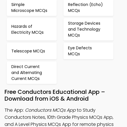
Simple
Reflection (Echo)
Microscope MCQs
MCQs
Storage Devices
Hazards of
and Technology
Electricity MCQs
MCQs
Eye Defects
Telescope MCQs
MCQs
Direct Current
and Alternating
Current MCQs
Free Conductors Educational App –
Download from iOS & Android
The App:
Conductors MCQs App
to Study
Conductors Notes, 10th Grade Physics MCQs App,
and A Level Physics MCQs App for remote physics