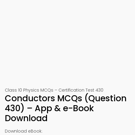
Class 10 Physics MCQs – Certification Test 430
Conductors MCQs (Question
430) – App & e-Book
Download
Download eBook: