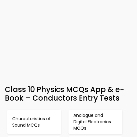
Class 10 Physics MCQs App & e-
Book – Conductors Entry Tests
Analogue and
Characteristics of
Digital Electronics
Sound MCQs
MCQs