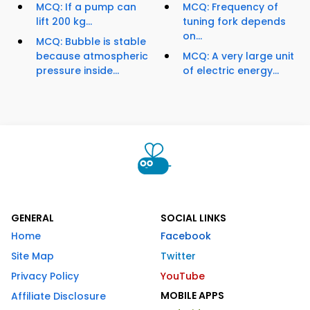
MCQ: If a pump can
MCQ: Frequency of
lift 200 kg...
tuning fork depends
on...
MCQ: Bubble is stable
because atmospheric
MCQ: A very large unit
pressure inside...
of electric energy...
GENERAL
SOCIAL LINKS
Home
Facebook
Site Map
Twitter
Privacy Policy
YouTube
MOBILE APPS
Affiliate Disclosure