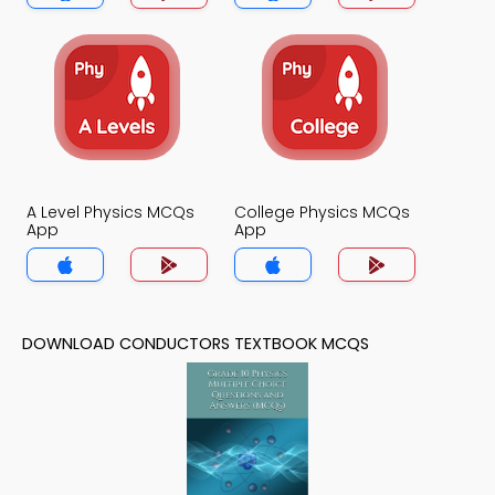
A Level Physics MCQs
College Physics MCQs
App
App
DOWNLOAD CONDUCTORS TEXTBOOK MCQS