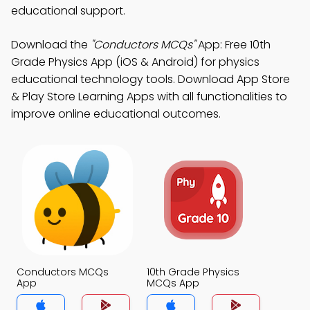
educational support.
Download the
"Conductors MCQs"
App: Free 10th
Grade Physics App (iOS & Android) for physics
educational technology tools. Download App Store
& Play Store Learning Apps with all functionalities to
improve online educational outcomes.
Conductors MCQs
10th Grade Physics
App
MCQs App