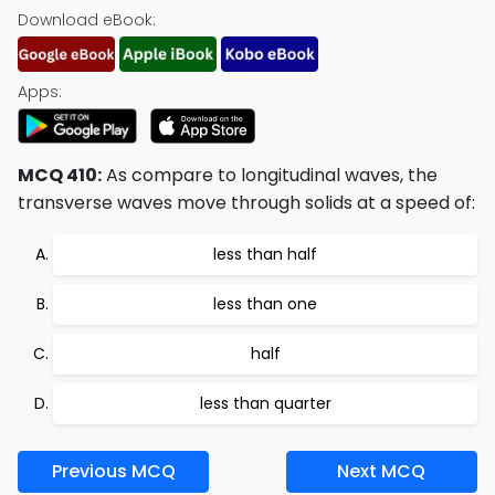
Download eBook:
Apps:
MCQ 410:
As compare to longitudinal waves, the
transverse waves move through solids at a speed of:
less than half
less than one
half
less than quarter
Previous MCQ
Next MCQ