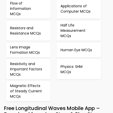
Flow of
Applications of
Information
Computer MCQs
MCQs
Half Life
Resistors and
Measurement
Resistance MCQs
MCQs
Lens Image
Human Eye MCQs
Formation MCQs
Resistivity and
Physics: SHM
Important Factors
MCQs
MCQs
Magnetic Effects
of Steady Current
MCQs
Free Longitudinal Waves Mobile App –