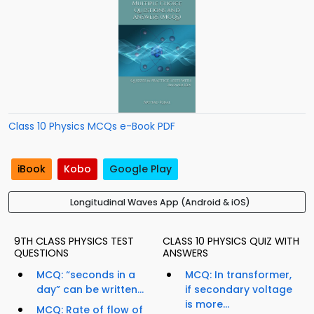
Class 10 Physics MCQs e-Book PDF
iBook
Kobo
Google Play
Longitudinal Waves App (Android & iOS)
9TH CLASS PHYSICS TEST
CLASS 10 PHYSICS QUIZ WITH
QUESTIONS
ANSWERS
MCQ: “seconds in a
MCQ: In transformer,
day” can be written...
if secondary voltage
is more...
MCQ: Rate of flow of