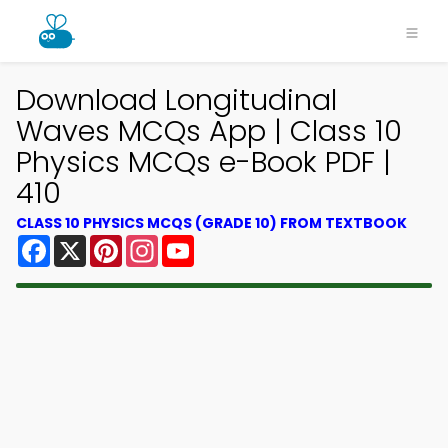
Download Longitudinal
Waves MCQs App | Class 10
Physics MCQs e-Book PDF |
410
CLASS 10 PHYSICS MCQS (GRADE 10) FROM TEXTBOOK
Facebook
X
Pinterest
Instagram
YouTube