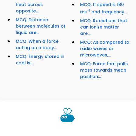
heat across
MCQ: If speed is 180
opposite...
-1
ms
and frequency...
MCQ: Distance
MCQ: Radiations that
between molecules of
can ionize matter
liquid are...
are...
MCQ: When a force
MCQ: As compared to
acting on a body...
radio waves or
microwaves,...
MCQ: Energy stored in
coal is...
MCQ: Force that pulls
mass towards mean
position...