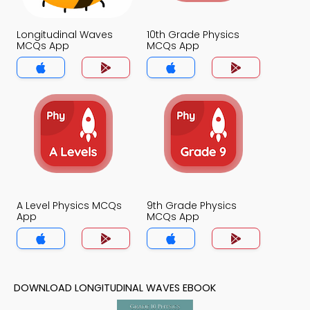
Longitudinal Waves
10th Grade Physics
MCQs App
MCQs App
A Level Physics MCQs
9th Grade Physics
App
MCQs App
DOWNLOAD LONGITUDINAL WAVES EBOOK