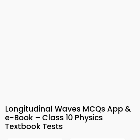
Longitudinal Waves MCQs App &
e-Book – Class 10 Physics
Textbook Tests