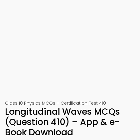
Class 10 Physics MCQs – Certification Test 410
Longitudinal Waves MCQs
(Question 410) – App & e-
Book Download