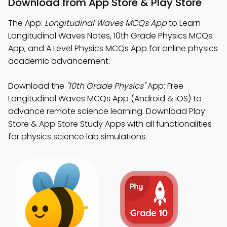
Download from App Store & Play Store
The App:
Longitudinal Waves MCQs App
to Learn
Longitudinal Waves Notes, 10th Grade Physics MCQs
App, and A Level Physics MCQs App for online physics
academic advancement.
Download the
"10th Grade Physics"
App: Free
Longitudinal Waves MCQs App (Android & iOS) to
advance remote science learning. Download Play
Store & App Store Study Apps with all functionalities
for physics science lab simulations.