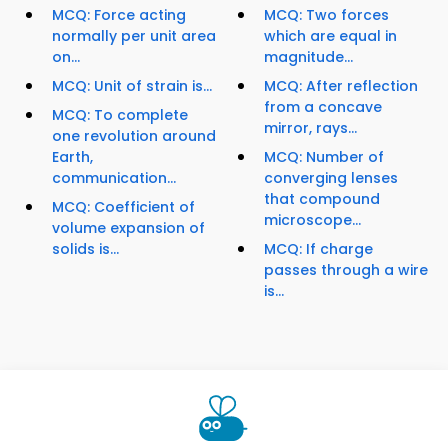
MCQ: Force acting
MCQ: Two forces
normally per unit area
which are equal in
on...
magnitude...
MCQ: Unit of strain is...
MCQ: After reflection
from a concave
MCQ: To complete
mirror, rays...
one revolution around
Earth,
MCQ: Number of
communication...
converging lenses
that compound
MCQ: Coefficient of
microscope...
volume expansion of
solids is...
MCQ: If charge
passes through a wire
is...