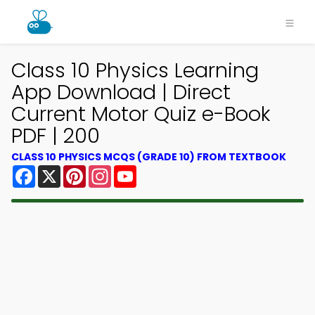
Class 10 Physics Learning
App Download | Direct
Current Motor Quiz e-Book
PDF | 200
CLASS 10 PHYSICS MCQS (GRADE 10) FROM TEXTBOOK
Facebook
X
Pinterest
Instagram
YouTube