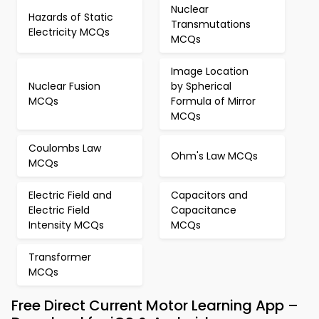
Nuclear
Hazards of Static
Transmutations
Electricity MCQs
MCQs
Image Location
Nuclear Fusion
by Spherical
MCQs
Formula of Mirror
MCQs
Coulombs Law
Ohm's Law MCQs
MCQs
Electric Field and
Capacitors and
Electric Field
Capacitance
Intensity MCQs
MCQs
Transformer
MCQs
Free Direct Current Motor Learning App –