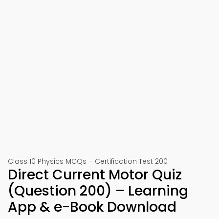
Class 10 Physics MCQs – Certification Test 200
Direct Current Motor Quiz
(Question 200) – Learning
App & e-Book Download