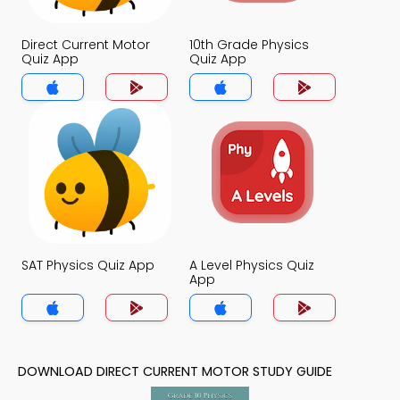
Direct Current Motor
10th Grade Physics
Quiz App
Quiz App
SAT Physics Quiz App
A Level Physics Quiz
App
DOWNLOAD DIRECT CURRENT MOTOR STUDY GUIDE