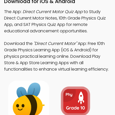
Download for iOS & Android
The App:
Direct Current Motor Quiz App
to Study
Direct Current Motor Notes, 10th Grade Physics Quiz
App, and SAT Physics Quiz App for remote
educational advancement opportunities.
Download the
"Direct Current Motor"
App: Free 10th
Grade Physics Learning App (iOS & Android) for
physics practical learning online. Download Play
Store & App Store Learning Apps with all
functionalities to enhance virtual learning efficiency.