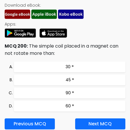
Download eBook:
Apps:
MCQ 200:
The simple coil placed in a magnet can
not rotate more than:
30 °
45 °
90 °
60 °
Previous MCQ
Next MCQ