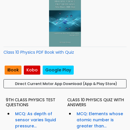
Class 10 Physics PDF Book with Quiz
iBook
Kobo
Google Play
Direct Current Motor App Download (App & Play Store)
9TH CLASS PHYSICS TEST
CLASS 10 PHYSICS QUIZ WITH
QUESTIONS
ANSWERS
MCQ: As depth of
MCQ: Elements whose
sensor varies liquid
atomic number is
pressure...
greater than...