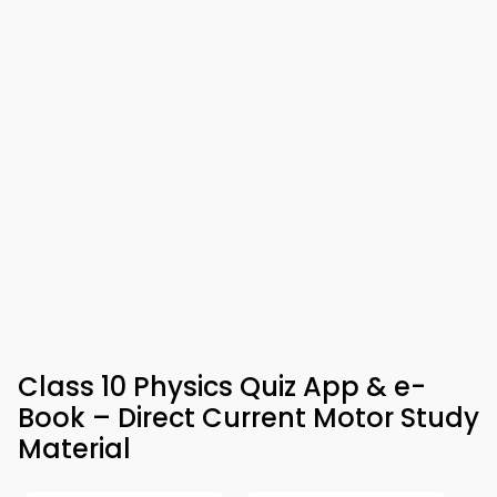
Class 10 Physics Quiz App & e-
Book – Direct Current Motor Study
Material