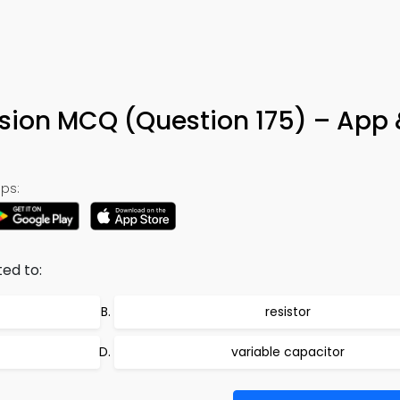
ion MCQ (Question 175) – App 
ps:
ted to:
resistor
variable capacitor