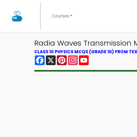
Courses
Radia Waves Transmission M
CLASS 10 PHYSICS MCQS (GRADE 10) FROM T
Facebook
X
Pinterest
Instagram
YouTube