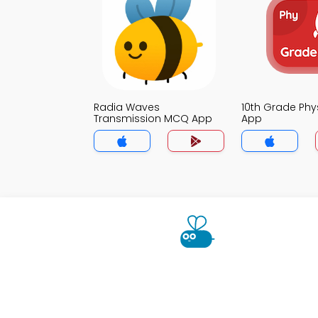
Radia Waves
10th Grade Ph
Transmission MCQ App
App