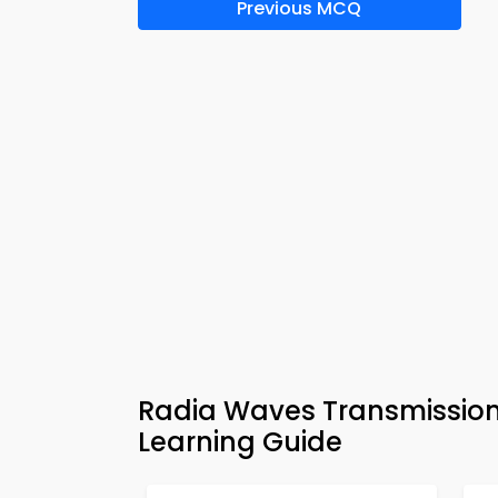
Previous MCQ
Radia Waves Transmission
Learning Guide