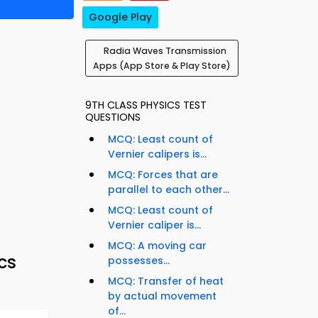
Google Play
Radia Waves Transmission
Apps (App Store & Play Store)
9TH CLASS PHYSICS TEST
QUESTIONS
MCQ: Least count of
Vernier calipers is...
MCQ: Forces that are
parallel to each other...
MCQ: Least count of
Vernier caliper is...
MCQ: A moving car
cs
possesses...
MCQ: Transfer of heat
by actual movement
of...