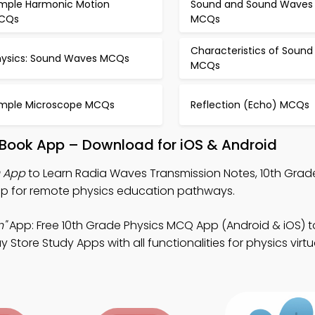
imple Harmonic Motion
Sound and Sound Waves
CQs
MCQs
Characteristics of Sound
hysics: Sound Waves MCQs
MCQs
imple Microscope MCQs
Reflection (Echo) MCQs
Book App – Download for iOS & Android
 App
to Learn Radia Waves Transmission Notes, 10th Grad
p for remote physics education pathways.
n"
App: Free 10th Grade Physics MCQ App (Android & iOS) 
Store Study Apps with all functionalities for physics virt