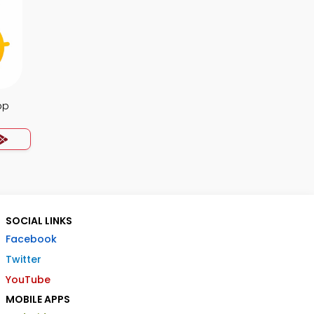
pp
SOCIAL LINKS
Facebook
Twitter
YouTube
MOBILE APPS