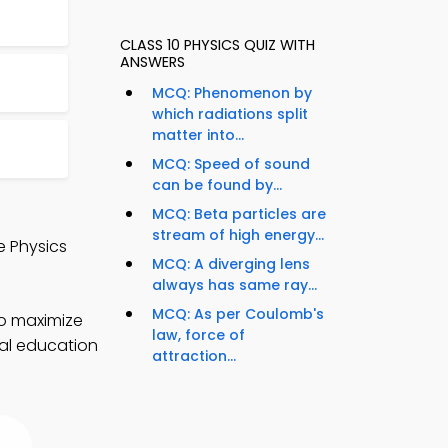
CLASS 10 PHYSICS QUIZ WITH
ANSWERS
MCQ: Phenomenon by
which radiations split
matter into...
MCQ: Speed of sound
can be found by...
MCQ: Beta particles are
stream of high energy...
e Physics
MCQ: A diverging lens
always has same ray...
MCQ: As per Coulomb's
to maximize
law, force of
ual education
attraction...