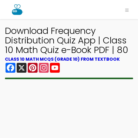
Download Frequency
Distribution Quiz App | Class
10 Math Quiz e-Book PDF | 80
CLASS 10 MATH MCQS (GRADE 10) FROM TEXTBOOK
Facebook
X
Pinterest
Instagram
YouTube