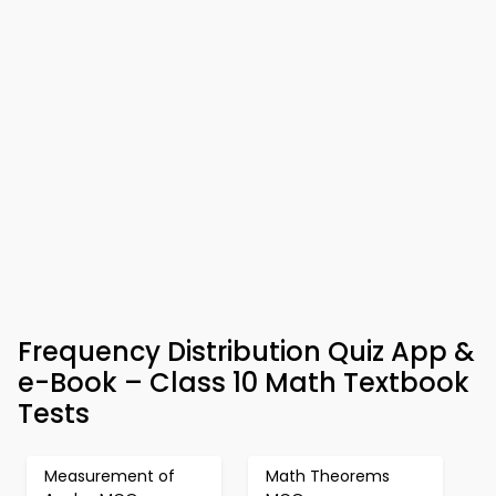
Frequency Distribution Quiz App &
e-Book – Class 10 Math Textbook
Tests
Measurement of
Math Theorems