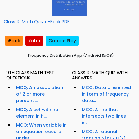
Class 10 Math Quiz e-Book PDF
iBook
Kobo
Google Play
Frequency Distribution App (Android & iOS)
9TH CLASS MATH TEST
CLASS 10 MATH QUIZ WITH
QUESTIONS
ANSWERS
MCQ: An association
MCQ: Data presented
of 2 or more
in form of frequency
persons...
data...
MCQ: A set with no
MCQ: A line that
element in it...
intersects two lines
in...
MCQ: When variable in
an equation occurs
MCQ: A rational
under...
fraction N(x) ⁄ D(x),