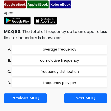
Apps:
MCQ 80:
The total of frequency up to an upper class
limit or boundary is known as:
average frequency
cumulative frequency
frequency distribution
frequency polygon
Previous MCQ
Next MCQ