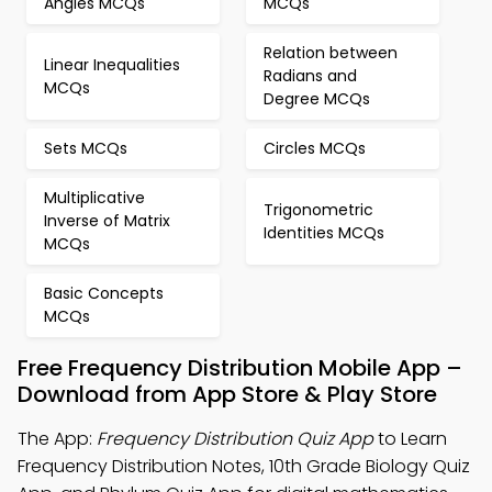
Angles MCQs
MCQs
Relation between
Linear Inequalities
Radians and
MCQs
Degree MCQs
Sets MCQs
Circles MCQs
Multiplicative
Trigonometric
Inverse of Matrix
Identities MCQs
MCQs
Basic Concepts
MCQs
Free Frequency Distribution Mobile App –
Download from App Store & Play Store
The App:
Frequency Distribution Quiz App
to Learn
Frequency Distribution Notes, 10th Grade Biology Quiz