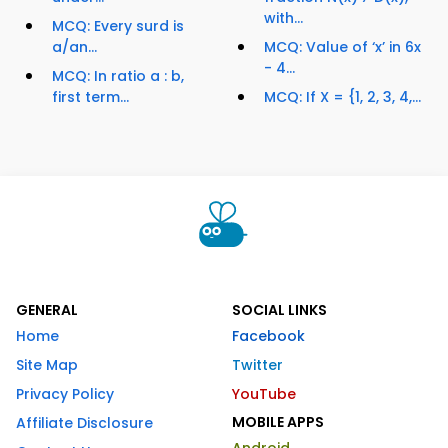
with...
MCQ: Every surd is
a/an...
MCQ: Value of ‘x’ in 6x
- 4...
MCQ: In ratio a : b,
first term...
MCQ: If X = {1, 2, 3, 4,...
GENERAL
SOCIAL LINKS
Home
Facebook
Site Map
Twitter
Privacy Policy
YouTube
MOBILE APPS
Affiliate Disclosure