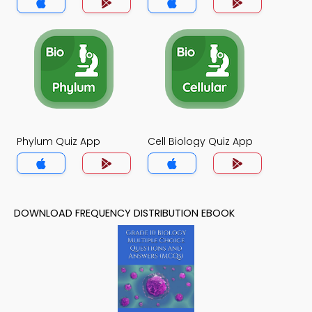
Phylum Quiz App
Cell Biology Quiz App
DOWNLOAD FREQUENCY DISTRIBUTION EBOOK