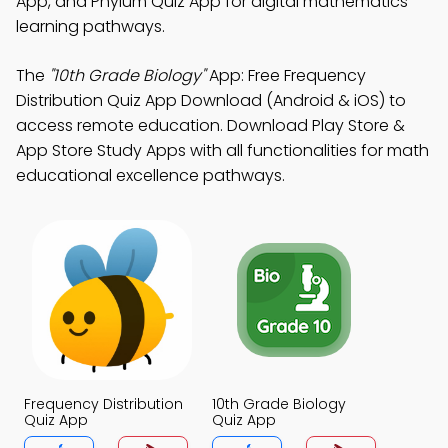
App, and Phylum Quiz App for digital mathematics
learning pathways.
The
"10th Grade Biology"
App: Free Frequency
Distribution Quiz App Download (Android & iOS) to
access remote education. Download Play Store &
App Store Study Apps with all functionalities for math
educational excellence pathways.
Frequency Distribution
10th Grade Biology
Quiz App
Quiz App