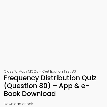
Class 10 Math MCQs – Certification Test 80
Frequency Distribution Quiz
(Question 80) – App & e-
Book Download
Download eBook: