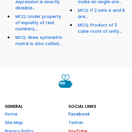
expression is exactly
make an angle are...
divisible...
MCQ: If 2 sets A and B
MCQ: Under property
are...
of equality of real
MCQ: Product of 3
numbers,...
cube roots of unity...
MCQ: Skew symmetric
matrix is also called...
GENERAL
SOCIAL LINKS
Home
Facebook
Site Map
Twitter
Privacy Policy
YouTube