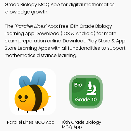
Grade Biology MCQ App for digital mathematics
knowledge growth.
The
"Parallel Lines"
App: Free 10th Grade Biology
Learning App Download (iOS & Android) for math
exam preparation online. Download Play Store & App
Store Learning Apps with all functionalities to support
mathematics distance learning.
Parallel Lines MCQ App
10th Grade Biology
MCQ App