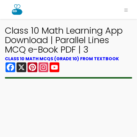
Class 10 Math Learning App
Download | Parallel Lines
MCQ e-Book PDF | 3
CLASS 10 MATH MCQS (GRADE 10) FROM TEXTBOOK
Facebook
X
Pinterest
Instagram
YouTube