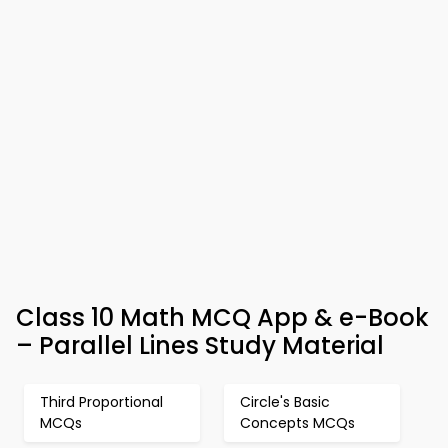
Class 10 Math MCQ App & e-Book
– Parallel Lines Study Material
Third Proportional
Circle's Basic
MCQs
Concepts MCQs