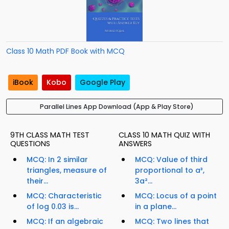
Class 10 Math PDF Book with MCQ
iBook
Kobo
Google Play
Parallel Lines App Download (App & Play Store)
9TH CLASS MATH TEST
CLASS 10 MATH QUIZ WITH
QUESTIONS
ANSWERS
MCQ: In 2 similar
MCQ: Value of third
triangles, measure of
proportional to a³,
their...
3a²...
MCQ: Characteristic
MCQ: Locus of a point
of log 0.03 is...
in a plane...
MCQ: If an algebraic
MCQ: Two lines that