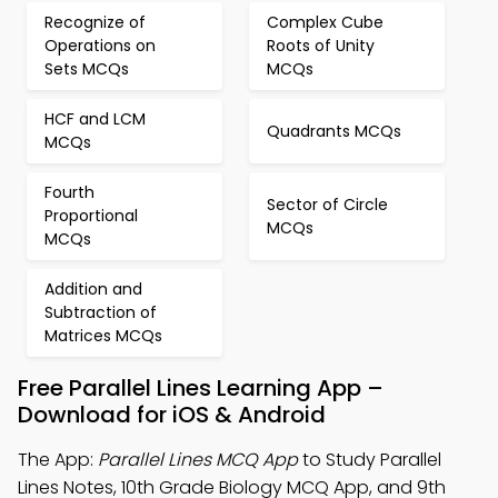
Recognize of
Complex Cube
Operations on
Roots of Unity
Sets MCQs
MCQs
HCF and LCM
Quadrants MCQs
MCQs
Fourth
Sector of Circle
Proportional
MCQs
MCQs
Addition and
Subtraction of
Matrices MCQs
Free Parallel Lines Learning App –
Download for iOS & Android
The App:
Parallel Lines MCQ App
to Study Parallel
Lines Notes, 10th Grade Biology MCQ App, and 9th