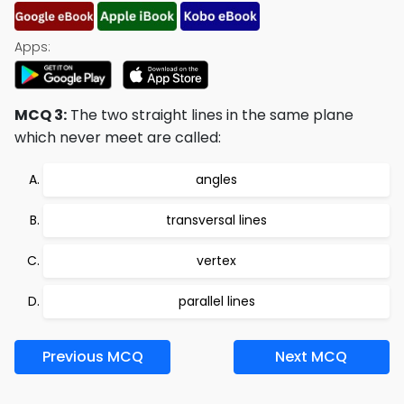
Apps:
MCQ 3:
The two straight lines in the same plane
which never meet are called:
angles
transversal lines
vertex
parallel lines
Previous MCQ
Next MCQ