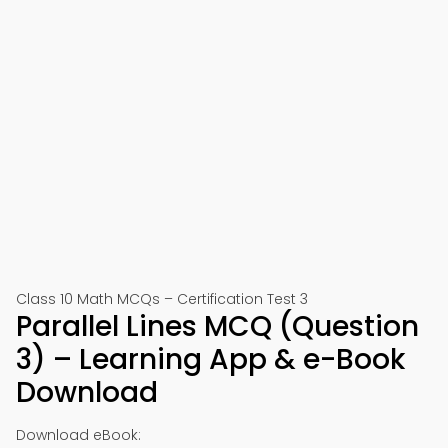
Class 10 Math MCQs – Certification Test 3
Parallel Lines MCQ (Question
3) – Learning App & e-Book
Download
Download eBook: