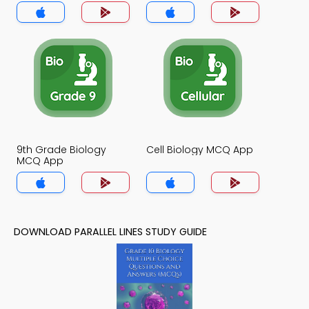
9th Grade Biology
Cell Biology MCQ App
MCQ App
DOWNLOAD PARALLEL LINES STUDY GUIDE