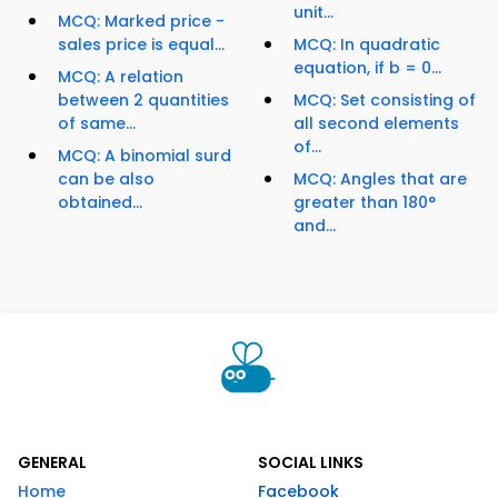
unit...
MCQ: Marked price -
sales price is equal...
MCQ: In quadratic
equation, if b = 0...
MCQ: A relation
between 2 quantities
MCQ: Set consisting of
of same...
all second elements
of...
MCQ: A binomial surd
can be also
MCQ: Angles that are
obtained...
greater than 180°
and...
GENERAL
SOCIAL LINKS
Home
Facebook