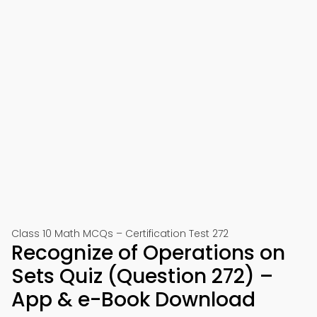
Class 10 Math MCQs – Certification Test 272
Recognize of Operations on
Sets Quiz (Question 272) –
App & e-Book Download