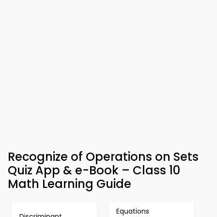
Recognize of Operations on Sets
Quiz App & e-Book – Class 10
Math Learning Guide
Equations
Discriminant