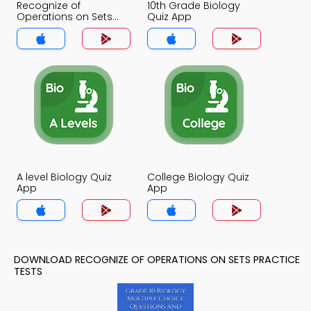
Recognize of
10th Grade Biology
Operations on Sets
Quiz App
Quiz App
A level Biology Quiz
College Biology Quiz
App
App
DOWNLOAD RECOGNIZE OF OPERATIONS ON SETS PRACTICE
TESTS