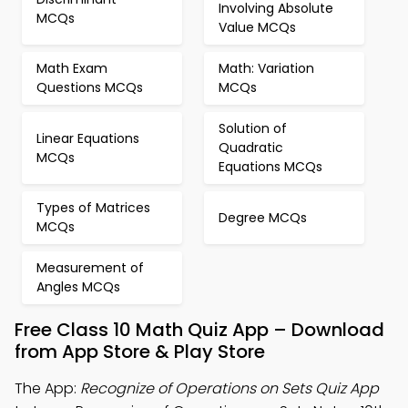
Involving Absolute
MCQs
Value MCQs
Math Exam
Math: Variation
Questions MCQs
MCQs
Solution of
Linear Equations
Quadratic
MCQs
Equations MCQs
Types of Matrices
Degree MCQs
MCQs
Measurement of
Angles MCQs
Free Class 10 Math Quiz App – Download
from App Store & Play Store
The App:
Recognize of Operations on Sets Quiz App