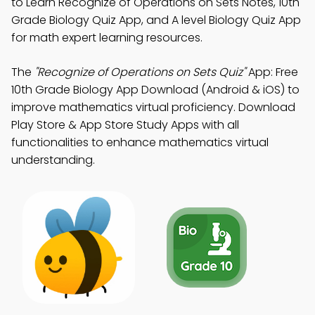
to Learn Recognize of Operations on Sets Notes, 10th
Grade Biology Quiz App, and A level Biology Quiz App
for math expert learning resources.
The
"Recognize of Operations on Sets Quiz"
App: Free
10th Grade Biology App Download (Android & iOS) to
improve mathematics virtual proficiency. Download
Play Store & App Store Study Apps with all
functionalities to enhance mathematics virtual
understanding.