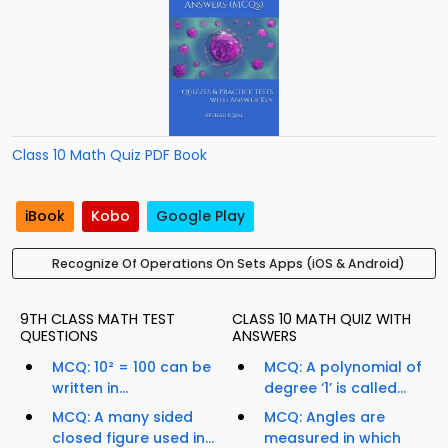
Class 10 Math Quiz PDF Book
iBook
Kobo
Google Play
Recognize Of Operations On Sets Apps (iOS & Android)
9TH CLASS MATH TEST
CLASS 10 MATH QUIZ WITH
QUESTIONS
ANSWERS
MCQ: 10² = 100 can be
MCQ: A polynomial of
written in...
degree ‘1’ is called...
MCQ: A many sided
MCQ: Angles are
closed figure used in...
measured in which