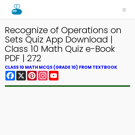
Recognize of Operations on
Sets Quiz App Download |
Class 10 Math Quiz e-Book
PDF | 272
CLASS 10 MATH MCQS (GRADE 10) FROM TEXTBOOK
Facebook
X
Pinterest
Instagram
YouTube