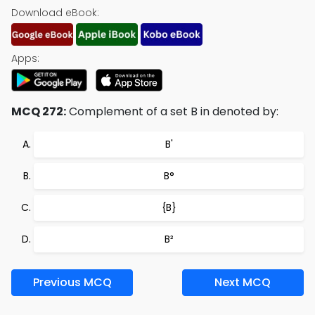
Download eBook:
Apps:
MCQ 272:
Complement of a set B in denoted by:
B'
B°
{B}
B²
Previous MCQ
Next MCQ