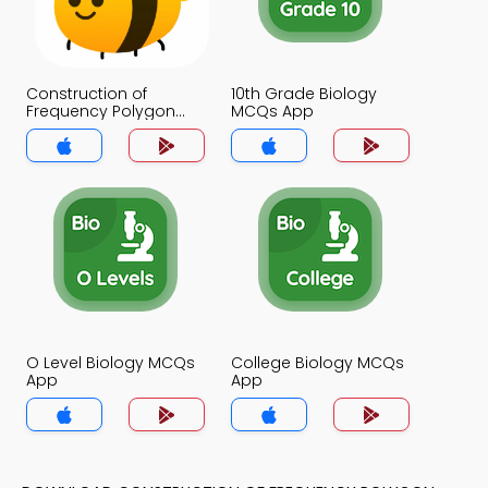
Construction of
10th Grade Biology
Frequency Polygon
MCQs App
MCQs App
O Level Biology MCQs
College Biology MCQs
App
App