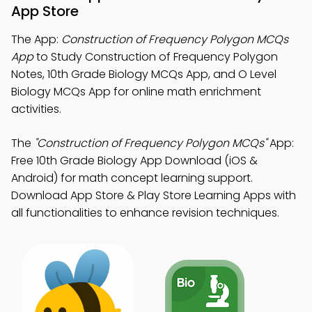
App Store
The App:
Construction of Frequency Polygon MCQs
App
to Study Construction of Frequency Polygon
Notes, 10th Grade Biology MCQs App, and O Level
Biology MCQs App for online math enrichment
activities.
The
"Construction of Frequency Polygon MCQs"
App:
Free 10th Grade Biology App Download (iOS &
Android) for math concept learning support.
Download App Store & Play Store Learning Apps with
all functionalities to enhance revision techniques.