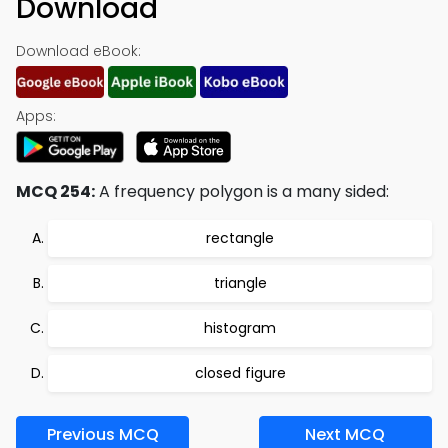
Download
Download eBook:
Apps:
MCQ 254:
A frequency polygon is a many sided:
rectangle
triangle
histogram
closed figure
Previous MCQ
Next MCQ