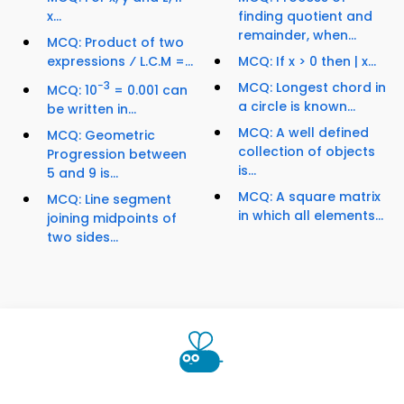
x...
finding quotient and
remainder, when...
MCQ: Product of two
expressions ⁄ L.C.M =...
MCQ: If x > 0 then | x...
−3
MCQ: Longest chord in
MCQ: 10
= 0.001 can
a circle is known...
be written in...
MCQ: A well defined
MCQ: Geometric
collection of objects
Progression between
is...
5 and 9 is...
MCQ: A square matrix
MCQ: Line segment
in which all elements...
joining midpoints of
two sides...