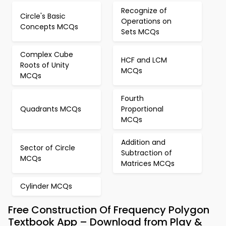
Recognize of
Circle's Basic
Operations on
Concepts MCQs
Sets MCQs
Complex Cube
HCF and LCM
Roots of Unity
MCQs
MCQs
Fourth
Quadrants MCQs
Proportional
MCQs
Addition and
Sector of Circle
Subtraction of
MCQs
Matrices MCQs
Cylinder MCQs
Free Construction Of Frequency Polygon
Textbook App – Download from Play &