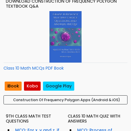
DOWNLOAD CONSTRUCTION OF FREQUENCY POLYGON
TEXTBOOK Q&A
Class 10 Math MCQs PDF Book
iBook
Kobo
Google Play
Construction Of Frequency Polygon Apps (Android & iOS)
9TH CLASS MATH TEST
CLASS 10 MATH QUIZ WITH
QUESTIONS
ANSWERS
MCQ: For x, y and z, if
MCQ: Process of