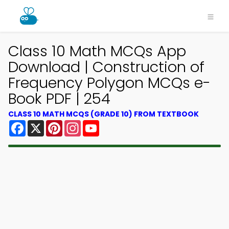
Class 10 Math MCQs App
Download | Construction of
Frequency Polygon MCQs e-
Book PDF | 254
CLASS 10 MATH MCQS (GRADE 10) FROM TEXTBOOK
Facebook
X
Pinterest
Instagram
YouTube