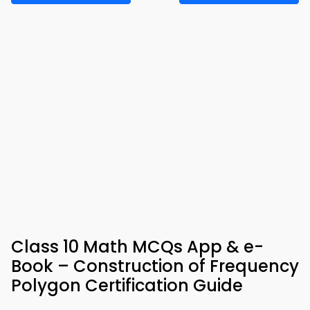
Class 10 Math MCQs App & e-
Book – Construction of Frequency
Polygon Certification Guide