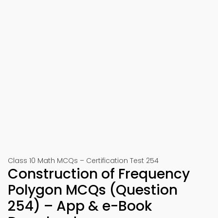
Class 10 Math MCQs – Certification Test 254
Construction of Frequency
Polygon MCQs (Question
254) – App & e-Book