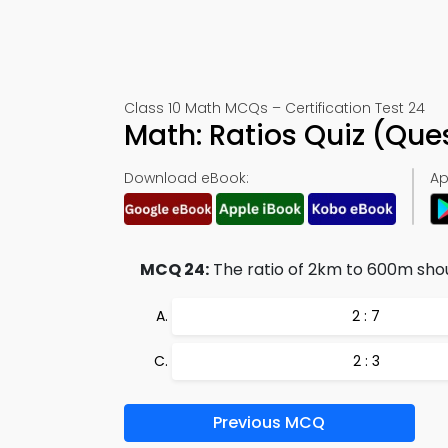
Class 10 Math MCQs – Certification Test 24
Math: Ratios Quiz (Qu
Download eBook:
Ap
MCQ 24:
The ratio of 2km to 600m shou
2 : 7
2 : 3
Previous MCQ