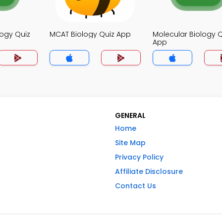
logy Quiz
MCAT Biology Quiz App
Molecular Biology Q
App
GENERAL
Home
Site Map
Privacy Policy
Affiliate Disclosure
Contact Us