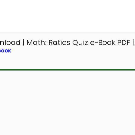
load | Math: Ratios Quiz e-Book PDF |
TBOOK