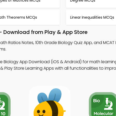
ypes of Matrices MCQs
Degree MCQs
ath Theorems MCQs
Linear Inequalities MCQs
 – Download from Play & App Store
ath Ratios Notes, 10th Grade Biology Quiz App, and MCAT 
ms.
de Biology App Download (iOS & Android) for math learnin
Play Store Learning Apps with all functionalities to impr