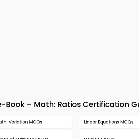
-Book – Math: Ratios Certification G
ath: Variation MCQs
Linear Equations MCQs