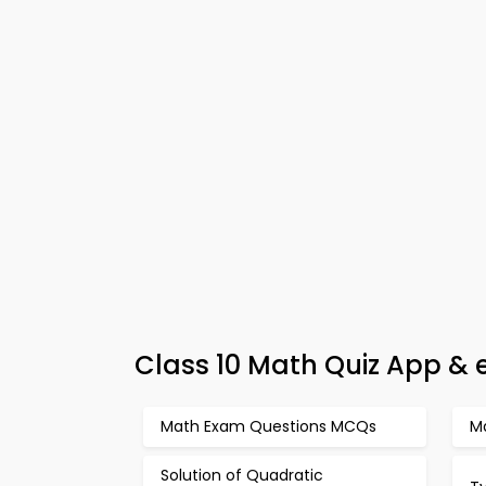
Class 10 Math Quiz App & e
Math Exam Questions MCQs
M
Solution of Quadratic