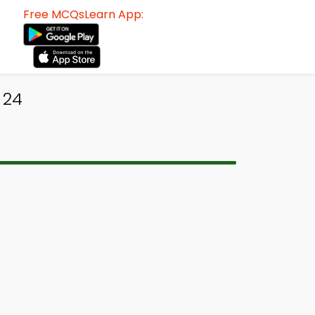
Free MCQsLearn App:
 24