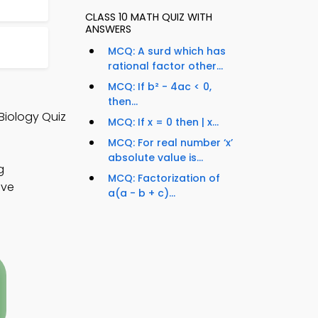
CLASS 10 MATH QUIZ WITH
ANSWERS
MCQ: A surd which has
rational factor other...
MCQ: If b² - 4ac < 0,
then...
Biology Quiz
MCQ: If x = 0 then | x...
MCQ: For real number ‘x’
absolute value is...
g
MCQ: Factorization of
ove
a(a - b + c)...