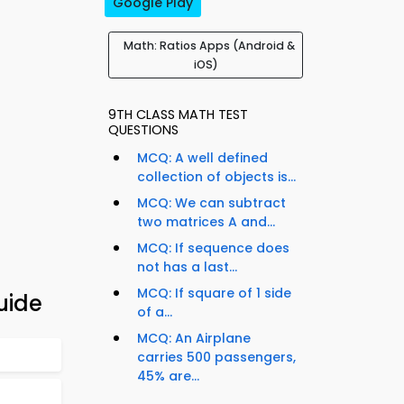
Google Play
Math: Ratios Apps (Android &
iOS)
9TH CLASS MATH TEST
QUESTIONS
MCQ: A well defined
collection of objects is...
MCQ: We can subtract
two matrices A and...
MCQ: If sequence does
not has a last...
MCQ: If square of 1 side
uide
of a...
MCQ: An Airplane
carries 500 passengers,
45% are...