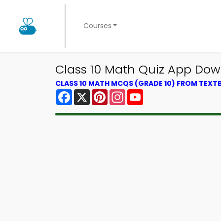
Courses
Class 10 Math Quiz App Down
CLASS 10 MATH MCQS (GRADE 10) FROM TEX
Facebook
X
Pinterest
Instagram
YouTube