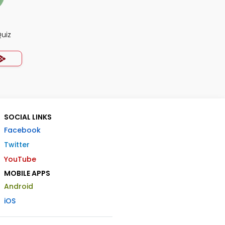
uiz
SOCIAL LINKS
Facebook
Twitter
YouTube
MOBILE APPS
Android
iOS