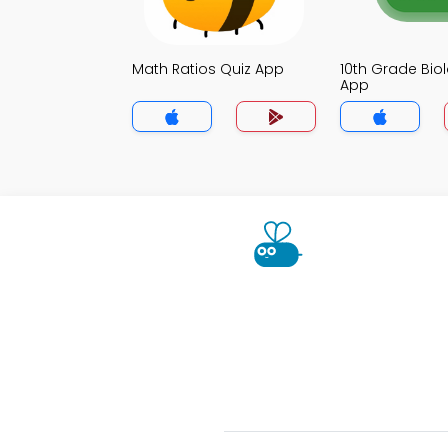
Math Ratios Quiz App
10th Grade Bio
App