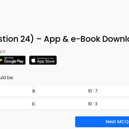
estion 24) – App & e-Book Down
ps:
ld be:
10 : 7
10 : 3
Next MCQ