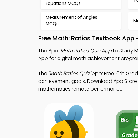
T
Equations MCQs
Measurement of Angles
M
MCQs
Free Math: Ratios Textbook App
The App:
Math Ratios Quiz App
to Study M
App for digital math achievement progra
The
"Math Ratios Quiz"
App: Free 10th Gra
achievement goals. Download App Store & 
mathematics remote performance.