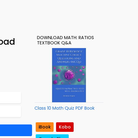
DOWNLOAD MATH: RATIOS
load
TEXTBOOK Q&A
Class 10 Math Quiz PDF Book
iBook
Kobo