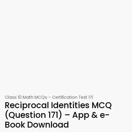
Class 10 Math MCQs – Certification Test 171
Reciprocal Identities MCQ
(Question 171) – App & e-
Book Download