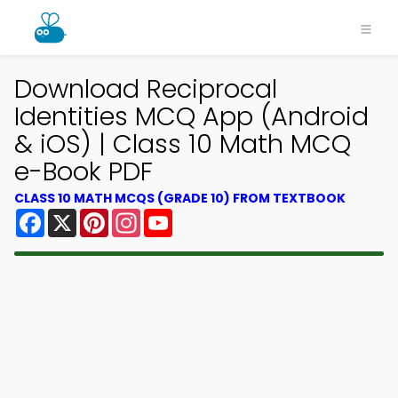
Download Reciprocal
Identities MCQ App (Android
& iOS) | Class 10 Math MCQ
e-Book PDF
CLASS 10 MATH MCQS (GRADE 10) FROM TEXTBOOK
Facebook
X
Pinterest
Instagram
YouTube