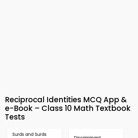
Reciprocal Identities MCQ App &
e-Book – Class 10 Math Textbook
Tests
Surds and Surds
Discriminant