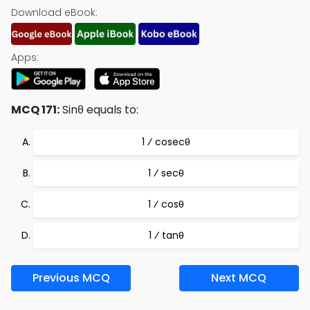
Download eBook:
Apps:
MCQ 171:
Sinθ equals to:
1 ⁄ cosecθ
1 ⁄ secθ
1 ⁄ cosθ
1 ⁄ tanθ
Previous MCQ
Next MCQ